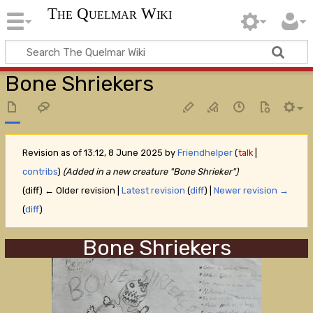
The Quelmar Wiki
Bone Shriekers
Revision as of 13:12, 8 June 2025 by
Friendhelper
(
talk
|
contribs
)
(Added in a new creature "Bone Shrieker")
(diff) ← Older revision |
Latest revision
(
diff
) |
Newer revision →
(
diff
)
Bone Shriekers