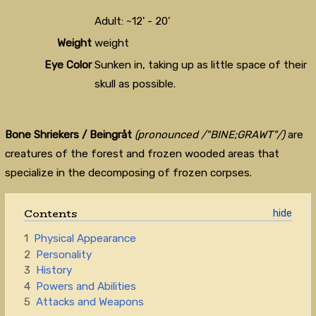
Adult: ~12' - 20'
Weight
weight
Eye Color
Sunken in, taking up as little space of their
skull as possible.
Bone Shriekers / Beingråt
(pronounced /"BINE;GRAWT"/)
are
creatures of the forest and frozen wooded areas that
specialize in the decomposing of frozen corpses.
Contents
1
Physical Appearance
2
Personality
3
History
4
Powers and Abilities
5
Attacks and Weapons