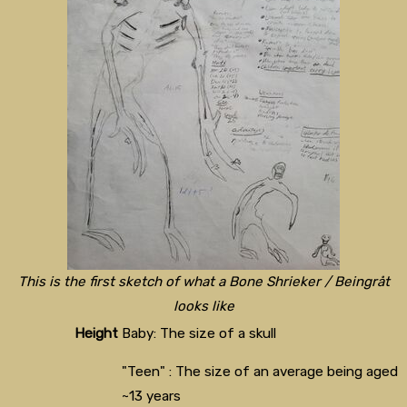
This is the first sketch of what a Bone Shrieker / Beingråt
looks like
Height
Baby: The size of a skull
"Teen" : The size of an average being aged
~13 years