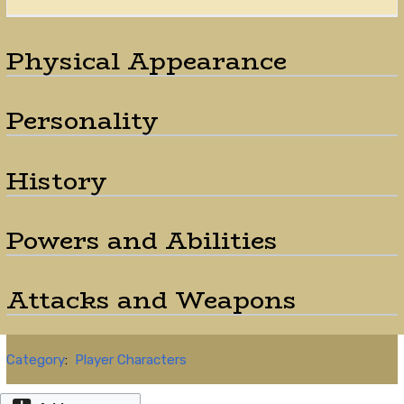
Physical Appearance
Personality
History
Powers and Abilities
Attacks and Weapons
Category
:
Player Characters