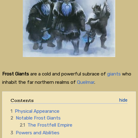
Frost Giants
are a cold and powerful subrace of
giants
who
inhabit the far northern realms of
Quelmar
.
Contents
1
Physical Appearance
2
Notable Frost Giants
2.1
The Frostfell Empire
3
Powers and Abilities