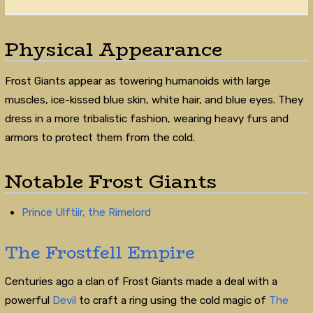
Physical Appearance
Frost Giants appear as towering humanoids with large
muscles, ice-kissed blue skin, white hair, and blue eyes. They
dress in a more tribalistic fashion, wearing heavy furs and
armors to protect them from the cold.
Notable Frost Giants
Prince Ulftiir, the Rimelord
The Frostfell Empire
Centuries ago a clan of Frost Giants made a deal with a
powerful
Devil
to craft a ring using the cold magic of
The