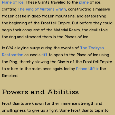
Plane of Ice
. These Giants traveled to the
plane
of ice,
crafting
The Ring of Winter's Wrath
, constructing a massive
frozen castle in deep frozen mountains, and establishing
the beginning of the Frostfell Empire. But before they could
begin their conquest of the Material Realm, the devil stole
the ring and stranded them in the Planes of Ice.
In 894 a leyline surge during the events of
The Thelryan
Restoration
caused a
rift
to open to the Plane of Ice using
the Ring, thereby allowing the Giants of the Frostfell Empire
to return to the realm once again, led by
Prince Ulftiir
the
Rimelord.
Powers and Abilities
Frost Giants are known for their immense strength and
unwillingness to give up a fight. Some Frost Giants tap into