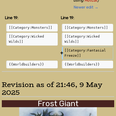
using
HotCat
)
Newer edit →
Line 19:
Line 19:
[[Category:Monsters]]
[[Category:Monsters]]
[[Category:Wicked 
[[Category:Wicked 
Wilds]]
Wilds]]
[[Category:Fantasial 
Freeze]]
{{Worldbuilders}}
{{Worldbuilders}}
Revision as of 21:46, 9 May
2025
Frost Giant