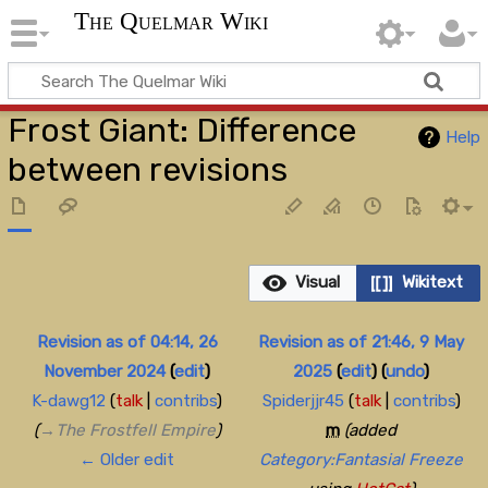
The Quelmar Wiki
Frost Giant: Difference
Help
between revisions
Visual
Wikitext
Revision as of 04:14, 26
Revision as of 21:46, 9 May
November 2024
(
edit
)
2025
(
edit
)
(
undo
)
K-dawg12
(
talk
|
contribs
)
Spiderjjr45
(
talk
|
contribs
)
(
→‎The Frostfell Empire
)
m
(added
← Older edit
Category:Fantasial Freeze