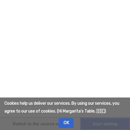
Cookies help us deliver our services. By using our services, you
agree to our use of cookies. (Hi Margarita's Table. 🇩🇪)
OK
Switch to the source editor
Start editing