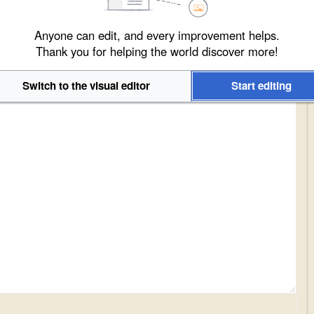
Anyone can edit, and every improvement helps.
Thank you for helping the world discover more!
Switch to the visual editor
Start editing