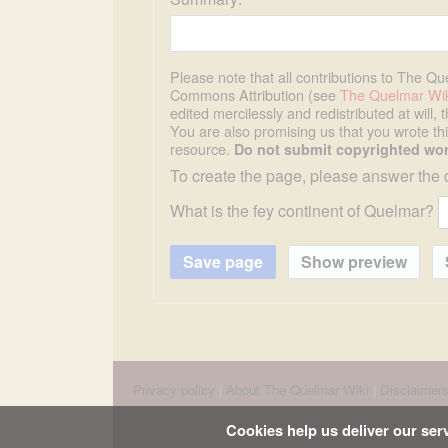
Please note that all contributions to The Q
Commons Attribution (see
The Quelmar Wik
edited mercilessly and redistributed at will, 
You are also promising us that you wrote this
resource.
Do not submit copyrighted wor
To create the page, please answer the 
What is the fey continent of Quelmar?
Privacy policy
About The Quelmar Wiki
Disclaimer
Cookies help us deliver our serv