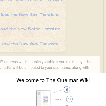
oad the New Location Template
 load the New Item Template
 load the New Battle Template
o load the New God Template
P address will be publicly visible if you make any edits.
ur edits will be attributed to your username, along with
Welcome to The Quelmar Wiki
Special characters
Help