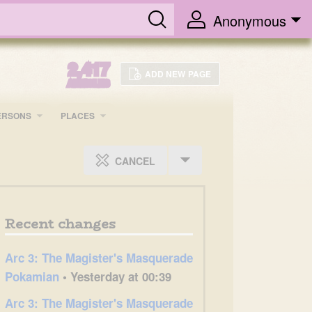
Anonymous
2,417
ADD NEW PAGE
ARTICLES
ERSONS
PLACES
CANCEL
Recent changes
Arc 3: The Magister's Masquerade
Pokamian
• Yesterday at 00:39
Arc 3: The Magister's Masquerade