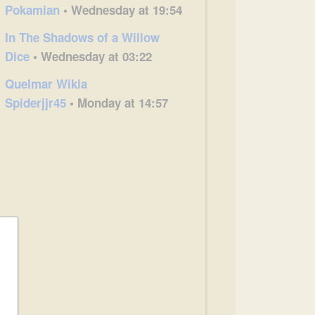
Pokamian
• Wednesday at 19:54
In The Shadows of a Willow
Dice
• Wednesday at 03:22
Quelmar Wikia
Spiderjjr45
• Monday at 14:57