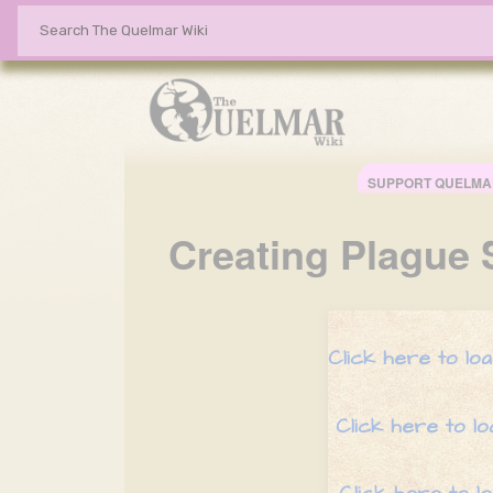
SUPPORT QUELMA
Creating
Plague 
Click here to l
Click here to l