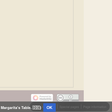
What links here
OK
Special pages
Page information
 Margarita's Table. 🇩🇪)