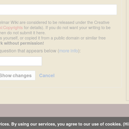
uelmar Wiki are considered to be released under the Creative
i:Copyrights
for details). If you do not want your writing to be
then do not submit it here.
 yourself, or copied it from a public domain or similar free
k without permission!
question that appears below (
more info
):
Cancel
s
ices. By using our services, you agree to our use of cookies. (Hi