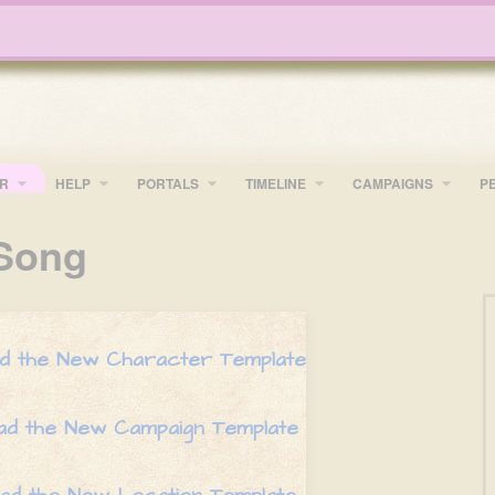
R
HELP
PORTALS
TIMELINE
​CAMPAIGNS
P
Song
oad the New Character Template
oad the New Campaign Template