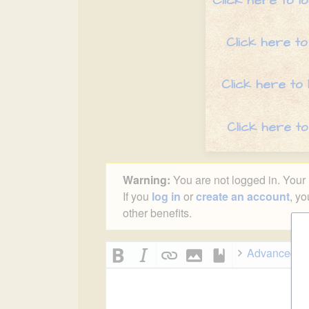
Click here to l
Click here to
Click here to
Click here t
Warning:
You are not logged in. Your I
If you
log in
or
create an account
, yo
other benefits.
Advanced