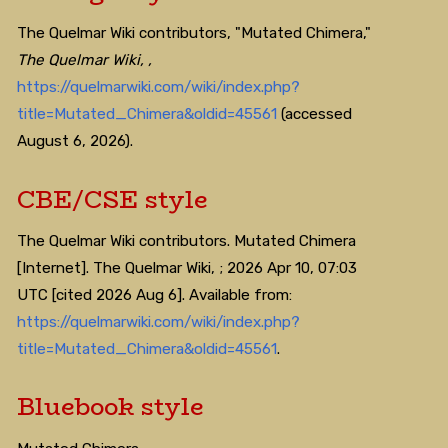
The Quelmar Wiki contributors, "Mutated Chimera,"
The Quelmar Wiki, ,
https://quelmarwiki.com/wiki/index.php?
title=Mutated_Chimera&oldid=45561
(accessed
August 6, 2026).
CBE/CSE style
The Quelmar Wiki contributors. Mutated Chimera
[Internet]. The Quelmar Wiki, ; 2026 Apr 10, 07:03
UTC [cited 2026 Aug 6]. Available from:
https://quelmarwiki.com/wiki/index.php?
title=Mutated_Chimera&oldid=45561
.
Bluebook style