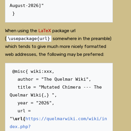
August-2026]"

When using the
LaTeX
package url
(
\usepackage{url}
somewhere in the preamble)
which tends to give much more nicely formatted
web addresses, the following may be preferred:
 @misc{ wiki:xxx,

   author = "The Quelmar Wiki",

   title = "Mutated Chimera --- The 
Quelmar Wiki{,} ",

   year = "2026",

   url = 
"
\url{
https://quelmarwiki.com/wiki/in
dex.php?