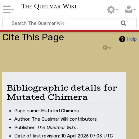
The Quelmar Wiki
Cite This Page
Help
Bibliographic details for
Mutated Chimera
Page name: Mutated Chimera
Author: The Quelmar Wiki contributors
Publisher:
The Quelmar Wiki,
.
Date of last revision: 10 April 2026 07:03 UTC