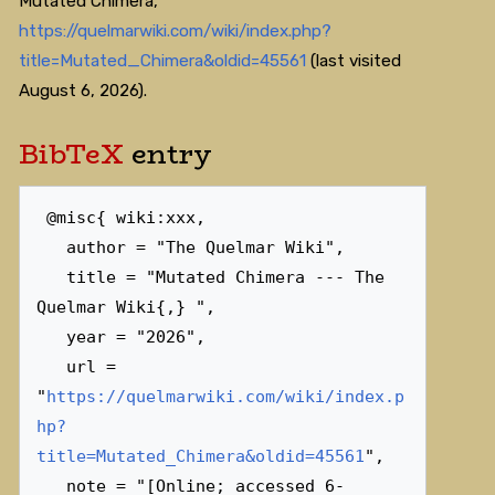
Mutated Chimera,
https://quelmarwiki.com/wiki/index.php?
title=Mutated_Chimera&oldid=45561
(last visited
August 6, 2026).
BibTeX
entry
 @misc{ wiki:xxx,

   author = "The Quelmar Wiki",

   title = "Mutated Chimera --- The 
Quelmar Wiki{,} ",

   year = "2026",

   url = 
"
https://quelmarwiki.com/wiki/index.p
hp?
title=Mutated_Chimera&oldid=45561
",

   note = "[Online; accessed 6-