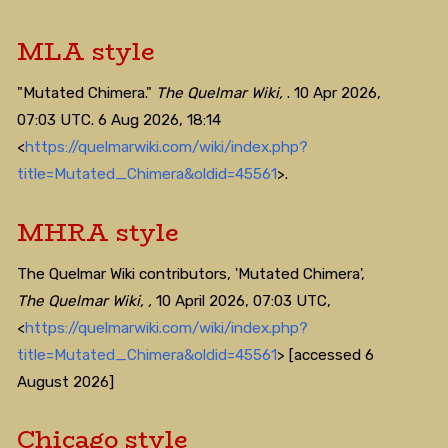
MLA style
"Mutated Chimera."
The Quelmar Wiki,
. 10 Apr 2026,
07:03 UTC. 6 Aug 2026, 18:14
<
https://quelmarwiki.com/wiki/index.php?
title=Mutated_Chimera&oldid=45561
>.
MHRA style
The Quelmar Wiki contributors, 'Mutated Chimera',
The Quelmar Wiki, ,
10 April 2026, 07:03 UTC,
<
https://quelmarwiki.com/wiki/index.php?
title=Mutated_Chimera&oldid=45561
> [accessed 6
August 2026]
Chicago style