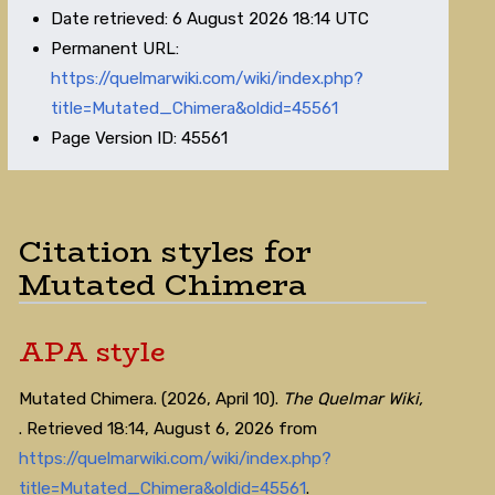
Date retrieved: 6 August 2026 18:14 UTC
Permanent URL:
https://quelmarwiki.com/wiki/index.php?
title=Mutated_Chimera&oldid=45561
Page Version ID: 45561
Citation styles for
Mutated Chimera
APA style
Mutated Chimera. (2026, April 10).
The Quelmar Wiki,
. Retrieved 18:14, August 6, 2026 from
https://quelmarwiki.com/wiki/index.php?
title=Mutated_Chimera&oldid=45561
.