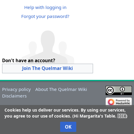
Help with logging in
Forgot your password?
Don't have an account?
Join The Quelmar Wiki
Privacy policy
About The Quelmar Wiki
Disclaimers
Cookies help us deliver our services. By using our services,
you agree to our use of cookies. (Hi Margarita's Table. 🇩🇪)
OK