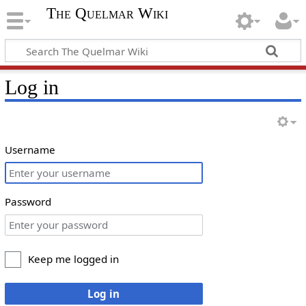
The Quelmar Wiki
Log in
Username
Password
Keep me logged in
Log in