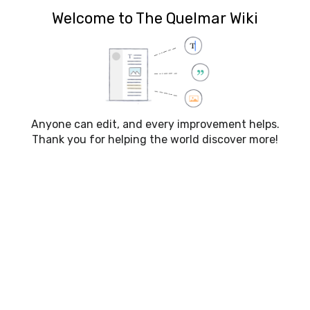
The Quelmar Wiki
Welcome to The Quelmar Wiki
Creating
Talk:Dryads
Anyone can edit, and every improvement helps.
Thank you for helping the world discover more!
Click here to load the New
Character Template
Click here to load the New
Campaign Template
Click here to load the New