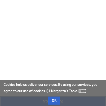
To create the page, please answer the question that
appears below (
more info
):
What is the color of Quelmar's sky?
Cancel
Cookies help us deliver our services. By using our services, you
Privacy policy
About The Quelmar Wiki
agree to our use of cookies. (Hi Margarita's Table. 🇩🇪)
Disclaimers
OK
Start editing