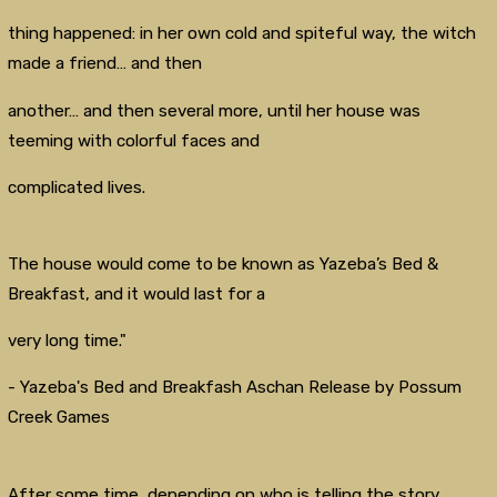
thing happened: in her own cold and spiteful way, the witch
made a friend… and then
another… and then several more, until her house was
teeming with colorful faces and
complicated lives.
The house would come to be known as Yazeba’s Bed &
Breakfast, and it would last for a
very long time."
- Yazeba's Bed and Breakfash Aschan Release by Possum
Creek Games
After some time, depending on who is telling the story,