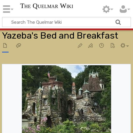
The Quelmar Wiki
Yazeba's Bed and Breakfast