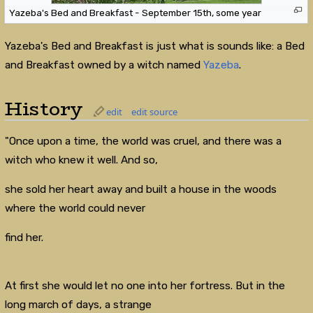
Yazeba's Bed and Breakfast - September 15th, some year
Yazeba's Bed and Breakfast is just what is sounds like: a Bed
and Breakfast owned by a witch named
Yazeba
.
History
edit
edit source
"Once upon a time, the world was cruel, and there was a
witch who knew it well. And so,
she sold her heart away and built a house in the woods
where the world could never
find her.
At first she would let no one into her fortress. But in the
long march of days, a strange