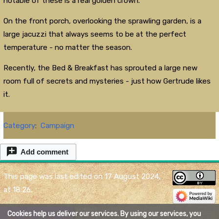
notable of these is a real golden crown.
On the front porch, overlooking the sprawling garden, is a
large jacuzzi that always seems to be at the perfect
temperature - no matter the season.
Recently, the Bed & Breakfast has sprouted a large new
room full of secrets and mysteries - just how Gertrude likes
it.
Category
:
Campaign
Add comment
This page was last edited on 17 August 2024,
at 18:26.
Content is available under
Creative Commons
Cookies help us deliver our services. By using our services, you
X