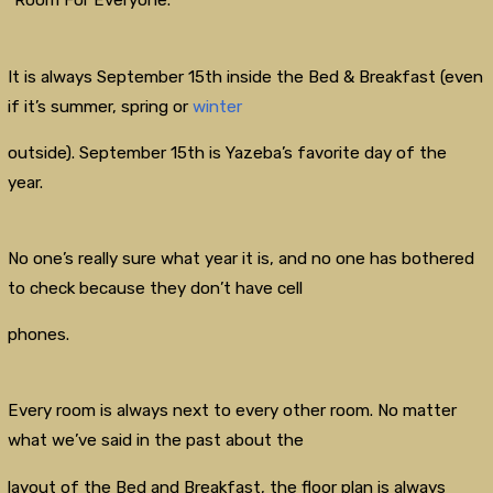
“Room For Everyone.”
It is always September 15th inside the Bed & Breakfast (even
if it’s summer, spring or
winter
outside). September 15th is Yazeba’s favorite day of the
year.
No one’s really sure what year it is, and no one has bothered
to check because they don’t have cell
phones.
Every room is always next to every other room. No matter
what we’ve said in the past about the
layout of the Bed and Breakfast, the floor plan is always