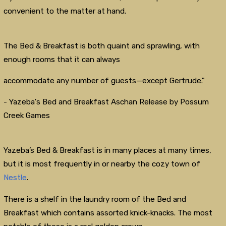
convenient to the matter at hand.
The Bed & Breakfast is both quaint and sprawling, with
enough rooms that it can always
accommodate any number of guests—except Gertrude."
- Yazeba's Bed and Breakfast Aschan Release by Possum
Creek Games
Yazeba’s Bed & Breakfast is in many places at many times,
but it is most frequently in or nearby the cozy town of
Nestle
.
There is a shelf in the laundry room of the Bed and
Breakfast which contains assorted knick-knacks. The most