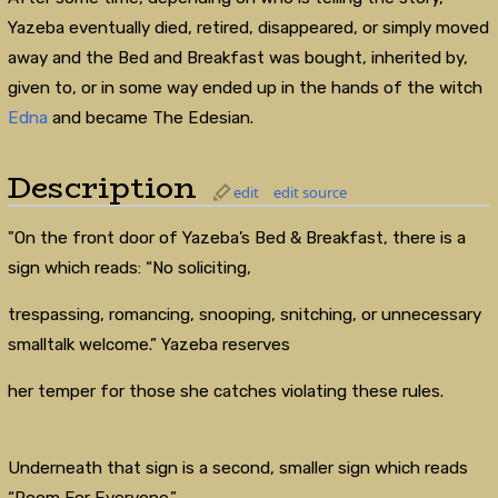
Yazeba eventually died, retired, disappeared, or simply moved
away and the Bed and Breakfast was bought, inherited by,
given to, or in some way ended up in the hands of the witch
Edna
and became The Edesian.
Description
edit
edit source
"On the front door of Yazeba’s Bed & Breakfast, there is a
sign which reads: “No soliciting,
trespassing, romancing, snooping, snitching, or unnecessary
smalltalk welcome.” Yazeba reserves
her temper for those she catches violating these rules.
Underneath that sign is a second, smaller sign which reads