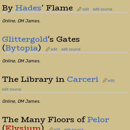
By
Hades
' Flame
edit
edit source
Online, DM James.
Glittergold
's Gates
(
Bytopia
)
edit
edit source
Online, DM James.
The Library in
Carceri
edit
edit source
Online, DM James.
The Many Floors of
Pelor
(
Elysium
)
edit
edit source