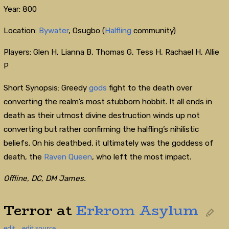
Year: 800
Location:
Bywater
, Osugbo (
Halfling
community)
Players: Glen H, Lianna B, Thomas G, Tess H, Rachael H, Allie
P
Short Synopsis: Greedy
gods
fight to the death over
converting the realm’s most stubborn hobbit. It all ends in
death as their utmost divine destruction winds up not
converting but rather confirming the halfling’s nihilistic
beliefs. On his deathbed, it ultimately was the goddess of
death, the
Raven Queen
, who left the most impact.
Offline, DC, DM James.
Terror at
Erkrom Asylum
edit
edit source