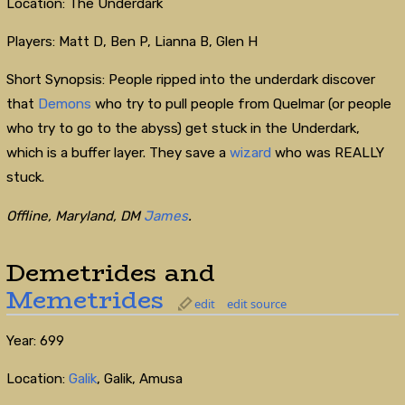
Location: The Underdark
Players: Matt D, Ben P, Lianna B, Glen H
Short Synopsis: People ripped into the underdark discover
that
Demons
who try to pull people from Quelmar (or people
who try to go to the abyss) get stuck in the Underdark,
which is a buffer layer. They save a
wizard
who was REALLY
stuck.
Offline, Maryland, DM
James
.
Demetrides and
Memetrides
edit
edit source
Year: 699
Location:
Galik
, Galik, Amusa