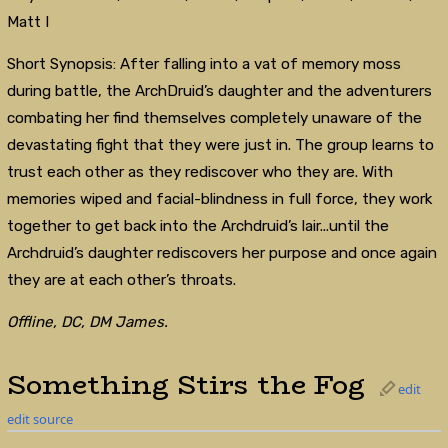
Matt I
Short Synopsis: After falling into a vat of memory moss
during battle, the ArchDruid’s daughter and the adventurers
combating her find themselves completely unaware of the
devastating fight that they were just in. The group learns to
trust each other as they rediscover who they are. With
memories wiped and facial-blindness in full force, they work
together to get back into the Archdruid’s lair...until the
Archdruid’s daughter rediscovers her purpose and once again
they are at each other’s throats.
Offline, DC, DM James.
Something Stirs the Fog
edit
edit source