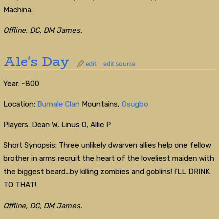
Machina.
Offline, DC, DM James.
Ale's Day
edit
edit source
Year: ~800
Location:
Burnale Clan
Mountains,
Osugbo
Players: Dean W, Linus O, Allie P
Short Synopsis: Three unlikely dwarven allies help one fellow
brother in arms recruit the heart of the loveliest maiden with
the biggest beard...by killing zombies and goblins! I’LL DRINK
TO THAT!
Offline, DC, DM James.