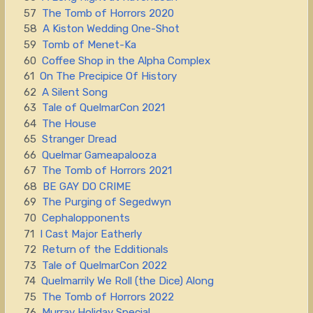
57
The Tomb of Horrors 2020
58
A Kiston Wedding One-Shot
59
Tomb of Menet-Ka
60
Coffee Shop in the Alpha Complex
61
On The Precipice Of History
62
A Silent Song
63
Tale of QuelmarCon 2021
64
The House
65
Stranger Dread
66
Quelmar Gameapalooza
67
The Tomb of Horrors 2021
68
BE GAY DO CRIME
69
The Purging of Segedwyn
70
Cephalopponents
71
I Cast Major Eatherly
72
Return of the Edditionals
73
Tale of QuelmarCon 2022
74
Quelmarrily We Roll (the Dice) Along
75
The Tomb of Horrors 2022
76
Murray Holiday Special