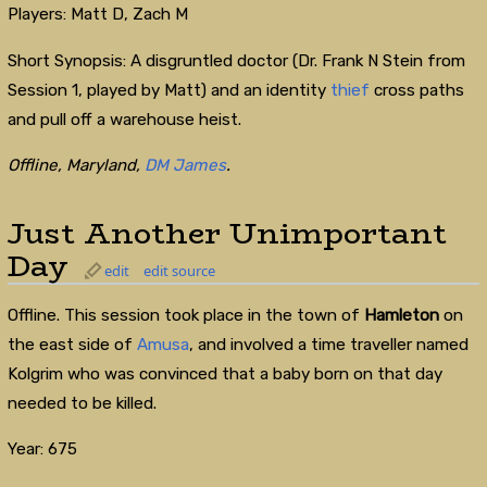
Players: Matt D, Zach M
Short Synopsis: A disgruntled doctor (Dr. Frank N Stein from
Session 1, played by Matt) and an identity
thief
cross paths
and pull off a warehouse heist.
Offline, Maryland,
DM James
.
Just Another Unimportant
Day
edit
edit source
Offline. This session took place in the town of
Hamleton
on
the east side of
Amusa
, and involved a time traveller named
Kolgrim who was convinced that a baby born on that day
needed to be killed.
Year: 675