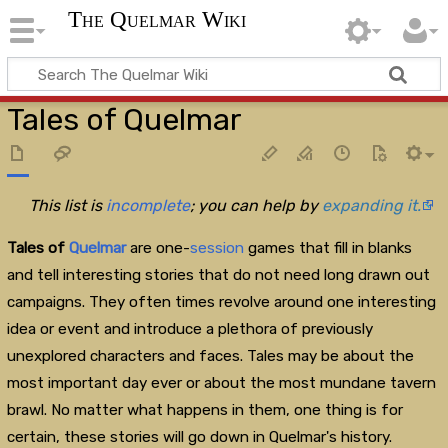
The Quelmar Wiki
Tales of Quelmar
This list is
incomplete
; you can help by
expanding it.
Tales of
Quelmar
are one-
session
games that fill in blanks
and tell interesting stories that do not need long drawn out
campaigns. They often times revolve around one interesting
idea or event and introduce a plethora of previously
unexplored characters and faces. Tales may be about the
most important day ever or about the most mundane tavern
brawl. No matter what happens in them, one thing is for
certain, these stories will go down in Quelmar's history.