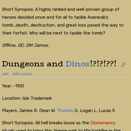
Short Synopsis: A highly ranked and well-proven group of
heroes decided once and for all to tackle Acererak’s
tomb...death, destruction, and great loss paved the way to
their forfeit. Who will be next to tackle the tomb?
Offline, DC, DM James.
Dungeons and
Dinos
!?!?!??!
edit
edit source
Year: ~1100
Location: Isle Trademark
Players: James R, Dean W,
Thomas
G, Logan L, Lucas S
Short Synopsis: All hell breaks loose as the
Clonomancy
rituals used to bring this theme park to life backfire in the