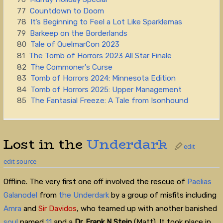
77
Countdown to Doom
78
It’s Beginning to Feel a Lot Like Sparklemas
79
Barkeep on the Borderlands
80
Tale of QuelmarCon 2023
81
The Tomb of Horrors 2023 All Star
Finale
82
The Commoner's Curse
83
Tomb of Horrors 2024: Minnesota Edition
84
Tomb of Horrors 2025: Upper Management
85
The Fantasial Freeze: A Tale from Isonhound
Lost in the
Underdark
edit
edit source
Offline. The very first one off involved the rescue of
Paelias
Galanodel
from
the Underdark
by a group of misfits including
Amra
and
Sir Davidos
, who teamed up with another banished
soul
named
11
and a
Dr. Frank N Stein
(Matt)
.
It took place in