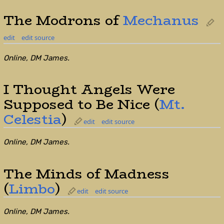
The Modrons of
Mechanus
edit
edit source
Online, DM James.
I Thought Angels Were
Supposed to Be Nice (
Mt.
Celestia
)
edit
edit source
Online, DM James.
The Minds of Madness
(
Limbo
)
edit
edit source
Online, DM James.