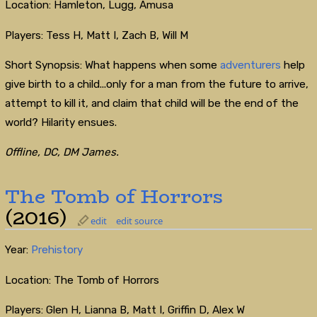
Location: Hamleton, Lugg, Amusa
Players: Tess H, Matt I, Zach B, Will M
Short Synopsis: What happens when some
adventurers
help
give birth to a child...only for a man from the future to arrive,
attempt to kill it, and claim that child will be the end of the
world? Hilarity ensues.
Offline, DC, DM James.
The Tomb of Horrors
(2016)
edit
edit source
Year:
Prehistory
Location: The Tomb of Horrors
Players: Glen H, Lianna B, Matt I, Griffin D, Alex W