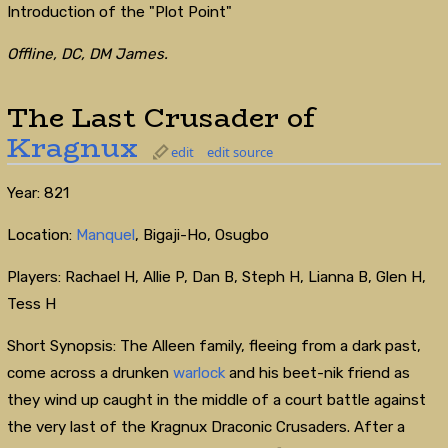
Introduction of the "Plot Point"
Offline, DC, DM James.
The Last Crusader of
Kragnux
edit
edit source
Year: 821
Location:
Manquel
, Bigaji-Ho, Osugbo
Players: Rachael H, Allie P, Dan B, Steph H, Lianna B, Glen H,
Tess H
Short Synopsis: The Alleen family, fleeing from a dark past,
come across a drunken
warlock
and his beet-nik friend as
they wind up caught in the middle of a court battle against
the very last of the Kragnux Draconic Crusaders. After a