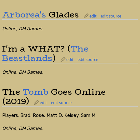
Arborea's
Glades
edit
edit source
Online, DM James.
I'm a WHAT? (
The
Beastlands
)
edit
edit source
Online, DM James.
The
Tomb
Goes Online
(2019)
edit
edit source
Players: Brad, Rose, Matt D, Kelsey, Sam M
Online, DM James.