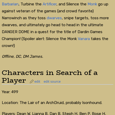
Barbarian
, Turbine the
Artificer
, and Silence the
Monk
go up
against veteran of the games (and crowd favorite)
Narrowinch as they toss
dwarves
, snipe targets, toss more
dwarves, and ultimately go head to head in the ultimate
DANGER DOME in a quest for the title of Dardin Games
Champion! (Spoiler alert: Silence the Monk
Vanara
takes the
crown!)
Offline, DC, DM James.
Characters in Search of a
Player
edit
edit source
Year: 499
Location: The Lair of an ArchDruid, probably Isonhound.
Players: Dean W, Lianna B, Dan B, Steph H, Ben P, Rose H,