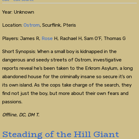
Year: Unknown
Location:
Ostrom
, Scurflink, Pteris
Players: James R,
Rose
H, Rachael H, Sam O’F, Thomas G
Short Synopsis: When a small boy is kidnapped in the
dangerous and seedy streets of Ostrom, investigative
reports reveal he’s been taken to the Erkrom Asylum, a long
abandoned house for the criminally insane so secure it’s on
its own island. As the cops take charge of the search, they
find not just the boy, but more about their own fears and
passions.
Offline, DC, DM T.
Steading of the Hill Giant