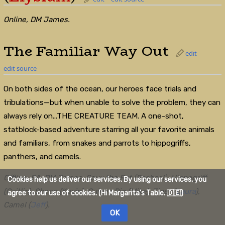
Online, DM James.
The Familiar Way Out
edit
edit source
On both sides of the ocean, our heroes face trials and
tribulations—but when unable to solve the problem, they can
always rely on...THE CREATURE TEAM. A one-shot,
statblock-based adventure starring all your favorite animals
and familiars, from snakes and parrots to hippogriffs,
panthers, and camels.
Offline, PA, DM James. Soux the Rat (Rachael), Hippogriff
Cookies help us deliver our services. By using our services, you
(Caitlin), Sheep (Kevin), Guinea Pig (Mike), Tiger (
Laura
),
agree to our use of cookies. (Hi Margarita's Table. 🇩🇪)
Camel (
Jeff
).
OK