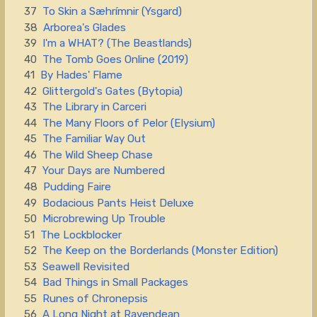
37
To Skin a Sæhrímnir (Ysgard)
38
Arborea's Glades
39
I'm a WHAT? (The Beastlands)
40
The Tomb Goes Online (2019)
41
By Hades' Flame
42
Glittergold's Gates (Bytopia)
43
The Library in Carceri
44
The Many Floors of Pelor (Elysium)
45
The Familiar Way Out
46
The Wild Sheep Chase
47
Your Days are Numbered
48
Pudding Faire
49
Bodacious Pants Heist Deluxe
50
Microbrewing Up Trouble
51
The Lockblocker
52
The Keep on the Borderlands (Monster Edition)
53
Seawell Revisited
54
Bad Things in Small Packages
55
Runes of Chronepsis
56
A Long Night at Ravendean