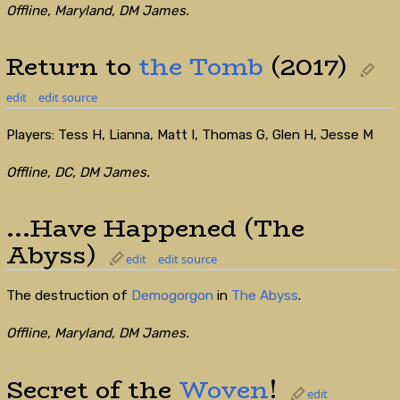
Offline, Maryland, DM James.
Return to
the Tomb
(2017)
edit
edit source
Players: Tess H, Lianna, Matt I, Thomas G, Glen H, Jesse M
Offline, DC, DM James.
...Have Happened (The
Abyss)
edit
edit source
The destruction of
Demogorgon
in
The Abyss
.
Offline, Maryland, DM James.
Secret of the
Woven
!
edit