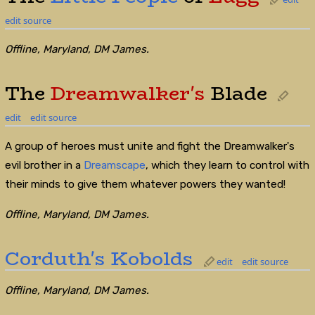
edit source
Offline, Maryland, DM James.
The
Dreamwalker's
Blade
edit
edit source
A group of heroes must unite and fight the Dreamwalker's
evil brother in a
Dreamscape
, which they learn to control with
their minds to give them whatever powers they wanted!
Offline, Maryland, DM James.
Corduth's
Kobolds
edit
edit source
Offline, Maryland, DM James.