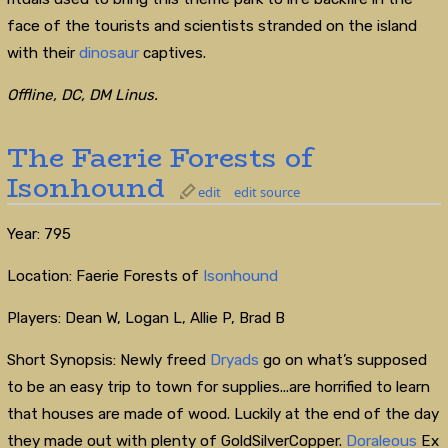
face of the tourists and scientists stranded on the island
with their
dinosaur
captives.
Offline, DC, DM Linus.
The Faerie Forests of
Isonhound
edit
edit source
Year: 795
Location: Faerie Forests of
Isonhound
Players: Dean W, Logan L, Allie P, Brad B
Short Synopsis: Newly freed
Dryads
go on what’s supposed
to be an easy trip to town for supplies...are horrified to learn
that houses are made of wood. Luckily at the end of the day
they made out with plenty of GoldSilverCopper.
Doraleous
Ex