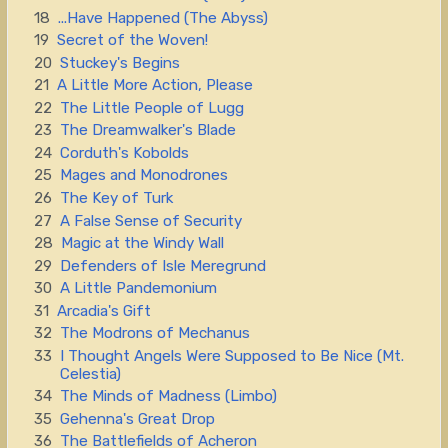
18
...Have Happened (The Abyss)
19
Secret of the Woven!
20
Stuckey's Begins
21
A Little More Action, Please
22
The Little People of Lugg
23
The Dreamwalker's Blade
24
Corduth's Kobolds
25
Mages and Monodrones
26
The Key of Turk
27
A False Sense of Security
28
Magic at the Windy Wall
29
Defenders of Isle Meregrund
30
A Little Pandemonium
31
Arcadia's Gift
32
The Modrons of Mechanus
33
I Thought Angels Were Supposed to Be Nice (Mt.
Celestia)
34
The Minds of Madness (Limbo)
35
Gehenna's Great Drop
36
The Battlefields of Acheron