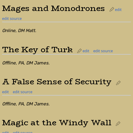
Mages and Monodrones
edit
edit source
Online, DM Matt.
The Key of Turk
edit
edit source
Offline, PA, DM James.
A False Sense of Security
edit
edit source
Offline, PA, DM James.
Magic at the Windy Wall
edit
edit source