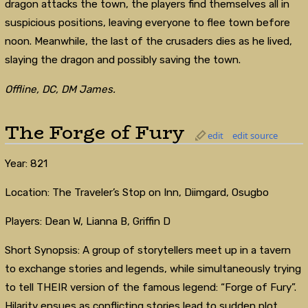
dragon attacks the town, the players find themselves all in
suspicious positions, leaving everyone to flee town before
noon. Meanwhile, the last of the crusaders dies as he lived,
slaying the dragon and possibly saving the town.
Offline, DC, DM James.
The Forge of Fury
edit
edit source
Year: 821
Location: The Traveler’s Stop on Inn, Diimgard, Osugbo
Players: Dean W, Lianna B, Griffin D
Short Synopsis: A group of storytellers meet up in a tavern
to exchange stories and legends, while simultaneously trying
to tell THEIR version of the famous legend: “Forge of Fury”.
Hilarity ensues as conflicting stories lead to sudden plot