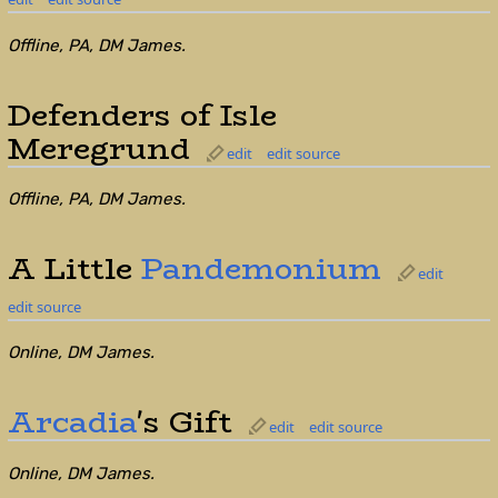
Offline, PA, DM James.
Defenders of Isle
Meregrund
edit
edit source
Offline, PA, DM James.
A Little
Pandemonium
edit
edit source
Online, DM James.
Arcadia
's Gift
edit
edit source
Online, DM James.