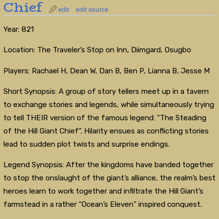
Chief
edit
edit source
Year: 821
Location: The Traveler’s Stop on Inn, Diimgard, Osugbo
Players: Rachael H, Dean W, Dan B, Ben P, Lianna B, Jesse M
Short Synopsis: A group of story tellers meet up in a tavern
to exchange stories and legends, while simultaneously trying
to tell THEIR version of the famous legend: “The Steading
of the Hill Giant Chief”. Hilarity ensues as conflicting stories
lead to sudden plot twists and surprise endings.
Legend Synopsis: After the kingdoms have banded together
to stop the onslaught of the giant’s alliance, the realm’s best
heroes learn to work together and infiltrate the Hill Giant’s
farmstead in a rather “Ocean’s Eleven” inspired conquest.