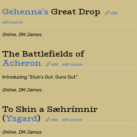
Gehenna's
Great Drop
edit
edit source
Online, DM James.
The Battlefields of
Acheron
edit
edit source
Introducing "Stun's Out, Guns Out."
Online, DM James.
To Skin a Sæhrímnir
(
Ysgard
)
edit
edit source
Online, DM James.