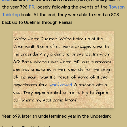
the year 796
PR
, loosely following the events of the
Towson
Tabletop
finale. At the end, they were able to send an SOS
back up to Quelmar through Paelias:
"We're from Quelmar. We're holed up at the
DoomVault. Some of us were dragged down to
the underdark by a demonic presence. I'm from
AID. Back where I was from, AID was summoning
demonic creatures in their search for the origin
of the soul. I was the result of some of those
experiments. I'm a
warforged
. A machine with a
soul. They experimented on me to try to figure
out where my soul came from."
Year: 699, later an undetermined year in the Underdark