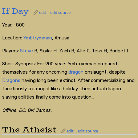
If Day
edit
edit source
Year: ~800
Location:
Ymbtrymman
, Amusa
Players:
Steve
B, Skylar H, Zach B, Allie P, Tess H, Bridget L
Short Synopsis: For 900 years Ymbtrymman prepared
themselves for any oncoming
dragon
onslaught, despite
Dragons
having long been extinct. After commercializing and
facetiously treating it like a holiday, their actual dragon
slaying abilities finally come into question...
Offline, DC, DM James.
The Atheist
edit
edit source