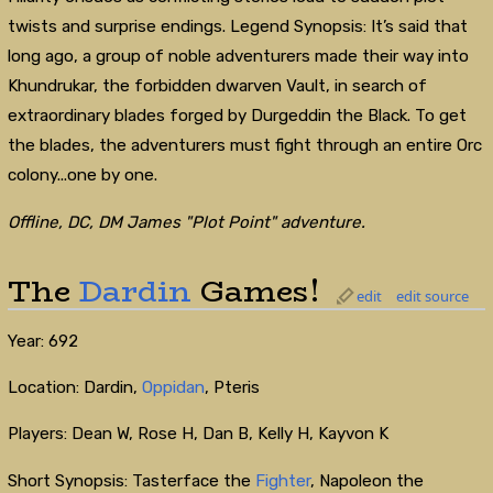
twists and surprise endings. Legend Synopsis: It’s said that
long ago, a group of noble adventurers made their way into
Khundrukar, the forbidden dwarven Vault, in search of
extraordinary blades forged by Durgeddin the Black. To get
the blades, the adventurers must fight through an entire Orc
colony...one by one.
Offline, DC, DM James "Plot Point" adventure.
The
Dardin
Games!
edit
edit source
Year: 692
Location: Dardin,
Oppidan
, Pteris
Players: Dean W, Rose H, Dan B, Kelly H, Kayvon K
Short Synopsis: Tasterface the
Fighter
, Napoleon the