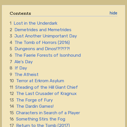
Contents
1
Lost in the Underdark
2
Demetrides and Memetrides
3
Just Another Unimportant Day
4
The Tomb of Horrors (2016)
5
Dungeons and Dinos!?!?!??!
6
The Faerie Forests of Isonhound
7
Ale's Day
8
If Day
9
The Atheist
10
Terror at Erkrom Asylum
11
Steading of the Hill Giant Chief
12
The Last Crusader of Kragnux
13
The Forge of Fury
14
The Dardin Games!
15
Characters in Search of a Player
16
Something Stirs the Fog
17
Return to the Tomb (2017)