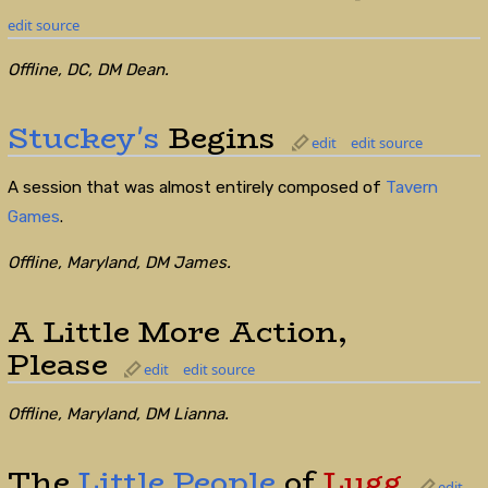
edit source
Offline, DC, DM Dean.
Stuckey's
Begins
edit
edit source
A session that was almost entirely composed of
Tavern
Games
.
Offline, Maryland, DM James.
A Little More Action,
Please
edit
edit source
Offline, Maryland, DM Lianna.
The
Little People
of
Lugg
edit