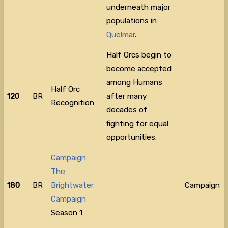
underneath major
populations in
Quelmar
.
Half Orcs begin to
become accepted
among Humans
Half Orc
120
BR
after many
Recognition
decades of
fighting for equal
opportunities.
Campaign
:
The
180
BR
Brightwater
Campaign
Campaign
Season 1