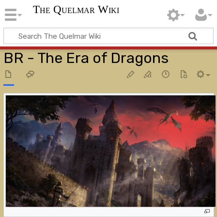
The Quelmar Wiki
BR - The Era of Dragons