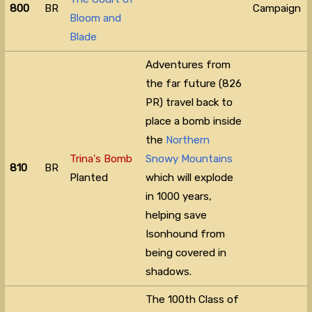
800
BR
Campaign
Bloom and
Blade
Adventures from
the far future (826
PR) travel back to
place a bomb inside
the
Northern
Trina's Bomb
Snowy Mountains
810
BR
Planted
which will explode
in 1000 years,
helping save
Isonhound from
being covered in
shadows.
The 100th Class of