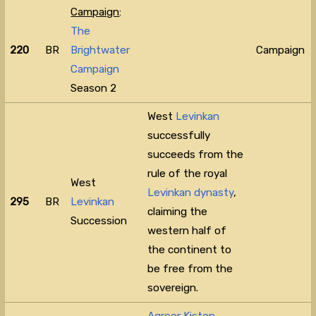
Campaign
:
The
220
BR
Brightwater
Campaign
Campaign
Season 2
West
Levinkan
successfully
succeeds from the
rule of the royal
West
Levinkan dynasty
,
295
BR
Levinkan
claiming the
Succession
western half of
the continent to
be free from the
sovereign.