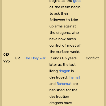
begins as the
gods
of the realm begin
to ask their
followers to take
up arms against
the dragons, who
have now taken
control of most of
the surface world.
912-
BR
The Holy War
It ends 83 years
Conflict
995
later as the last
living
dragon
is
destroyed,
Tiamat
and
Bahamut
are
banished for the
destruction
dragons have