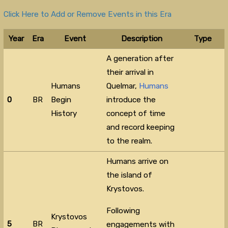
Click Here to Add or Remove Events in this Era
Year
Era
Event
Description
Type
A generation after
their arrival in
Humans
Quelmar,
Humans
0
BR
Begin
introduce the
History
concept of time
and record keeping
to the realm.
Humans arrive on
the island of
Krystovos.
Following
Krystovos
5
BR
engagements with