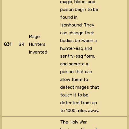
magic, blood, and
poison begin to be
found in
Isonhound. They
can change their
Mage
bodies between a
831
BR
Hunters
hunter-esq and
Invented
sentry-esq form,
and secrete a
poison that can
allow them to
detect mages that
touch it to be
detected from up
to 1000 miles away.
The Holy War