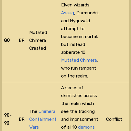
Elven wizards
Asaug
, Durmundri,
and Hygewald
attempt to
Mutated
become immortal,
80
BR
Chimera
but instead
Created
abberate 10
Mutated Chimera
,
who run rampant
on the realm.
A series of
skirmishes across
the realm which
The
Chimera
see the tracking
90-
BR
Containment
and imprisonment
Conflict
92
Wars
of all 10
demons