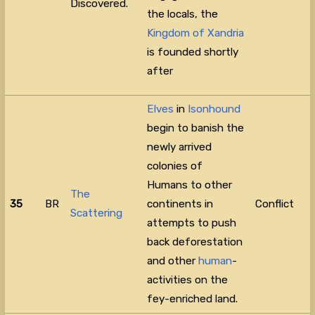
Discovered.
the locals, the
Kingdom of Xandria
is founded shortly
after
Elves
in
Isonhound
begin to banish the
newly arrived
colonies of
Humans to other
The
35
BR
continents in
Conflict
Scattering
attempts to push
back deforestation
and other
human
-
activities on the
fey-enriched land.