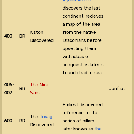
Agreer Kiston
discovers the last
continent, recieves
a map of the area
Kiston
from the native
400
BR
Discovered
Draconians before
upsetting them
with ideas of
conquest, is later is
found dead at sea.
406-
The Mini
BR
Conflict
407
Wars
Earliest discovered
reference to the
The
Tovag
600
BR
series of pillars
Discovered
later known as
the