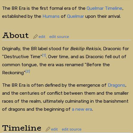
The BR Era is the first formal era of the
Quelmar Timeline
,
established by the
Humans
of
Quelmar
upon their arrival.
About
edit
edit source
Originally, the BR label stood for
Bekilip Rekisix
, Draconic for
[1]
"Destructive Time"
. Over time, and as Draconic fell out of
common tongue, the era was renamed "Before the
[2]
Reckoning"
The BR Era is often defined by the emergence of
Dragons
,
and the centuries of conflict between them and the smaller
races of the realm, ultimately culminating in the banishment
of dragons and the beginning of
a new era
.
Timeline
edit
edit source