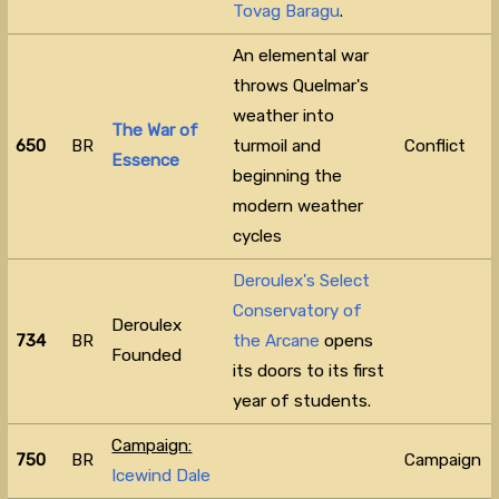
Tovag Baragu
.
An elemental war
throws Quelmar's
weather into
The War of
650
BR
turmoil and
Conflict
Essence
beginning the
modern weather
cycles
Deroulex's Select
Conservatory of
Deroulex
734
BR
the Arcane
opens
Founded
its doors to its first
year of students.
Campaign:
750
BR
Campaign
Icewind Dale