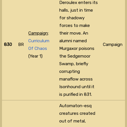
Deroulex enters its
halls, just in time
for shadowy
forces to make
Campaign
:
their move. An
Curriculum
alumni named
830
BR
Campaign
Of Chaos
Murgaxor poisons
(Year 1)
the Sedgemoor
Swamp, briefly
corrupting
manaflow across
Isonhound until it
is purified in 831.
Automaton-esq
creatures created
out of metal,