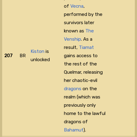
of
Vecna
,
performed by the
survivors later
known as
The
Venship
. As a
result,
Tiamat
Kiston
is
207
BR
gains access to
unlocked
the rest of the
Quelmar, releasing
her chaotic-evil
dragons
on the
realm (which was
previously only
home to the lawful
dragons of
Bahamut
).