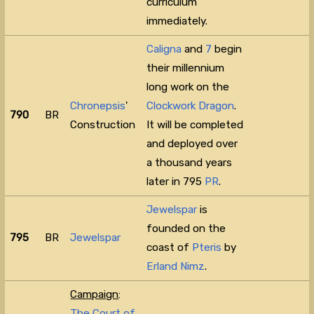
curriculum
immediately.
Caligna
and
7
begin
their millennium
long work on the
Chronepsis
'
Clockwork Dragon
.
790
BR
Construction
It will be completed
and deployed over
a thousand years
later in 795
PR
.
Jewelspar
is
founded on the
795
BR
Jewelspar
coast of
Pteris
by
Erland Nimz
.
Campaign
:
The Court of