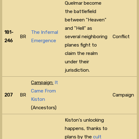
Quelmar become
the battlefield
between "Heaven"
and "Hell" as
181-
The Infernal
BR
several neighboring
Conflict
246
Emergence
planes fight to
claim the realm
under their
jurisdiction.
Campaign:
It
Came From
207
BR
Campaign
Kiston
(Ancestors)
Kiston's unlocking
happens, thanks to
plans by the
cult