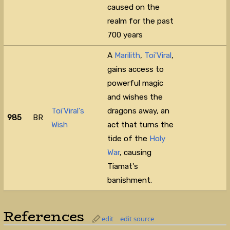
caused on the
realm for the past
700 years⁠
A
Marilith
,
Toi'Viral
,
gains access to
powerful magic
and wishes the
Toi'Viral's
dragons away, an
985
BR
Wish
act that turns the
tide of the
Holy
War
, causing
Tiamat's
banishment.
References
edit
edit source