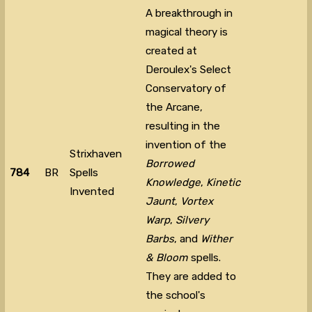
A breakthrough in
magical theory is
created at
Deroulex's Select
Conservatory of
the Arcane,
resulting in the
invention of the
Strixhaven
Borrowed
784
BR
Spells
Knowledge
,
Kinetic
Invented
Jaunt
,
Vortex
Warp
,
Silvery
Barbs
, and
Wither
& Bloom
spells.
They are added to
the school's