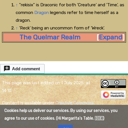
↑
"rekisix" is Draconic for both 'Creature' and 'Time', as
common
Dragon
legends refer to time herself as a
dragon.
↑
'Reck' being an uncommon form of 'Wreck'.
The Quelmar Realm
Expand
Add comment
This page was last edited on 1 July 2025, at
14:10.
Content is available under
Creative Commons
Attribution
unless otherwise noted.
Cookies help us deliver our services. By using our services, you
agree to our use of cookies. (Hi Margarita's Table. 🇩🇪)
Privacy policy
About The Quelmar Wiki
Disclaimers