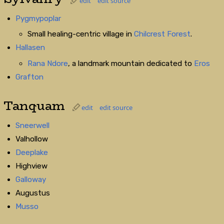
edit
edit source
Pygmypoplar
Small healing-centric village in
Chilcrest Forest
.
Hallasen
Rana Ndore
, a landmark mountain dedicated to
Eros
Grafton
Tanquam
edit
edit source
Sneerwell
Valhollow
Deeplake
Highview
Galloway
Augustus
Musso