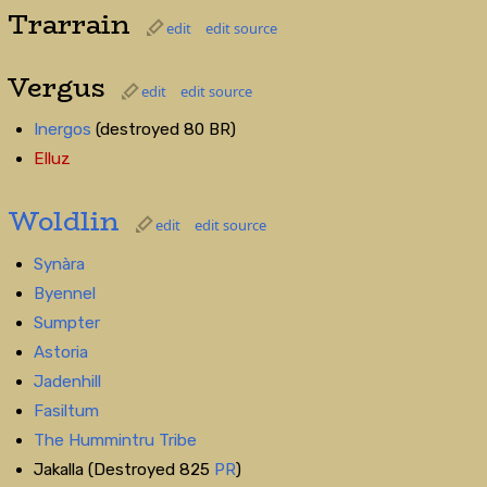
Trarrain
edit
edit source
Vergus
edit
edit source
Inergos
(destroyed 80 BR)
Elluz
Woldlin
edit
edit source
Synàra
Byennel
Sumpter
Astoria
Jadenhill
Fasiltum
The Hummintru Tribe
Jakalla (Destroyed 825
PR
)