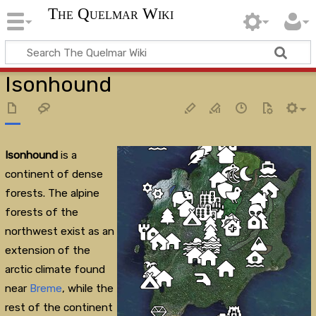
The Quelmar Wiki
Isonhound
Isonhound
is a
continent of dense
forests. The alpine
forests of the
northwest exist as an
extension of the
arctic climate found
near
Breme
, while the
rest of the continent