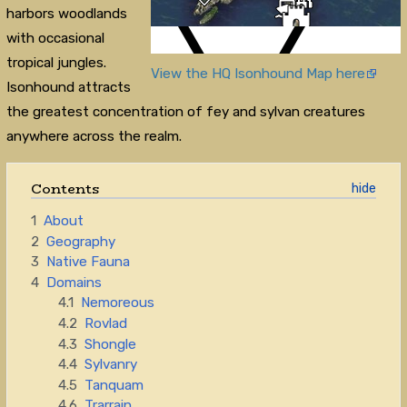
harbors woodlands
with occasional
tropical jungles.
View the HQ Isonhound Map here
Isonhound attracts
the greatest concentration of fey and sylvan creatures
anywhere across the realm.
Contents
1
About
2
Geography
3
Native Fauna
4
Domains
4.1
Nemoreous
4.2
Rovlad
4.3
Shongle
4.4
Sylvanry
4.5
Tanquam
4.6
Trarrain