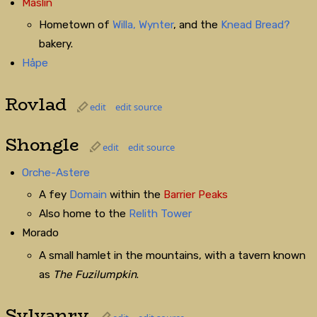
Maslin
Hometown of
Willa,
Wynter
, and the
Knead Bread?
bakery.
Håpe
Rovlad
edit
edit source
Shongle
edit
edit source
Orche-Astere
A fey
Domain
within the
Barrier Peaks
Also home to the
Relith Tower
Morado
A small hamlet in the mountains, with a tavern known
as
The Fuzilumpkin
.
Sylvanry