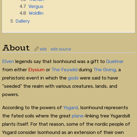
4.7
Vergus
4.8
Woldlin
5
Gallery
About
edit
edit source
Elven
legends say that Isonhound was a gift to
Quelmar
from either
Elysium
or
The Feywild
during
The Giving
, a
prehistoric event in which the
gods
were said to have
"seeded" the realm with various creatures, lands, and
powers.
According to the powers of
Ysgard
, Isonhound represents
the fated soils where the great
plane
-linking tree Ysgardsill
plants itself. For that reason, some of the nordic people of
Ysgard consider Isonhound as an extension of their own