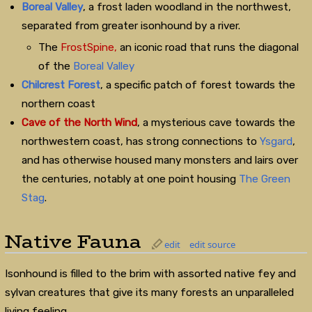
Boreal Valley
, a frost laden woodland in the northwest,
separated from greater isonhound by a river.
The
FrostSpine,
an iconic road that runs the diagonal
of the
Boreal Valley
Chilcrest Forest
, a specific patch of forest towards the
northern coast
Cave of the North Wind
, a mysterious cave towards the
northwestern coast, has strong connections to
Ysgard
,
and has otherwise housed many monsters and lairs over
the centuries, notably at one point housing
The Green
Stag
.
Native Fauna
edit
edit source
Isonhound is filled to the brim with assorted native fey and
sylvan creatures that give its many forests an unparalleled
living feeling.