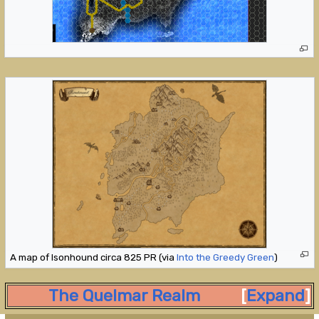
A map of Isonhound circa 825 PR (via
Into the Greedy Green
)
The Quelmar Realm
Expand