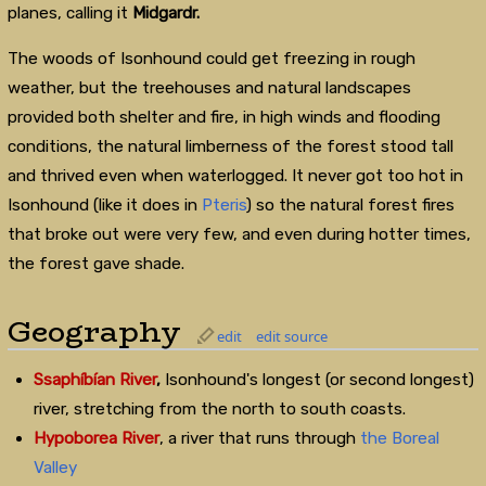
planes, calling it
Midgardr.
The woods of Isonhound could get freezing in rough
weather, but the treehouses and natural landscapes
provided both shelter and fire, in high winds and flooding
conditions, the natural limberness of the forest stood tall
and thrived even when waterlogged. It never got too hot in
Isonhound (like it does in
Pteris
) so the natural forest fires
that broke out were very few, and even during hotter times,
the forest gave shade.
Geography
edit
edit source
Ssaphíbían River
,
Isonhound's longest (or second longest)
river, stretching from the north to south coasts.
Hypoborea River
, a river that runs through
the Boreal
Valley