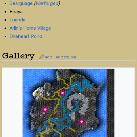
Gearguage
(
Warforged
)
Enaya
Luanda
Arlin's Home Village
Direheart Pond
Gallery
edit
edit source