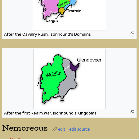
After the Cavalry Rush: Isonhound's Domains
After the first Realm War: Isonhound's Kingdoms
Nemoreous
edit
edit source