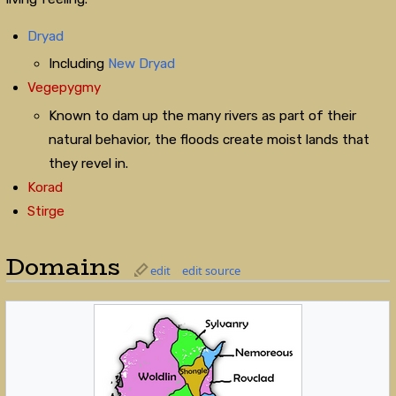
Dryad
Including
New Dryad
Vegepygmy
Known to dam up the many rivers as part of their
natural behavior, the floods create moist lands that
they revel in.
Korad
Stirge
Domains
edit
edit source