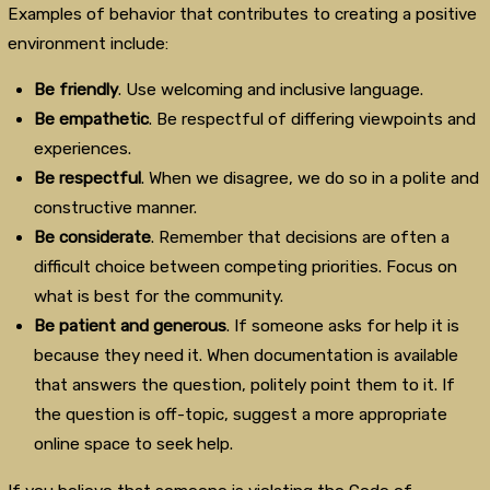
Examples of behavior that contributes to creating a positive
environment include:
Be friendly
. Use welcoming and inclusive language.
Be empathetic
. Be respectful of differing viewpoints and
experiences.
Be respectful
. When we disagree, we do so in a polite and
constructive manner.
Be considerate
. Remember that decisions are often a
difficult choice between competing priorities. Focus on
what is best for the community.
Be patient and generous
. If someone asks for help it is
because they need it. When documentation is available
that answers the question, politely point them to it. If
the question is off-topic, suggest a more appropriate
online space to seek help.