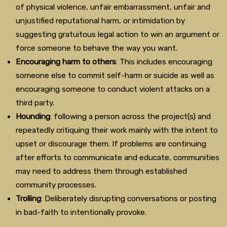
of physical violence, unfair embarrassment, unfair and
unjustified reputational harm, or intimidation by
suggesting gratuitous legal action to win an argument or
force someone to behave the way you want.
Encouraging harm to others
: This includes encouraging
someone else to commit self-harm or suicide as well as
encouraging someone to conduct violent attacks on a
third party.
Hounding
: following a person across the project(s) and
repeatedly critiquing their work mainly with the intent to
upset or discourage them. If problems are continuing
after efforts to communicate and educate, communities
may need to address them through established
community processes.
Trolling
: Deliberately disrupting conversations or posting
in bad-faith to intentionally provoke.