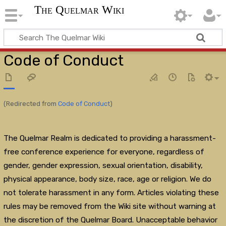
The Quelmar Wiki
Code of Conduct
(Redirected from
Code of Conduct
)
The Quelmar Realm is dedicated to providing a harassment-
free conference experience for everyone, regardless of
gender, gender expression, sexual orientation, disability,
physical appearance, body size, race, age or religion. We do
not tolerate harassment in any form. Articles violating these
rules may be removed from the Wiki site without warning at
the discretion of the Quelmar Board. Unacceptable behavior