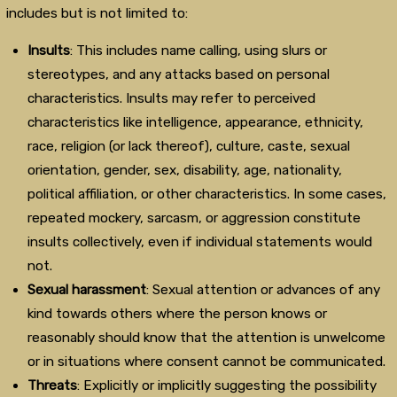
includes but is not limited to:
Insults
: This includes name calling, using slurs or
stereotypes, and any attacks based on personal
characteristics. Insults may refer to perceived
characteristics like intelligence, appearance, ethnicity,
race, religion (or lack thereof), culture, caste, sexual
orientation, gender, sex, disability, age, nationality,
political affiliation, or other characteristics. In some cases,
repeated mockery, sarcasm, or aggression constitute
insults collectively, even if individual statements would
not.
Sexual harassment
: Sexual attention or advances of any
kind towards others where the person knows or
reasonably should know that the attention is unwelcome
or in situations where consent cannot be communicated.
Threats
: Explicitly or implicitly suggesting the possibility