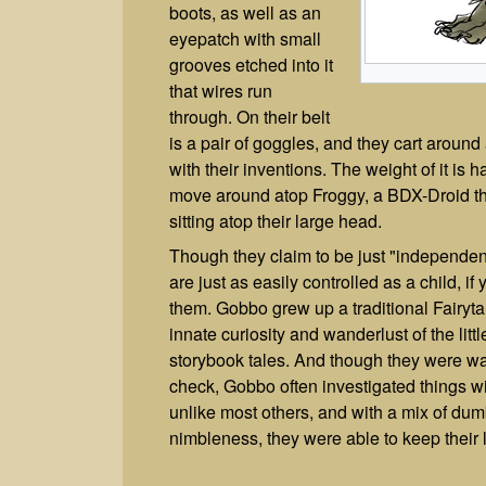
boots, as well as an
eyepatch with small
grooves etched into it
that wires run
through. On their belt
is a pair of goggles, and they cart aroun
with their inventions. The weight of it is h
move around atop Froggy, a BDX-Droid th
sitting atop their large head.
Though they claim to be just "independen
are just as easily controlled as a child, i
them. Gobbo grew up a traditional Fairyta
innate curiosity and wanderlust of the littl
storybook tales. And though they were war
check, Gobbo often investigated things w
unlike most others, and with a mix of dum
nimbleness, they were able to keep their 