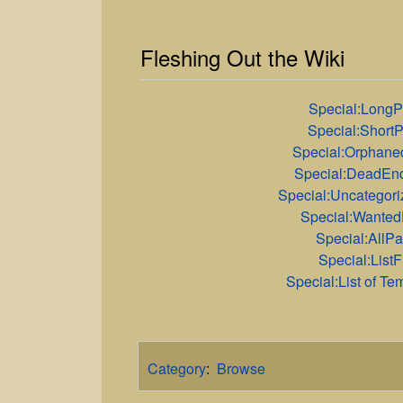
Fleshing Out the Wiki
Special:Long
Special:Short
Special:Orphan
Special:DeadEn
Special:Uncategor
Special:Wante
Special:AllP
Special:ListF
Special:List of Te
Category
:
Browse