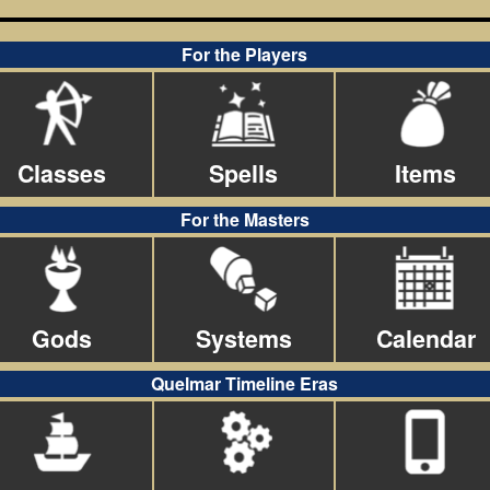
For the Players
Classes
Spells
Items
For the Masters
Gods
Systems
Calendar
Quelmar Timeline Eras