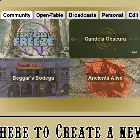
Community
Open-Table
Broadcasts
Personal
Edit
Qandela Obscura
2025
2024
Beggar's Bodega
Ancients Alive
2021
2019