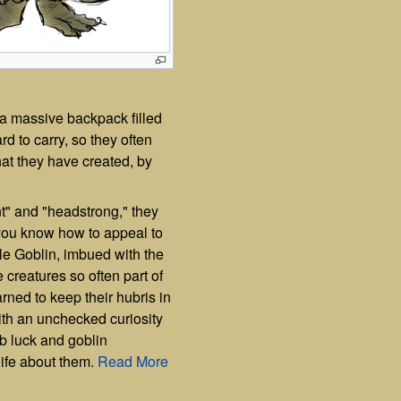
d a massive backpack filled
ard to carry, so they often
at they have created, by
t" and "headstrong," they
f you know how to appeal to
le Goblin, imbued with the
e creatures so often part of
ned to keep their hubris in
ith an unchecked curiosity
b luck and goblin
life about them.
Read More