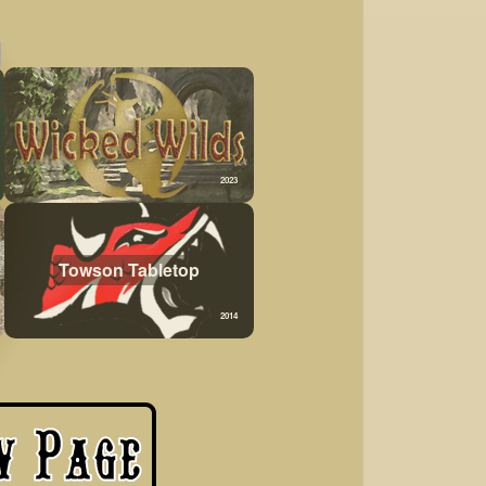
2023
Towson Tabletop
2014