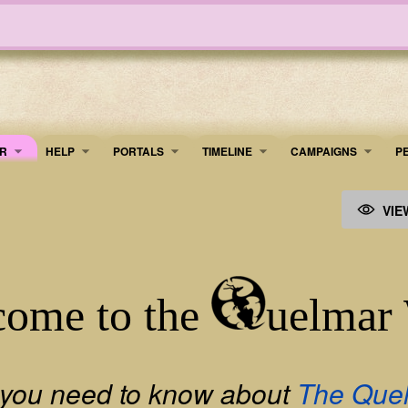
R
HELP
PORTALS
TIMELINE
​CAMPAIGNS
P
VIE
ome to the
uelmar
 you need to know about
The Que