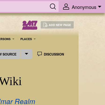
Anonymous
2,417
ADD NEW PAGE
ARTICLES
ERSONS
PLACES
W SOURCE
DISCUSSION
 Wiki
lmar Realm