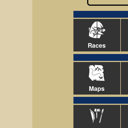
Races
Maps