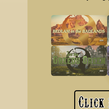
2025
2022