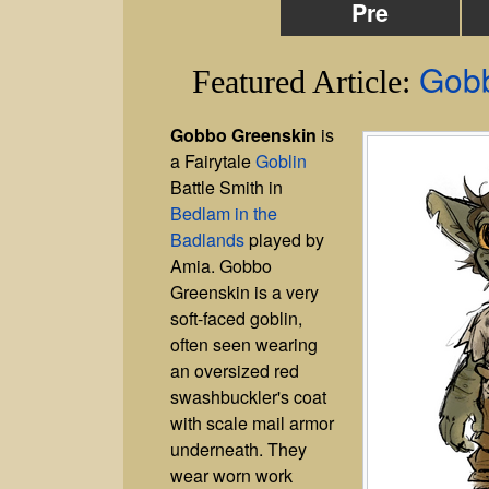
Pre
Gobb
Featured Article:
Gobbo Greenskin
is
a Fairytale
Goblin
Battle Smith in
Bedlam in the
Badlands
played by
Amia. Gobbo
Greenskin is a very
soft-faced goblin,
often seen wearing
an oversized red
swashbuckler's coat
with scale mail armor
underneath. They
wear worn work