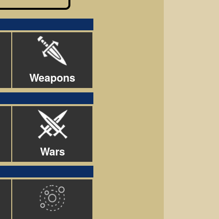
Weapons
Wars