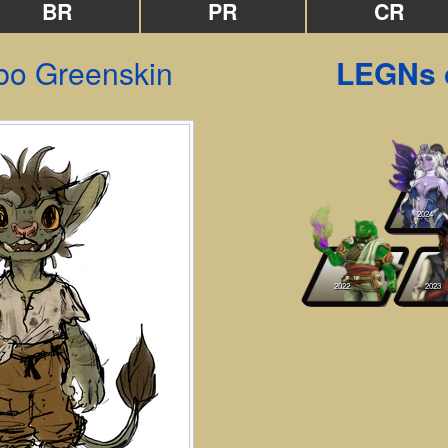
BR
PR
CR
o Greenskin
LEGNs 
2024
2022
2023