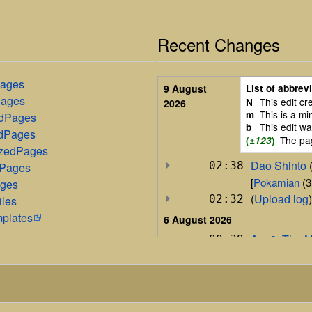
Recent Changes
Pages
List of abbrev
9 August
Pages
This edit c
N
2026
This is a mi
m
edPages
This edit w
b
dPages
The pa
(
±123
)
izedPages
Dao Shinto
‎‎
02:38
dPages
[
Pokamian
‎ (
ages
(
Upload log
)
02:32
iles
mplates
6 August 2026
Arc 3: The 
00:39
+1,366
P
5 August 2026
Arc 3: The 
19:54