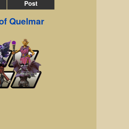
Post
of Quelmar
2022
2025