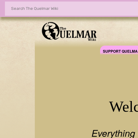
SUPPORT QUELMA
Quelmar Wikia
Welc
Everything