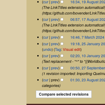
m
1
5
cur
prev
16:34, 19 August 20
v
m
b
9
The LinkTitles extension automaticall
e
a
e
A
(https://github.com/bovender/LinkTitles
m
r
r
u
b
1
cur
prev
06:57, 17 August 20
y
2
g
e
7
The LinkTitles extension automaticall
0
u
r
A
2
(https://github.com/bovender/LinkTitles
s
2
u
4
t
7
cur
prev
16:46, 7 March 2024
0
g
2
M
N
2
2
u
cur
prev
19:18, 25 January 2
0
a
4
5
o
s
N
undo
Tag
:
Visual edit
2
r
J
t
e
o
1
4
cur
prev
02:20, 10 January 2
c
a
2
d
0
e
h
Text replacement - "^" to "{{Worldbuild
n
0
i
J
d
2
2
u
cur
prev
00:50, 27 Septembe
2
a
t
0
i
7
a
4
1 revision imported: Importing Quel
n
2
s
t
S
r
2
u
cur
prev
01:30, 23 August 20
4
u
e
y
s
3
a
categories
p
2
m
u
A
r
t
0
m
m
u
y
e
2
a
g
2
m
m
4
u
r
0