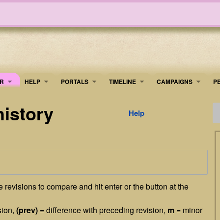
R
HELP
PORTALS
TIMELINE
​CAMPAIGNS
P
history
Help
he revisions to compare and hit enter or the button at the
sion,
(prev)
= difference with preceding revision,
m
= minor