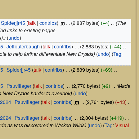
Spiderjjr45
talk
contribs
‎
m
2,887 bytes
+4
‎
The
ed links to existing pages
).
undo
25
‎
Jeffbuterbaugh
talk
contribs
‎
2,883 bytes
+44
‎
te to help further differentiate New Dryads
undo
Tag
:
25
‎
Spiderjjr45
talk
contribs
‎
2,839 bytes
+69
‎
25
‎
Psuvillager
talk
contribs
‎
2,770 bytes
+9
‎
Made
 to New Dryads harder to overlook
undo
 2024
‎
Psuvillager
talk
contribs
‎
m
2,761 bytes
−43
‎
 2024
‎
Psuvillager
talk
contribs
‎
2,804 bytes
+419
‎
ide as was discovered in Wicked Wilds
undo
Tag
:
Visual