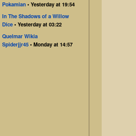
Pokamian
• Yesterday at 19:54
In The Shadows of a Willow
Dice
• Yesterday at 03:22
Quelmar Wikia
Spiderjjr45
• Monday at 14:57