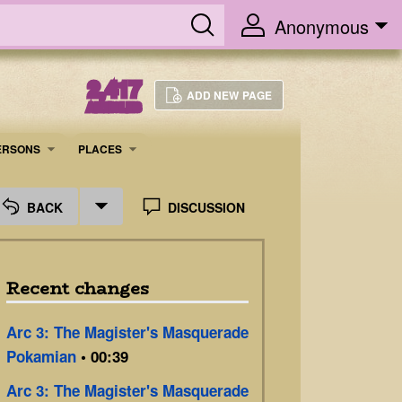
Anonymous
2,417
ADD NEW PAGE
ARTICLES
ERSONS
PLACES
BACK
DISCUSSION
Recent changes
Arc 3: The Magister's Masquerade
Pokamian
• 00:39
Arc 3: The Magister's Masquerade