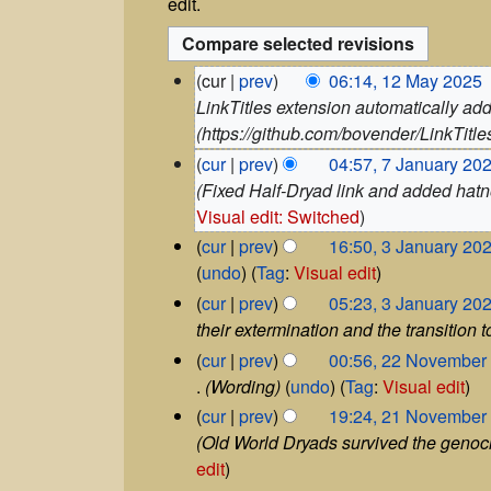
edit.
1
cur
prev
06:14, 12 May 2025
‎
2
LinkTitles extension automatically add
M
(https://github.com/bovender/LinkTitles
a
7
cur
prev
04:57, 7 January 20
y
J
Fixed Half-Dryad link and added hatno
2
a
Visual edit: Switched
0
n
2
3
cur
prev
16:50, 3 January 20
u
5
J
N
undo
Tag
:
Visual edit
a
a
o
r
cur
prev
05:23, 3 January 20
n
y
e
their extermination and the transition
u
2
d
2
a
cur
prev
00:56, 22 November
0
i
2
r
Wording
undo
Tag
:
Visual edit
2
t
N
y
2
5
cur
prev
19:24, 21 November
o
2
s
1
Old World Dryads survived the genoc
v
0
u
N
edit
e
2
m
o