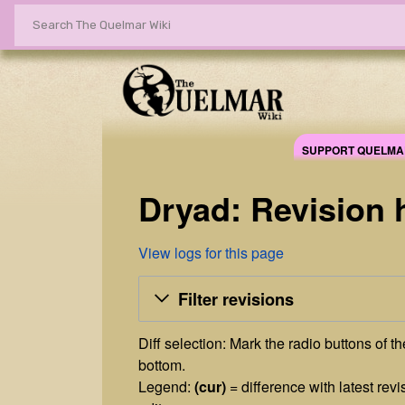
SUPPORT QUELMA
Dryad: Revision 
View logs for this page
Filter revisions
Diff selection: Mark the radio buttons of t
bottom.
Legend:
(cur)
= difference with latest revi