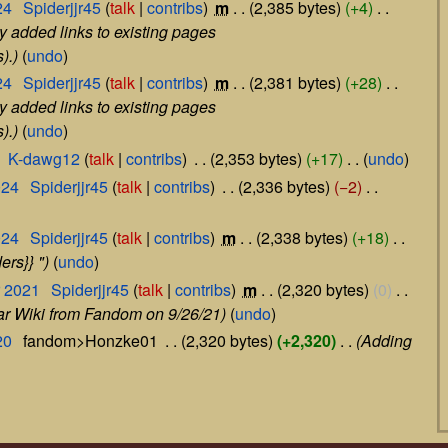
24
‎
Spiderjjr45
talk
contribs
‎
m
2,385 bytes
+4
‎
y added links to existing pages
).
undo
24
‎
Spiderjjr45
talk
contribs
‎
m
2,381 bytes
+28
‎
y added links to existing pages
).
undo
‎
K-dawg12
talk
contribs
‎
2,353 bytes
+17
‎
undo
024
‎
Spiderjjr45
talk
contribs
‎
2,336 bytes
−2
‎
024
‎
Spiderjjr45
talk
contribs
‎
m
2,338 bytes
+18
‎
ers}} "
undo
r 2021
‎
Spiderjjr45
talk
contribs
‎
m
2,320 bytes
0
‎
mar Wiki from Fandom on 9/26/21
undo
20
‎
fandom>Honzke01
‎
2,320 bytes
+2,320
‎
Adding