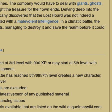
riches. The company would have to deal with
giants
,
ghosts
,
ht the treasure for their own ends. Delving deep into the
pany discovered that the Lost Hoard was not indeed a
ted with a
malevolent intelligence
. In a climatic battle, the
s, managing to destroy it and save the realm before it could
ce
]
t at 3rd level with 900 XP or may start at 5th level with
quipment.
ter has reached 5th/6th/7th level creates a new character,
evel
ts are excluded
latest version of any published material
alancing issues
ls available that are listed on the wiki at quelmarwiki.com