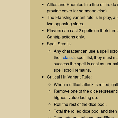
Allies and Enemies in a line of fire do
provide cover for someone else)
The Flanking variant rule is in play, a
two opposing sides.
Players can cast 2 spells on their turn
Cantrip actions only.
Spell Scrolls:
Any character can use a spell scroll.
their
class
's spell list, they must 
success the spell is cast as normal,
spell scroll remains.
Critical Hit Variant Rule:
When a critical attack is rolled, ga
Remove one of the dice representi
highest value facing up.
Roll the rest of the dice pool.
Total the rolled dice pool and then
Then add any relevant modifiers.