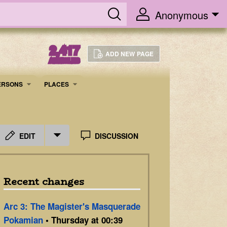
Anonymous
2,417
ADD NEW PAGE
ARTICLES
ERSONS
PLACES
EDIT
DISCUSSION
Recent changes
Arc 3: The Magister's Masquerade
Pokamian
• Thursday at 00:39