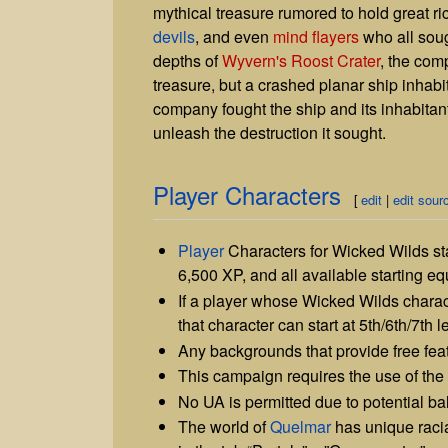
mythical treasure rumored to hold great 
devils
, and even
mind flayers
who all soug
depths of
Wyvern's Roost Crater
, the com
treasure, but a crashed planar ship inhabi
company fought the ship and its inhabitant
unleash the destruction it sought.
Player Characters
[
edit
|
edit sour
Player
Characters for Wicked Wilds star
6,500 XP, and all available starting e
If a player whose Wicked Wilds charac
that character can start at 5th/6th/7th l
Any backgrounds that provide free fea
This campaign requires the use of the 
No UA is permitted due to potential b
The world of
Quelmar
has unique racia