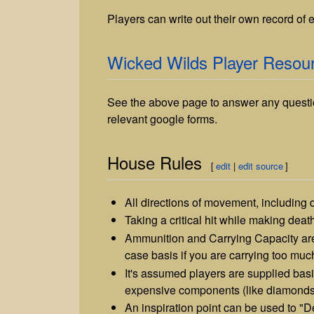
Players can write out their own record of
Wicked Wilds Player Resou
See the above page to answer any questi
relevant google forms.
House Rules
[
edit
|
edit source
]
All directions of movement, including d
Taking a critical hit while making death
Ammunition and Carrying Capacity are
case basis if you are carrying too muc
It's assumed players are supplied bas
expensive components (like diamonds) 
An inspiration point can be used to "D