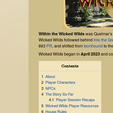
Within the Wicked Wilds
was Quelmar’s
Wicked Wilds followed behind
Into the G
893
PR
, and shifted from
Isonhound
to th
Wicked Wilds began in
April 2023
and co
Contents
1
About
2
Player Characters
3
NPCs
4
The Story So Far
4.1
Player Session Recaps
5
Wicked Wilds Player Resources
6
House Rules