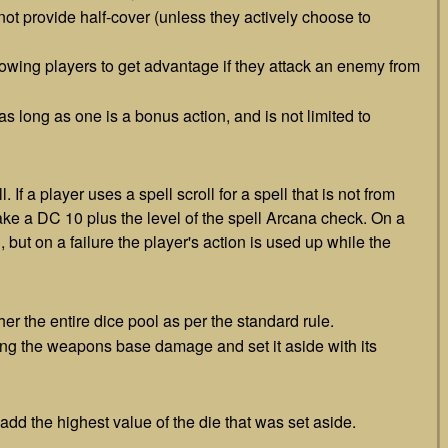
 not provide half-cover (unless they actively choose to
llowing players to get advantage if they attack an enemy from
 as long as one is a bonus action, and is not limited to
 If a player uses a spell scroll for a spell that is not from
make a DC 10 plus the level of the spell Arcana check. On a
 but on a failure the player's action is used up while the
ther the entire dice pool as per the standard rule.
ng the weapons base damage and set it aside with its
 add the highest value of the die that was set aside.