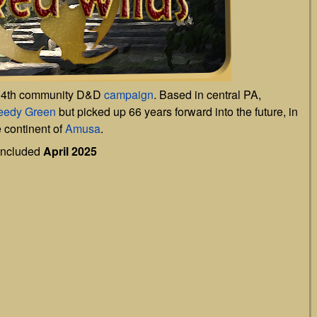
 4th community D&D
campaign
. Based in central PA,
reedy Green
but picked up 66 years forward into the future, in
e continent of
Amusa
.
ncluded
April 2025