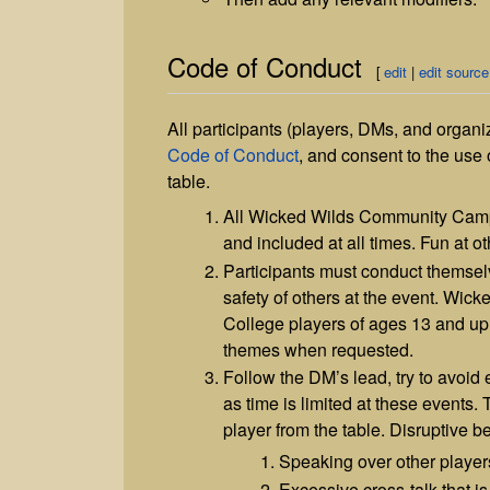
Code of Conduct
[
edit
|
edit source
All participants (players, DMs, and organi
Code of Conduct
, and consent to the us
table.
All Wicked Wilds Community Campai
and included at all times. Fun at o
Participants must conduct themsel
safety of others at the event. Wic
College players of ages 13 and up.
themes when requested.
Follow the DM’s lead, try to avoid
as time is limited at these events
player from the table. Disruptive be
Speaking over other player
Excessive cross-talk that is