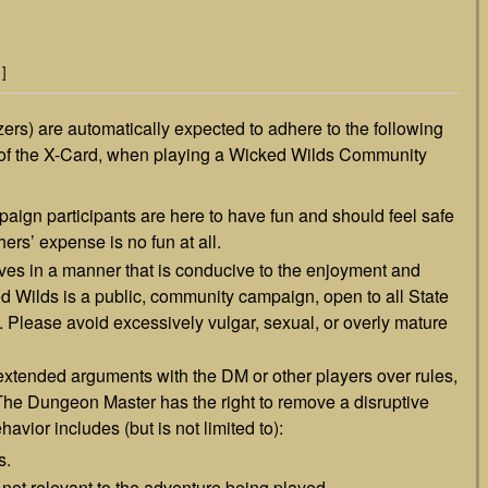
]
zers) are automatically expected to adhere to the following
e of the X-Card, when playing a Wicked Wilds Community
gn participants are here to have fun and should feel safe
thers’ expense is no fun at all.
ves in a manner that is conducive to the enjoyment and
ked Wilds is a public, community campaign, open to all State
 Please avoid excessively vulgar, sexual, or overly mature
 extended arguments with the DM or other players over rules,
. The Dungeon Master has the right to remove a disruptive
havior includes (but is not limited to):
s.
 not relevant to the adventure being played.