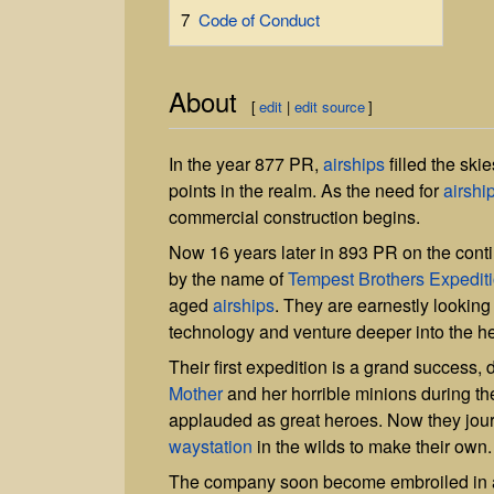
7
Code of Conduct
About
[
edit
|
edit source
]
In the year 877 PR,
airships
filled the ski
points in the realm. As the need for
airshi
commercial construction begins.
Now 16 years later in 893 PR on the cont
by the name of
Tempest Brothers Expedi
aged
airships
. They are earnestly looking
technology and venture deeper into the h
Their first expedition is a grand success
Mother
and her horrible minions during th
applauded as great heroes. Now they jou
waystation
in the wilds to make their own.
The company soon become embroiled in a 