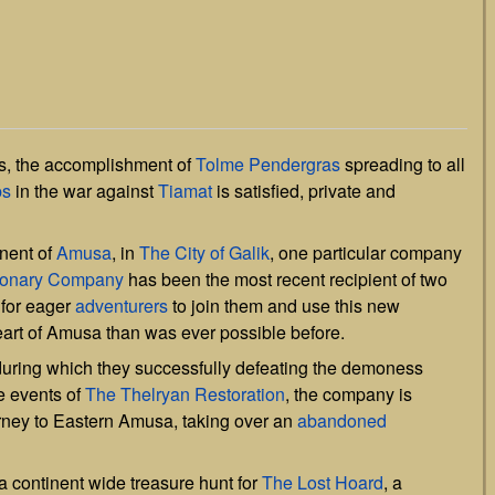
es, the accomplishment of
Tolme Pendergras
spreading to all
ps
in the war against
Tiamat
is satisfied, private and
inent of
Amusa
, in
The City of Galik
, one particular company
tionary Company
has been the most recent recipient of two
 for eager
adventurers
to join them and use this new
eart of Amusa than was ever possible before.
, during which they successfully defeating the demoness
e events of
The Thelryan Restoration
, the company is
rney to Eastern Amusa, taking over an
abandoned
continent wide treasure hunt for
The Lost Hoard
, a