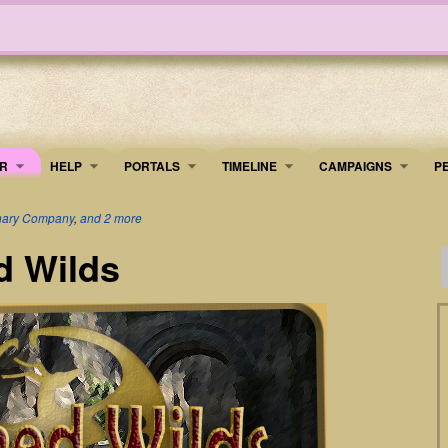
R
HELP
PORTALS
TIMELINE
​CAMPAIGNS
P
onary Company
,
and 2 more
d Wilds