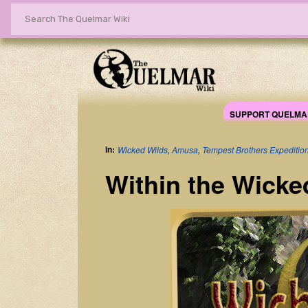
SUPPORT QUELMA
in:
Wicked Wilds
,
Amusa
,
Tempest Brothers Expediti
Within the Wicke