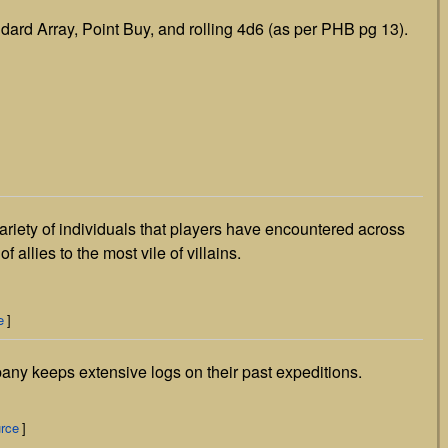
dard Array, Point Buy, and rolling 4d6 (as per PHB pg 13).
riety of individuals that players have encountered across
 allies to the most vile of villains.
e
]
y keeps extensive logs on their past expeditions.
urce
]