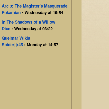
Arc 3: The Magister's Masquerade
Pokamian
• Wednesday at 19:54
In The Shadows of a Willow
Dice
• Wednesday at 03:22
Quelmar Wikia
Spiderjjr45
• Monday at 14:57