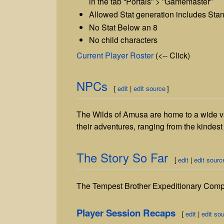
in the tab “Portals” > ”Gamemaster”
Allowed Stat generation includes Stan
No Stat Below an 8
No child characters
Current Player Roster
(<-- Click)
NPCs
[
edit
|
edit source
]
The Wilds of Amusa are home to a wide va
their adventures, ranging from the kindest of
The Story So Far
[
edit
|
edit sourc
The Tempest Brother Expeditionary Compan
Player Session Recaps
[
edit
|
edit so