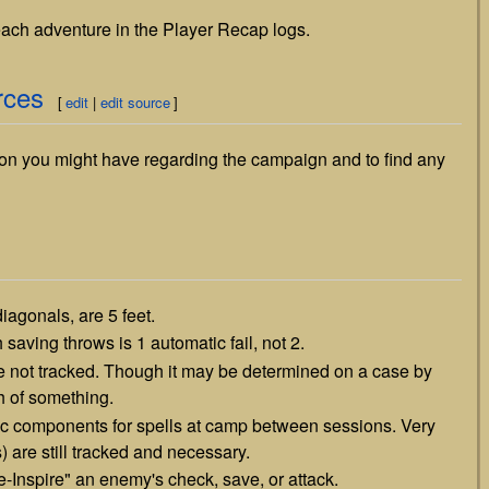
 each adventure in the Player Recap logs.
rces
[
edit
|
edit source
]
on you might have regarding the campaign and to find any
iagonals, are 5 feet.
 saving throws is 1 automatic fail, not 2.
 not tracked. Though it may be determined on a case by
h of something.
ic components for spells at camp between sessions. Very
are still tracked and necessary.
e-Inspire" an enemy's check, save, or attack.