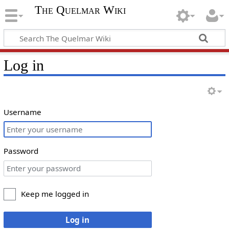
The Quelmar Wiki
Log in
Username
Password
Keep me logged in
Log in