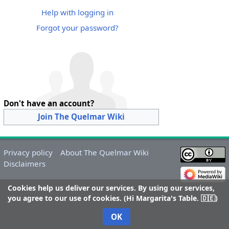
Help with logging in
Forgot your password?
Don't have an account?
Join The Quelmar Wiki
Privacy policy
About The Quelmar Wiki
Disclaimers
Cookies help us deliver our services. By using our services,
you agree to our use of cookies. (Hi Margarita's Table. 🇩🇪)
OK