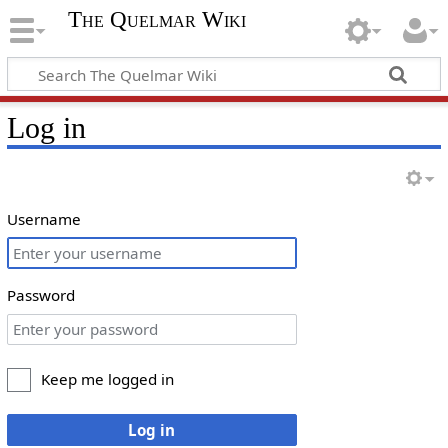
The Quelmar Wiki
Log in
Username
Password
Keep me logged in
Log in