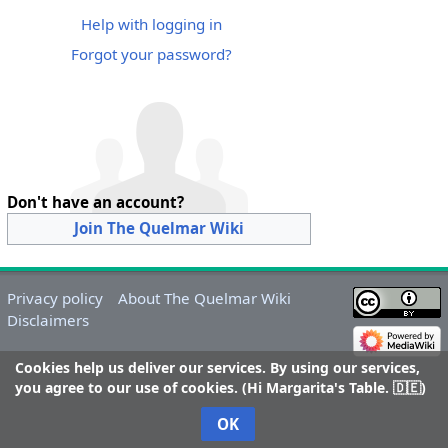
Help with logging in
Forgot your password?
Don't have an account?
Join The Quelmar Wiki
Privacy policy
About The Quelmar Wiki
Disclaimers
Cookies help us deliver our services. By using our services,
you agree to our use of cookies. (Hi Margarita's Table. 🇩🇪)
OK