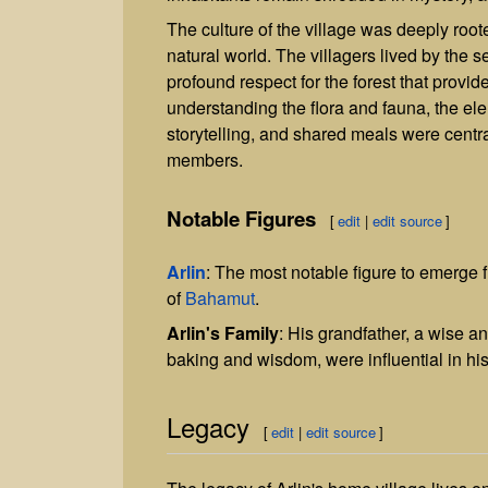
The culture of the village was deeply root
natural world. The villagers lived by the 
profound respect for the forest that provi
understanding the flora and fauna, the el
storytelling, and shared meals were central
members.
Notable Figures
[
edit
|
edit source
]
Arlin
: The most notable figure to emerge 
of
Bahamut
.
Arlin's Family
: His grandfather, a wise a
baking and wisdom, were influential in hi
Legacy
[
edit
|
edit source
]