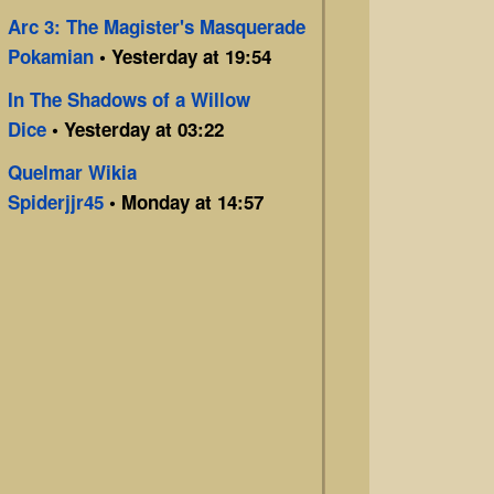
Arc 3: The Magister's Masquerade
Pokamian
• Yesterday at 19:54
In The Shadows of a Willow
Dice
• Yesterday at 03:22
Quelmar Wikia
Spiderjjr45
• Monday at 14:57