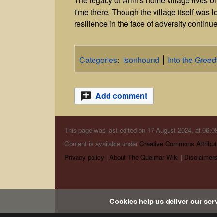
The legacy of Arlin's home village lives 
time there. Though the village itself was 
resilience in the face of adversity continue
Categories
:
Isonhound
Into the Gree
Add comment
This page was last edited on 17 August 2024, at 06:09
Content is available under
Creative Commons Attribut
Privacy policy
About The Quelmar Wiki
Disclaimer
Cookies help us deliver our serv