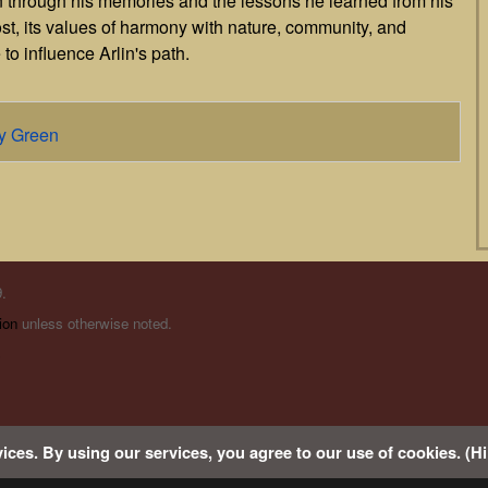
on through his memories and the lessons he learned from his
lost, its values of harmony with nature, community, and
 to influence Arlin's path.
dy Green
.
ion
unless otherwise noted.
s
ices. By using our services, you agree to our use of cookies. (Hi