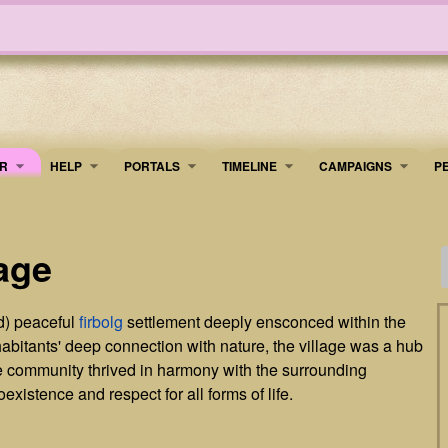
R
HELP
PORTALS
TIMELINE
​CAMPAIGNS
P
age
) peaceful
firbolg
settlement deeply ensconced within the
habitants' deep connection with nature, the village was a hub
The community thrived in harmony with the surrounding
xistence and respect for all forms of life.