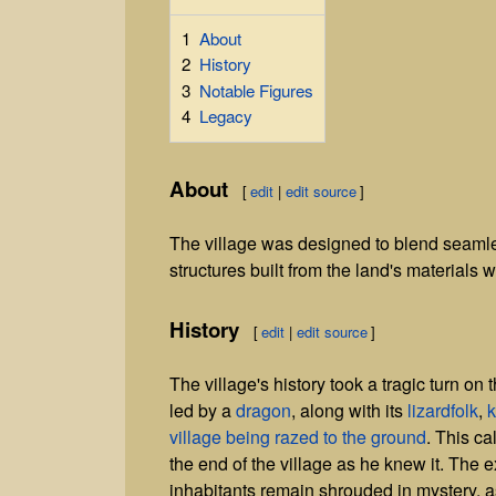
1
About
2
History
3
Notable Figures
4
Legacy
About
[
edit
|
edit source
]
The village was designed to blend seamle
structures built from the land's materials w
History
[
edit
|
edit source
]
The village's history took a tragic turn on 
led by a
dragon
, along with its
lizardfolk
,
k
village being razed to the ground
. This ca
the end of the village as he knew it. The ex
inhabitants remain shrouded in mystery, as