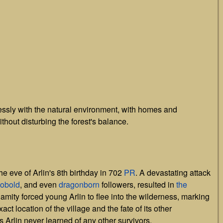
ssly with the natural environment, with homes and
ithout disturbing the forest's balance.
the eve of Arlin's 8th birthday in 702
PR
. A devastating attack
obold
, and even
dragonborn
followers, resulted in
the
lamity forced young Arlin to flee into the wilderness, marking
act location of the village and the fate of its other
 Arlin never learned of any other survivors.