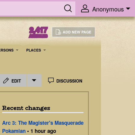
Anonymous
2,417
ADD NEW PAGE
ARTICLES
ERSONS
PLACES
EDIT
DISCUSSION
Recent changes
Arc 3: The Magister's Masquerade
Pokamian
• 1 hour ago