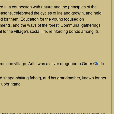
ed in a connection with nature and the principles of the
seasons, celebrated the cycles of life and growth, and held
ded for them. Education for the young focused on
ements, and the ways of the forest. Communal gatherings,
 to the village's social life, reinforcing bonds among its
from the village, Arlin was a silver dragonborn Order
Cleric
nd shape-shifting firbolg, and his grandmother, known for her
s upbringing.