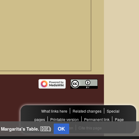
What links here
Related changes
Special
pages
Printable version
Permanent link
Page
information
OK
Cite this page
 Margarita's Table. 🇩🇪)