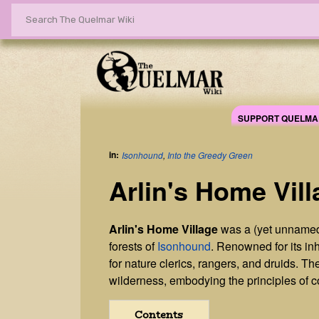
SUPPORT QUELMA
in:
Isonhound
,
Into the Greedy Green
Arlin's Home Vill
Arlin's Home Village
was a (yet unnamed
forests of
Isonhound
. Renowned for its in
for nature clerics, rangers, and druids. 
wilderness, embodying the principles of coe
Contents