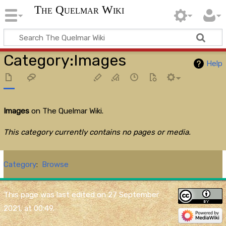
The Quelmar Wiki
Category
:
Images
Help
Images
on The Quelmar Wiki.
This category currently contains no pages or media.
Category
:
Browse
This page was last edited on 27 September
2021, at 00:49.