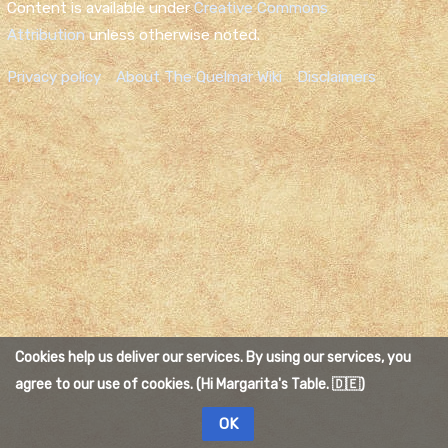
Content is available under
Creative Commons
Attribution
unless otherwise noted.
Privacy policy
About The Quelmar Wiki
Disclaimers
Cookies help us deliver our services. By using our services, you
agree to our use of cookies. (Hi Margarita's Table. 🇩🇪)
OK