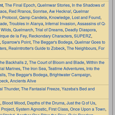
nt
,
The Final Epoch
,
Quelmwar Stories
,
In the Shadows of
haos
,
Red Rranos
,
Sonrise
,
Aw Heckna!
,
Quelmar
 Protocol
,
Qamp Candela
,
Knowledge, Lost and Found
,
lade
,
Troubles in Alanya
,
Infernal Invasion
,
Assassins of Q-
 Wilds
,
Quelmarch
,
Trial of Dreams
,
Deadly Diaspora
,
irque de la Fey
,
Reckondary Characters
,
SUPERZ
,
,
Sparrow's Point
,
The Beggar's Bodega
,
Quelmar Goes to
ters
,
Realmtrotter's Guide to Zobeck
,
The Neighbours
,
For
he Backhalls 2
,
The Court of Bloom and Blade
,
Within the
ial Marines
,
The Iron Sea
,
Teatime Adventures
,
Into the
lls
,
The Beggar's Bodega
,
Brightwater Campaign
,
obeck
,
Ancients Alive
al Thunder
,
The Fantasial Freeze
,
Yazeba's Bed and
a
,
Blood Wood
,
Depths of the Druma
,
Just the Q of Us
,
 Project
,
System Agnostic
,
First Class
,
Once Upon a Town
,