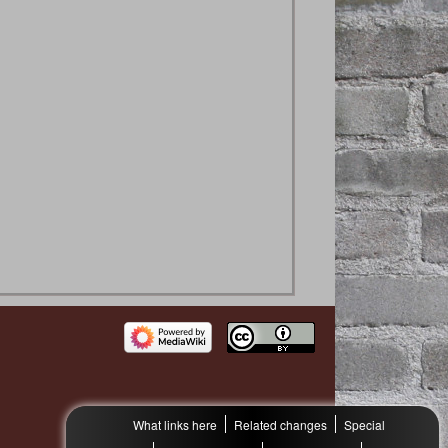
What links here
Related changes
Special