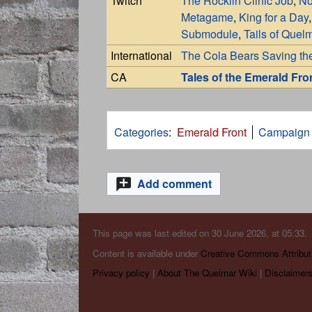
Twitch
The Rocklin Clinic Job
,
No
Metagame
,
King for a Day
Submodule
,
Tails of Quel
International
The Cola Bears Saving th
CA
Tales of the Emerald Fro
Categories
:
Emerald Front
Campaign
Add comment
This page was last edited on 30 June 2026, at 05:33.
Content is available under
Creative Commons Attribut
Privacy policy
About The Quelmar Wiki
Disclaimer