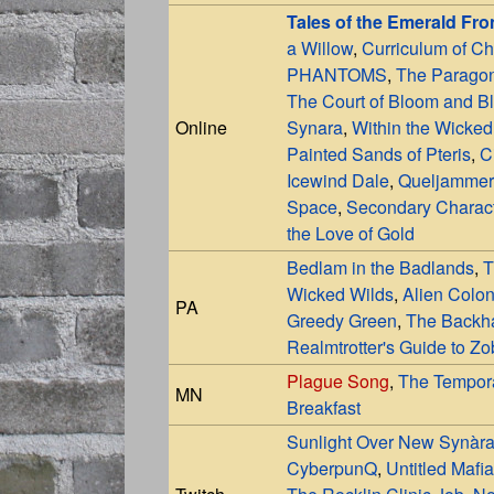
Tales of the Emerald Fro
a Willow
,
Curriculum of C
PHANTOMS
,
The Paragon
The Court of Bloom and B
Online
Synara
,
Within the Wicked
Painted Sands of Pteris
,
C
Icewind Dale
,
Queljammer
Space
,
Secondary Charac
the Love of Gold
Bedlam in the Badlands
,
T
Wicked Wilds
,
Alien Colon
PA
Greedy Green
,
The Backha
Realmtrotter's Guide to Z
Plague Song
,
The Tempor
MN
Breakfast
Sunlight Over New Synàr
CyberpunQ
,
Untitled Mafia