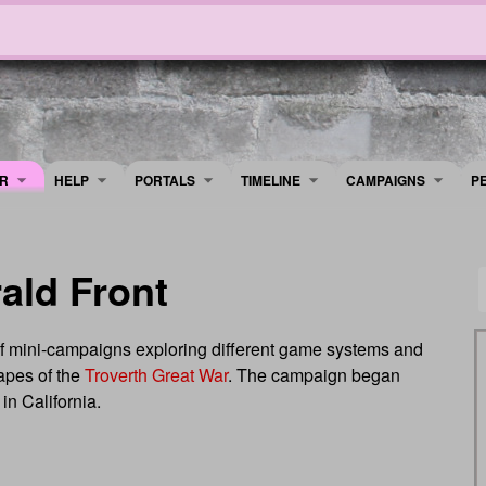
R
HELP
PORTALS
TIMELINE
​CAMPAIGNS
P
ald Front
of mini-campaigns exploring different game systems and
capes of the
Troverth Great War
. The campaign began
in California.