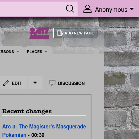
Anonymous
2,417
ADD NEW PAGE
ARTICLES
ERSONS
PLACES
EDIT
DISCUSSION
Recent changes
Arc 3: The Magister's Masquerade
Pokamian
• 00:39