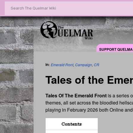
SUPPORT QUELMA
in:
Emerald Front
,
Campaign
,
CR
Tales of the Emer
Tales Of The Emerald Front
is a series 
themes, all set across the bloodied hells
playing in February 2026 both Online and 
Contents