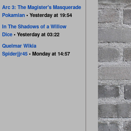
Arc 3: The Magister's Masquerade
Pokamian
• Yesterday at 19:54
In The Shadows of a Willow
Dice
• Yesterday at 03:22
Quelmar Wikia
Spiderjjr45
• Monday at 14:57