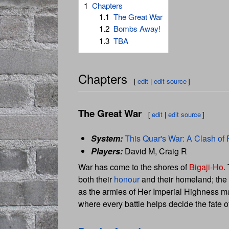
1
Chapters
1.1
The Great War
1.2
Bombs Away!
1.3
TBA
Chapters
[
edit
|
edit source
]
The Great War
[
edit
|
edit source
]
System:
This Quar's War: A Clash of 
Players:
David M, Craig R
War has come to the shores of
Bigaji-Ho
.
both their
honour
and their homeland; the g
as the armies of Her Imperial Highness ma
where every battle helps decide the fate of