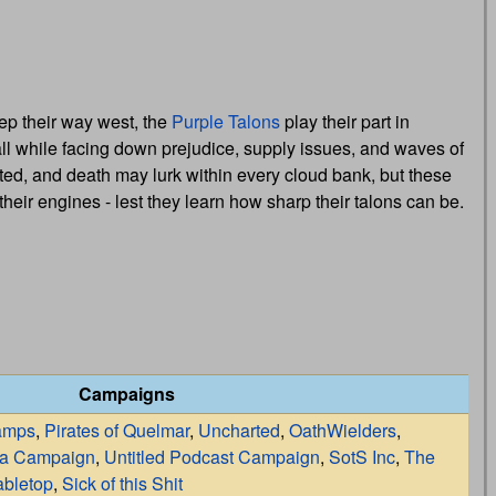
ep their way west, the
Purple Talons
play their part in
ll while facing down prejudice, supply issues, and waves of
ated, and death may lurk within every cloud bank, but these
 their engines - lest they learn how sharp their talons can be.
Campaigns
amps
,
Pirates of Quelmar
,
Uncharted
,
OathWielders
,
la Campaign
,
Untitled Podcast Campaign
,
SotS Inc
,
The
bletop
,
Sick of this Shit