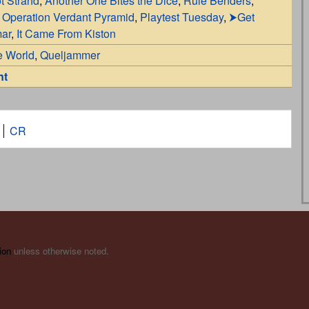
t Strahd
,
Another One Bites the Dice
,
Rule Benders
,
,
Operation Verdant Pyramid
,
Playtest Tuesday
,
⮞Get
mar
,
It Came From Kiston
e World
,
Queljammer
nt
CR
ion
unless otherwise noted.
s