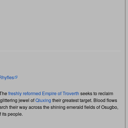
Rhyfles
 The
freshly reformed
Empire of Troverth
seeks to reclaim
littering jewel of
Qiuxing
their greatest target. Blood flows
rch their way across the shining emerald fields of Osugbo,
 its people.