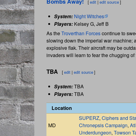
Bombs Away!
[
edit
|
edit source
]
System:
Night Witches
Players:
Kelsey G, Jeff B
As the
Troverthan Forces
continue to swe
slowing down the imperial war machine; a
explosive flak. Their aircraft may be outd
invaders will learn to fear the chugging of
TBA
[
edit
|
edit source
]
System:
TBA
Players:
TBA
Location
SUPERZ
,
Ciphers and St
MD
Chronepsis Campaign
,
At
Underdungeon
,
Towson Ta