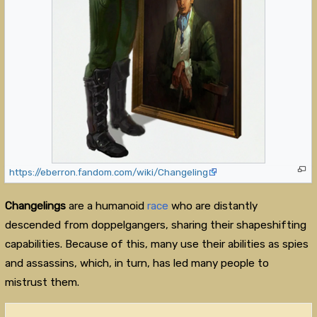
https://eberron.fandom.com/wiki/Changeling
Changelings
are a humanoid
race
who are distantly
descended from doppelgangers, sharing their shapeshifting
capabilities. Because of this, many use their abilities as spies
and assassins, which, in turn, has led many people to
mistrust them.