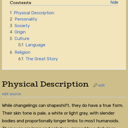
Contents
1
Physical Description
2
Personality
3
Society
4
Origin
5
Culture
5.1
Language
6
Religion
6.1
The Great Story
Physical Description
edit
edit source
While changelings can shapeshift, they do have a true form.
Their skin tone is pale, a white or light gray, with slender
bodies and proportionally longer limbs to most humanoids.