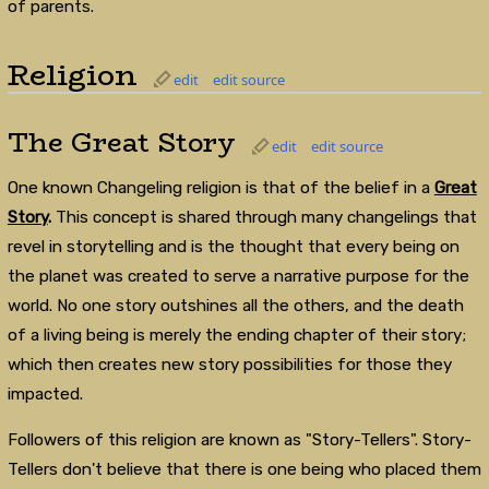
of parents.
Religion
edit
edit source
The Great Story
edit
edit source
One known Changeling religion is that of the belief in a
Great
Story
.
This concept is shared through many changelings that
revel in storytelling and is the thought that every being on
the planet was created to serve a narrative purpose for the
world. No one story outshines all the others, and the death
of a living being is merely the ending chapter of their story;
which then creates new story possibilities for those they
impacted.
Followers of this religion are known as "Story-Tellers". Story-
Tellers don't believe that there is one being who placed them