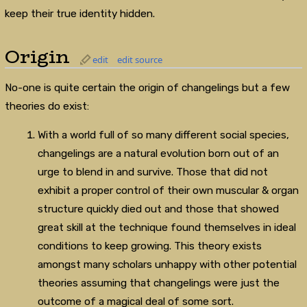
keep their true identity hidden.
Origin
edit
edit source
No-one is quite certain the origin of changelings but a few
theories do exist:
With a world full of so many different social species,
changelings are a natural evolution born out of an
urge to blend in and survive. Those that did not
exhibit a proper control of their own muscular & organ
structure quickly died out and those that showed
great skill at the technique found themselves in ideal
conditions to keep growing. This theory exists
amongst many scholars unhappy with other potential
theories assuming that changelings were just the
outcome of a magical deal of some sort.