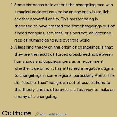
Some historians believe that the changeling race was
a magical accident caused by an ancient wizard, lich,
or other powerful entity. This master being is
theorized to have created the first changelings out of
a need for spies, servants, or a perfect, enlightened
race of humanoids to rule over the world.
A less kind theory on the origin of changelings is that
they are the result of forced crossbreeding between
humanoids and dopplegangers as an experiment.
Whether true or no, it has attached a negative stigma
to changelings in some regions, particularly Pteris. The
slur "double-face" has grown out of associations to
this theory, and its utterance is a fast way to make an
enemy of a changeling.
Culture
edit
edit source