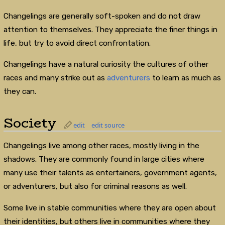
Changelings are generally soft-spoken and do not draw
attention to themselves. They appreciate the finer things in
life, but try to avoid direct confrontation.
Changelings have a natural curiosity the cultures of other
races and many strike out as
adventurers
to learn as much as
they can.
Society
edit
edit source
Changelings live among other races, mostly living in the
shadows. They are commonly found in large cities where
many use their talents as entertainers, government agents,
or adventurers, but also for criminal reasons as well.
Some live in stable communities where they are open about
their identities, but others live in communities where they