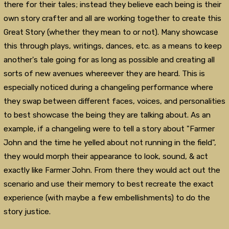
there for their tales; instead they believe each being is their
own story crafter and all are working together to create this
Great Story (whether they mean to or not). Many showcase
this through plays, writings, dances, etc. as a means to keep
another's tale going for as long as possible and creating all
sorts of new avenues whereever they are heard. This is
especially noticed during a changeling performance where
they swap between different faces, voices, and personalities
to best showcase the being they are talking about. As an
example, if a changeling were to tell a story about "Farmer
John and the time he yelled about not running in the field",
they would morph their appearance to look, sound, & act
exactly like Farmer John. From there they would act out the
scenario and use their memory to best recreate the exact
experience (with maybe a few embellishments) to do the
story justice.