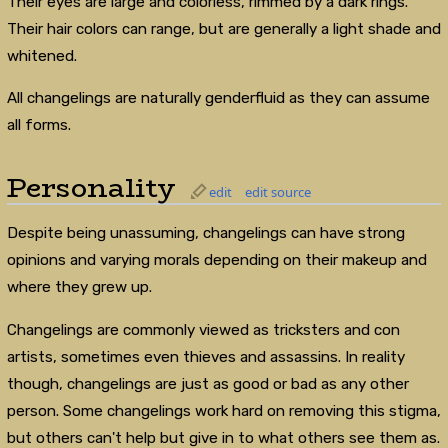
Their eyes are large and colorless, rimmed by a dark rings.
Their hair colors can range, but are generally a light shade and
whitened.
All changelings are naturally genderfluid as they can assume
all forms.
Personality
edit
edit source
Despite being unassuming, changelings can have strong
opinions and varying morals depending on their makeup and
where they grew up.
Changelings are commonly viewed as tricksters and con
artists, sometimes even thieves and assassins. In reality
though, changelings are just as good or bad as any other
person. Some changelings work hard on removing this stigma,
but others can't help but give in to what others see them as.