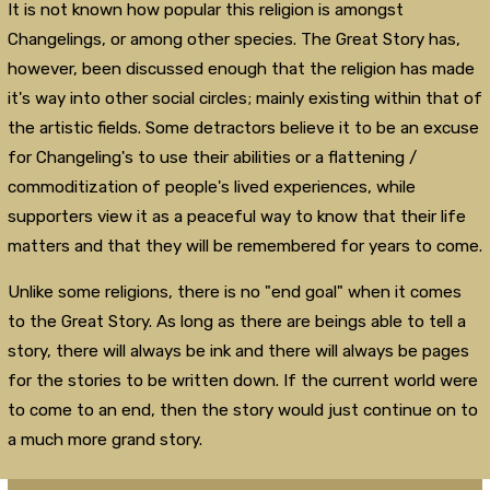
It is not known how popular this religion is amongst
Changelings, or among other species. The Great Story has,
however, been discussed enough that the religion has made
it's way into other social circles; mainly existing within that of
the artistic fields. Some detractors believe it to be an excuse
for Changeling's to use their abilities or a flattening /
commoditization of people's lived experiences, while
supporters view it as a peaceful way to know that their life
matters and that they will be remembered for years to come.
Unlike some religions, there is no "end goal" when it comes
to the Great Story. As long as there are beings able to tell a
story, there will always be ink and there will always be pages
for the stories to be written down. If the current world were
to come to an end, then the story would just continue on to
a much more grand story.