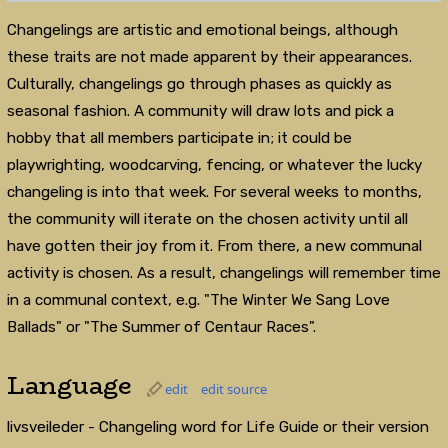
Changelings are artistic and emotional beings, although
these traits are not made apparent by their appearances.
Culturally, changelings go through phases as quickly as
seasonal fashion. A community will draw lots and pick a
hobby that all members participate in; it could be
playwrighting, woodcarving, fencing, or whatever the lucky
changeling is into that week. For several weeks to months,
the community will iterate on the chosen activity until all
have gotten their joy from it. From there, a new communal
activity is chosen. As a result, changelings will remember time
in a communal context, e.g. "The Winter We Sang Love
Ballads" or "The Summer of Centaur Races".
Language
edit
edit source
livsveileder - Changeling word for Life Guide or their version