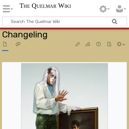
The Quelmar Wiki
Changeling