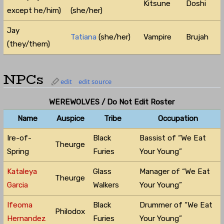
Kitsune
Doshi
except he/him)
(she/her)
Jay
Tatiana
(she/her)
Vampire
Brujah
(they/them)
NPCs
edit
edit source
WEREWOLVES / Do Not Edit Roster
Name
Auspice
Tribe
Occupation
Ire-of-
Black
Bassist of “We Eat
Theurge
Spring
Furies
Your Young”
Kataleya
Glass
Manager of “We Eat
Theurge
Garcia
Walkers
Your Young”
Ifeoma
Black
Drummer of “We Eat
Philodox
Hernandez
Furies
Your Young”