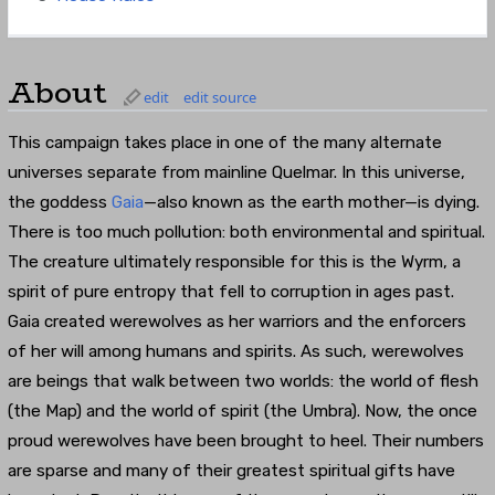
About
edit
edit source
This campaign takes place in one of the many alternate
universes separate from mainline Quelmar. In this universe,
the goddess
Gaia
—also known as the earth mother—is dying.
There is too much pollution: both environmental and spiritual.
The creature ultimately responsible for this is the Wyrm, a
spirit of pure entropy that fell to corruption in ages past.
Gaia created werewolves as her warriors and the enforcers
of her will among humans and spirits. As such, werewolves
are beings that walk between two worlds: the world of flesh
(the Map) and the world of spirit (the Umbra). Now, the once
proud werewolves have been brought to heel. Their numbers
are sparse and many of their greatest spiritual gifts have