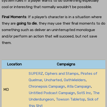
system rules if a player wants to do something especially
cool or interesting that normally wouldn’t be possible.
Final Moments
: If a player’s character is in a situation where
they are
going to die
, they may use their final moments to do
something such as deliver an uninterrupted monologue
and/or perform an action that will succeed, but not save
them.
Location
Campaigns
SUPERZ
,
Ciphers and Stamps
,
Pirates of
Quelmar
,
Uncharted
,
OathWielders
,
Chronepsis Campaign
,
Atla Campaign
,
MD
Untitled Podcast Campaign
,
SotS Inc
,
The
Underdungeon
,
Towson Tabletop
,
Sick of
this Shit