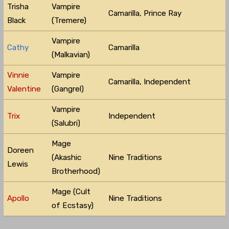
Trisha
Vampire
Camarilla, Prince Ray
Black
(Tremere)
Vampire
Cathy
Camarilla
(Malkavian)
Vinnie
Vampire
Camarilla, Independent
Valentine
(Gangrel)
Vampire
Trix
Independent
(Salubri)
Mage
Doreen
(Akashic
Nine Traditions
Lewis
Brotherhood)
Mage (Cult
Apollo
Nine Traditions
of Ecstasy)