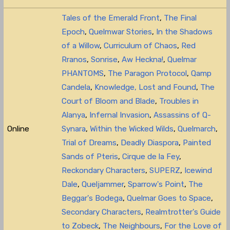
Tales of the Emerald Front
,
The Final
Epoch
,
Quelmwar Stories
,
In the Shadows
of a Willow
,
Curriculum of Chaos
,
Red
Rranos
,
Sonrise
,
Aw Heckna!
,
Quelmar
PHANTOMS
,
The Paragon Protocol
,
Qamp
Candela
,
Knowledge, Lost and Found
,
The
Court of Bloom and Blade
,
Troubles in
Alanya
,
Infernal Invasion
,
Assassins of Q-
Online
Synara
,
Within the Wicked Wilds
,
Quelmarch
,
Trial of Dreams
,
Deadly Diaspora
,
Painted
Sands of Pteris
,
Cirque de la Fey
,
Reckondary Characters
,
SUPERZ
,
Icewind
Dale
,
Queljammer
,
Sparrow's Point
,
The
Beggar's Bodega
,
Quelmar Goes to Space
,
Secondary Characters
,
Realmtrotter's Guide
to Zobeck
,
The Neighbours
,
For the Love of