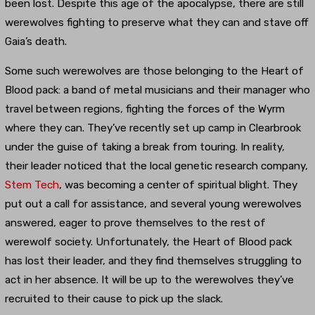
been lost. Despite this age of the apocalypse, there are still
werewolves fighting to preserve what they can and stave off
Gaia’s death.
Some such werewolves are those belonging to the Heart of
Blood pack: a band of metal musicians and their manager who
travel between regions, fighting the forces of the Wyrm
where they can. They’ve recently set up camp in Clearbrook
under the guise of taking a break from touring. In reality,
their leader noticed that the local genetic research company,
Stem Tech
, was becoming a center of spiritual blight. They
put out a call for assistance, and several young werewolves
answered, eager to prove themselves to the rest of
werewolf society. Unfortunately, the Heart of Blood pack
has lost their leader, and they find themselves struggling to
act in her absence. It will be up to the werewolves they’ve
recruited to their cause to pick up the slack.