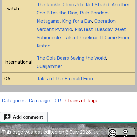
The Rocklin Clinic Job
,
Not Strahd
,
Another
Twitch
One Bites the Dice
,
Rule Benders
,
Metagame
,
King for a Day
,
Operation
Verdant Pyramid
,
Playtest Tuesday
,
⮞Get
Submodule
,
Tails of Quelmar
,
It Came From
Kiston
The Cola Bears Saving the World
,
International
Queljammer
CA
Tales of the Emerald Front
Categories
:
Campaign
CR
Chains of Rage
Add comment
This page was last edited on 8 July 2026, at