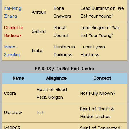
Kai-Ming
Bone
Lead Guitarist of “We
Ahroun
Zhang
Gnawers
Eat Your Young”
Charlotte
Ghost
Lead Singer of “We
Galliard
Badeaux
Council
Eat Your Young”
Moon-
Hunters in
Lunar Lycan
Irraka
Speaker
Darkness
Huntress
SPIRITS / Do Not Edit Roster
Name
Allegiance
Concept
Heart of Blood
Cobra
Not Fully Known?
Pack, Gorgon
Spirit of Theft &
Old Crow
Rat
Hidden Caches
M1RR0R
Spirit of Connected