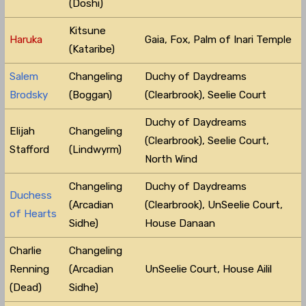
(Doshi)
Kitsune
Haruka
Gaia, Fox, Palm of Inari Temple
(Kataribe)
Salem
Changeling
Duchy of Daydreams
Brodsky
(Boggan)
(Clearbrook), Seelie Court
Duchy of Daydreams
Elijah
Changeling
(Clearbrook), Seelie Court,
Stafford
(Lindwyrm)
North Wind
Changeling
Duchy of Daydreams
Duchess
(Arcadian
(Clearbrook), UnSeelie Court,
of Hearts
Sidhe)
House Danaan
Charlie
Changeling
Renning
(Arcadian
UnSeelie Court, House Ailil
(Dead)
Sidhe)