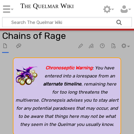
The Quelmar Wiki
Chains of Rage
Chronoseptic Warning
: You have
entered into a lorespace from an
alternate timeline
, remaining here
for too long threatens the
multiverse. Chronepsis advises you to stay alert
for any potential paradoxes that may occur, and
to be aware that things here may not be what
they seem in the Quelmar you usually know.