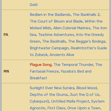
Gold
Bedlam in the Badlands
,
The Backhalls 2
,
The Court of Bloom and Blade
,
Within the
Wicked Wilds
,
Alien Colonial Marines
,
The Iron
PA
Sea
,
Teatime Adventures
,
Into the Greedy
Green
,
The Backhalls
,
The Beggar's Bodega
,
Brightwater Campaign
,
Realmtrotter's Guide
to Zobeck
,
Ancients Alive
Plague Song
,
The Temporal Thunder
,
The
MN
Fantasial Freeze
,
Yazeba's Bed and
Breakfast
Sunlight Over New Synàra
,
Blood Wood
,
Depths of the Druma
,
Just the Q of Us
,
CyberpunQ
,
Untitled Mafia Project
,
System
Agnostic
,
First Class
,
Once Upon a Town
,