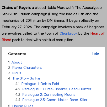
Chains of Rage
is a closed-table Werewolf: The Apocalypse
5th/20th Edition campaign (using the lore of 5th and the
mechanics of 20th) run by DM Emma. It began officially on
February 27, 2026. The campaign involves a pack of beginner
werewolves called to the town of
Clearbrook
by the
Heart of
Blood
pack to deal with spiritual corruption.
Contents
1
About
2
Player Characters
3
NPCs
4
The Story So Far
4.1
Prologue 1: Debts Paid
4.2
Paralogue 1: Curse-Breaker, Head-Hunter
4.3
Paralogue 2: Connecting Moons
4.4
Paralogue 2.5: Caern-Maker, Bane-Killer
5
House Rules