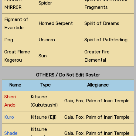
Spider
M1RR0R
Fragments
Figment of
Horned Serpent
Spirit of Dreams
Eventide
Dog
Unicorn
Spirit of Pathfinding
Great Flame
Greater Fire
Sun
Kagerou
Elemental
OTHERS / Do Not Edit Roster
Name
Type
Allegiance
Shiori
Kitsune
Gaia, Fox, Palm of Inari Temple
Ando
(Gukutsushi)
Kuro
Kitsune (Eji)
Gaia, Fox, Palm of Inari Temple
Kitsune
Shade
Gaia, Fox, Palm of Inari Temple