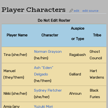
Player Characters
edit
edit source
Do Not Edit Roster
Auspice
Player Name
Character
Tribe
or Type
Norman Grayson
Ghost
Tina (she/her)
Ragabash
(he/him)
Council
Ash “Eden”
Manuel
Hart
Delgado
Galliard
(they/them)
Wardens
(he/them)
Sydney Fletcher
Black
Nikki (she/her)
Ahroun
(she/her)
Furies
Amia (any
Yuzuki Mori