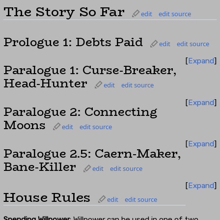
The Story So Far
edit
edit source
Prologue 1: Debts Paid
edit
edit source
Expand
Paralogue 1: Curse-Breaker,
Head-Hunter
edit
edit source
Expand
Paralogue 2: Connecting
Moons
edit
edit source
Expand
Paralogue 2.5: Caern-Maker,
Bane-Killer
edit
edit source
Expand
House Rules
edit
edit source
Spending Willpower
: Willpower can be used in one of two