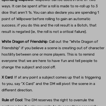
ways. It can be spent after a roll is made to re-roll up to 3
dice that aren’t 1s. You can also declare you are spending 1
point of Willpower before rolling to gain an automatic
success; if you do this and the roll result is a Botch, that
result is negated (ie, the roll is not a critical failure).
White Dragon of Friendship
: Call out the “White Dragon of
Friendship” if you believe a scene is creating out of character
hostility between one or more players. This is to remind
everyone that we are here to have fun and tell people to
change the subject and cool off.
X Card
: If at any point a subject comes up that is triggering
to you, say “X Card” and the DM will pivot the scene in a
different direction.
Rule of Cool
: The DM reserves the right to overrule the