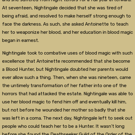
At seventeen, Nightingale decided that she was tired of
being afraid, and resolved to make herself strong enough to
face the darkness. As such, she asked Antoinette to teach
her to weaponize her blood, and her education in blood magic
began in earnest.
Nightingale took to combative uses of blood magic with such
excellence that Antoinette recommended that she become
a Blood Hunter, but Nightingale doubted her parents would
ever allow such a thing. Then, when she was nineteen, came
the untimely transformation of her father into one of the
horrors that had attacked the estate. Nightingale was able to
use her blood magic to fend him off and eventually kill him,
but not before he wounded her mother so badly that she
was left in a coma. The next day, Nightingale left to seek out
people who could teach her to be a Hunter. It wasn’t long
before she found the Deathseeker Guild of the Order of the