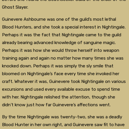
Ghost Slayer.
Guinevere Ashbourne was one of the guild’s most lethal
Blood Hunters, and she took a special interest in Nightingale.
Perhaps it was the fact that Nightingale came to the guild
already bearing advanced knowledge of sanguine magic.
Perhaps it was how she would throw herself into weapon
training again and again no matter how many times she was
knocked down. Perhaps it was simply the sly smile that
bloomed on Nightingale’s face every time she invoked her
craft. Whatever it was, Guinevere took Nightingale on various
excursions and used every available excuse to spend time
with her. Nightingale relished the attention, though she
didn’t know just how far Guinevere’s affections went.
By the time Nightingale was twenty-two, she was a deadly
Blood Hunter in her own right, and Guinevere saw fit to have