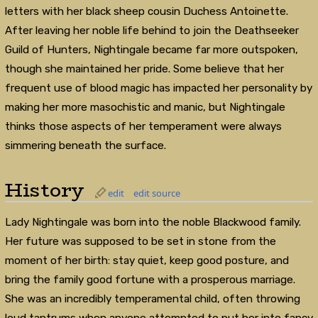
letters with her black sheep cousin Duchess Antoinette.
After leaving her noble life behind to join the Deathseeker
Guild of Hunters, Nightingale became far more outspoken,
though she maintained her pride. Some believe that her
frequent use of blood magic has impacted her personality by
making her more masochistic and manic, but Nightingale
thinks those aspects of her temperament were always
simmering beneath the surface.
History
edit
edit source
Lady Nightingale was born into the noble Blackwood family.
Her future was supposed to be set in stone from the
moment of her birth: stay quiet, keep good posture, and
bring the family good fortune with a prosperous marriage.
She was an incredibly temperamental child, often throwing