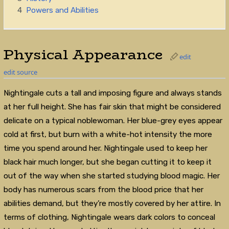
4
Powers and Abilities
Physical Appearance
edit
edit source
Nightingale cuts a tall and imposing figure and always stands
at her full height. She has fair skin that might be considered
delicate on a typical noblewoman. Her blue-grey eyes appear
cold at first, but burn with a white-hot intensity the more
time you spend around her. Nightingale used to keep her
black hair much longer, but she began cutting it to keep it
out of the way when she started studying blood magic. Her
body has numerous scars from the blood price that her
abilities demand, but they’re mostly covered by her attire. In
terms of clothing, Nightingale wears dark colors to conceal