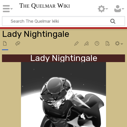
The Quelmar Wiki
Lady Nightingale
Lady Nightingale