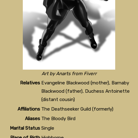
Art by Anarts from Fiverr
Relatives
Evangeline Blackwood (mother), Barnaby
Blackwood (father), Duchess Antoinette
(distant cousin)
Affiliations
The Deathseeker Guild (formerly)
Aliases
The Bloody Bird
Marital Status
Single
Place of Birth
Highborne