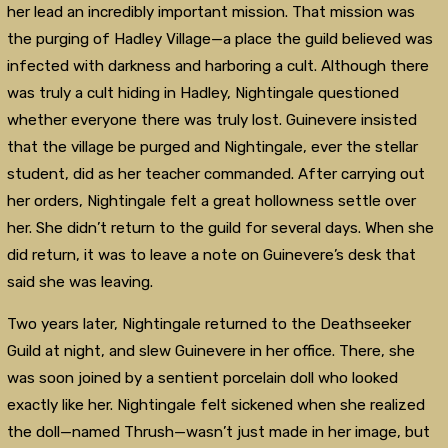
her lead an incredibly important mission. That mission was
the purging of Hadley Village—a place the guild believed was
infected with darkness and harboring a cult. Although there
was truly a cult hiding in Hadley, Nightingale questioned
whether everyone there was truly lost. Guinevere insisted
that the village be purged and Nightingale, ever the stellar
student, did as her teacher commanded. After carrying out
her orders, Nightingale felt a great hollowness settle over
her. She didn’t return to the guild for several days. When she
did return, it was to leave a note on Guinevere’s desk that
said she was leaving.
Two years later, Nightingale returned to the Deathseeker
Guild at night, and slew Guinevere in her office. There, she
was soon joined by a sentient porcelain doll who looked
exactly like her. Nightingale felt sickened when she realized
the doll—named Thrush—wasn’t just made in her image, but