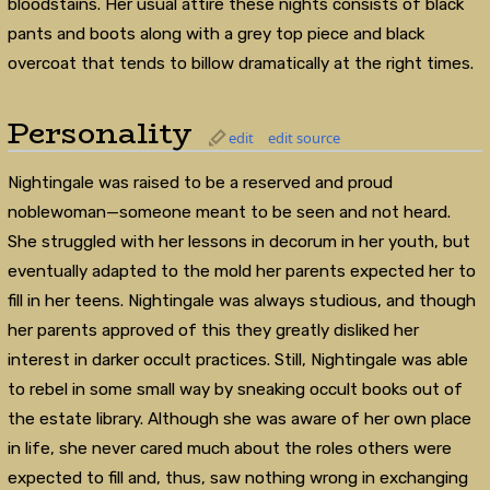
bloodstains. Her usual attire these nights consists of black
pants and boots along with a grey top piece and black
overcoat that tends to billow dramatically at the right times.
Personality
edit
edit source
Nightingale was raised to be a reserved and proud
noblewoman—someone meant to be seen and not heard.
She struggled with her lessons in decorum in her youth, but
eventually adapted to the mold her parents expected her to
fill in her teens. Nightingale was always studious, and though
her parents approved of this they greatly disliked her
interest in darker occult practices. Still, Nightingale was able
to rebel in some small way by sneaking occult books out of
the estate library. Although she was aware of her own place
in life, she never cared much about the roles others were
expected to fill and, thus, saw nothing wrong in exchanging