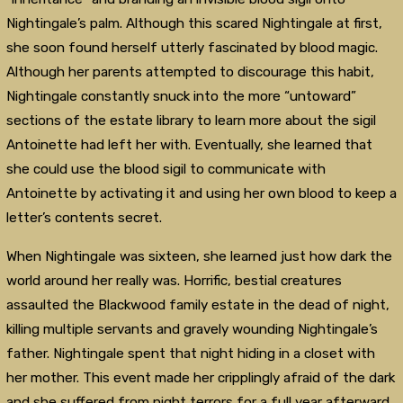
Nightingale’s palm. Although this scared Nightingale at first,
she soon found herself utterly fascinated by blood magic.
Although her parents attempted to discourage this habit,
Nightingale constantly snuck into the more “untoward”
sections of the estate library to learn more about the sigil
Antoinette had left her with. Eventually, she learned that
she could use the blood sigil to communicate with
Antoinette by activating it and using her own blood to keep a
letter’s contents secret.
When Nightingale was sixteen, she learned just how dark the
world around her really was. Horrific, bestial creatures
assaulted the Blackwood family estate in the dead of night,
killing multiple servants and gravely wounding Nightingale’s
father. Nightingale spent that night hiding in a closet with
her mother. This event made her cripplingly afraid of the dark
and she suffered from night terrors for a full year afterward.