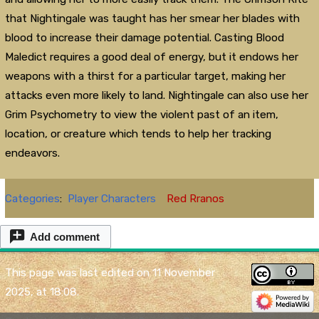
that Nightingale was taught has her smear her blades with
blood to increase their damage potential. Casting Blood
Maledict requires a good deal of energy, but it endows her
weapons with a thirst for a particular target, making her
attacks even more likely to land. Nightingale can also use her
Grim Psychometry to view the violent past of an item,
location, or creature which tends to help her tracking
endeavors.
Categories
:
Player Characters
Red Rranos
Add comment
This page was last edited on 11 November
2025, at 18:08.