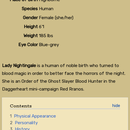
Species
Human
Gender
Female (she/her)
Height
6’1
Weight
185 lbs
Eye Color
Blue-grey
Lady Nightingale
is a human of noble birth who turned to
blood magic in order to better face the horrors of the night.
She is an Order of the Ghost Slayer Blood Hunter in the
Daggerheart mini-campaign Red Rranos.
Contents
1
Physical Appearance
2
Personality
3
History