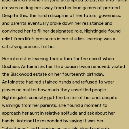
loud tantrums when anyone attempted to put her into fancy
dresses or drag her away from her loud games of pretend.
Despite this, the harsh discipline of her tutors, governess,
and parents eventually broke down her resistance and
convinced her to fill her designated role. Nightingale found
relief from life’s pressures in her studies: learning was a
satisfying process for her.
Her interest in learning took a turn for the occult when
Duchess Antoinette, her third cousin twice removed, visited
the Blackwood estate on her fourteenth birthday.
Antoinette had red stained hands and refused to wear
gloves no matter how much they unsettled people.
Nightingale’s curiosity got the better of her and, despite
warnings from her parents, she found a moment to
approach her aunt in relative solitude and ask about her
hands. Antoinette responded by saying it was her
“inheritance” and branding an invisible blood sigil onto