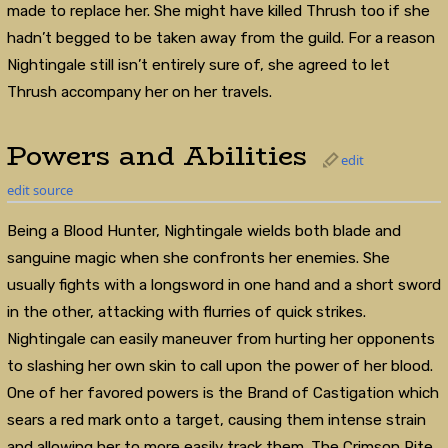
made to replace her. She might have killed Thrush too if she
hadn’t begged to be taken away from the guild. For a reason
Nightingale still isn’t entirely sure of, she agreed to let
Thrush accompany her on her travels.
Powers and Abilities
edit
edit source
Being a Blood Hunter, Nightingale wields both blade and
sanguine magic when she confronts her enemies. She
usually fights with a longsword in one hand and a short sword
in the other, attacking with flurries of quick strikes.
Nightingale can easily maneuver from hurting her opponents
to slashing her own skin to call upon the power of her blood.
One of her favored powers is the Brand of Castigation which
sears a red mark onto a target, causing them intense strain
and allowing her to more easily track them. The Crimson Rite