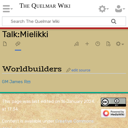
The Quelmar Wiki
Talk
:
Mielikki
Worldbuilders
edit source
GM James R
This page was last edited on 16 January 2024,
at 17:34.
Content is available under
Creative Commons