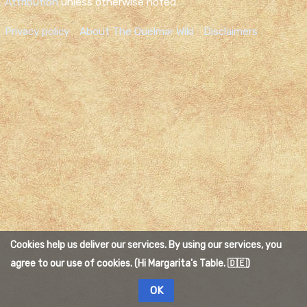
Attribution
unless otherwise noted.
Privacy policy
About The Quelmar Wiki
Disclaimers
Cookies help us deliver our services. By using our services, you
agree to our use of cookies. (Hi Margarita's Table. 🇩🇪)
OK