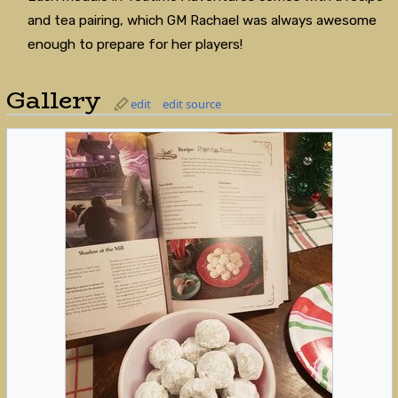
and tea pairing, which GM Rachael was always awesome
enough to prepare for her players!
Gallery
edit
edit source