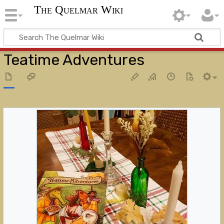
The Quelmar Wiki
Teatime Adventures