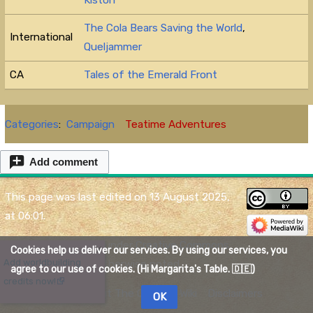
The Cola Bears Saving the World
,
International
Queljammer
CA
Tales of the Emerald Front
Categories
:
Campaign
Teatime Adventures
Add comment
This page was last edited on 13 August 2025,
at 06:01.
Content is available under
Creative Commons
Cookies help us deliver our services. By using our services, you
X
Add worldbuilding
Attribution
unless otherwise noted.
agree to our use of cookies. (Hi Margarita's Table. 🇩🇪)
credits now!
Privacy policy
About The Quelmar Wiki
Disclaimers
OK