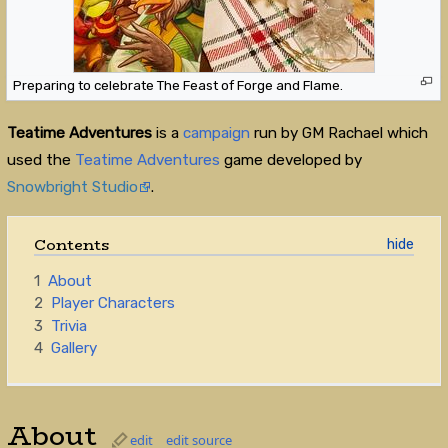
Preparing to celebrate The Feast of Forge and Flame.
Teatime Adventures
is a
campaign
run by GM Rachael which
used the
Teatime Adventures
game developed by
Snowbright Studio
.
Contents
1
About
2
Player Characters
3
Trivia
4
Gallery
About
edit
edit source