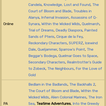
Candela
,
Knowledge, Lost and Found
,
The
Court of Bloom and Blade
,
Troubles in
Alanya
,
Infernal Invasion
,
Assassins of Q-
Online
Synara
,
Within the Wicked Wilds
,
Quelmarch
,
Trial of Dreams
,
Deadly Diaspora
,
Painted
Sands of Pteris
,
Cirque de la Fey
,
Reckondary Characters
,
SUPERZ
,
Icewind
Dale
,
Queljammer
,
Sparrow's Point
,
The
Beggar's Bodega
,
Quelmar Goes to Space
,
Secondary Characters
,
Realmtrotter's Guide
to Zobeck
,
The Neighbours
,
For the Love of
Gold
Bedlam in the Badlands
,
The Backhalls 2
,
The Court of Bloom and Blade
,
Within the
Wicked Wilds
,
Alien Colonial Marines
,
The Iron
PA
Sea
,
Teatime Adventures
,
Into the Greedy