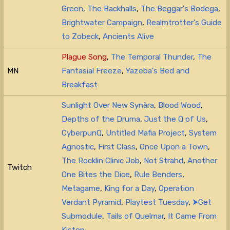
Green
,
The Backhalls
,
The Beggar's Bodega
,
Brightwater Campaign
,
Realmtrotter's Guide
to Zobeck
,
Ancients Alive
Plague Song
,
The Temporal Thunder
,
The
MN
Fantasial Freeze
,
Yazeba's Bed and
Breakfast
Sunlight Over New Synàra
,
Blood Wood
,
Depths of the Druma
,
Just the Q of Us
,
CyberpunQ
,
Untitled Mafia Project
,
System
Agnostic
,
First Class
,
Once Upon a Town
,
The Rocklin Clinic Job
,
Not Strahd
,
Another
Twitch
One Bites the Dice
,
Rule Benders
,
Metagame
,
King for a Day
,
Operation
Verdant Pyramid
,
Playtest Tuesday
,
⮞Get
Submodule
,
Tails of Quelmar
,
It Came From
Kiston