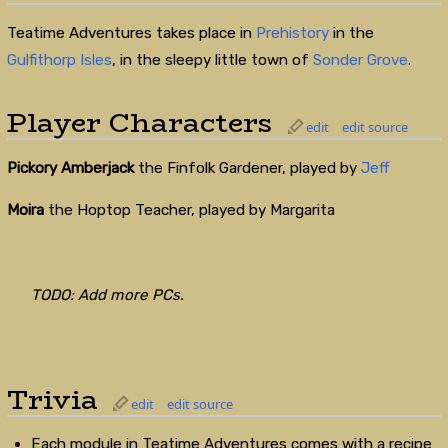
Teatime Adventures takes place in
Prehistory
in the
Gulfithorp Isles
, in the sleepy little town of
Sonder Grove
.
Player Characters
edit
edit source
Pickory Amberjack
the Finfolk Gardener, played by
Jeff
Moira
the Hoptop Teacher, played by Margarita
TODO: Add more PCs.
Trivia
edit
edit source
Each module in Teatime Adventures comes with a recipe