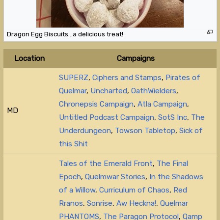
Dragon Egg Biscuits…a delicious treat!
Location
Campaigns
SUPERZ
,
Ciphers and Stamps
,
Pirates of
Quelmar
,
Uncharted
,
OathWielders
,
Chronepsis Campaign
,
Atla Campaign
,
MD
Untitled Podcast Campaign
,
SotS Inc
,
The
Underdungeon
,
Towson Tabletop
,
Sick of
this Shit
Tales of the Emerald Front
,
The Final
Epoch
,
Quelmwar Stories
,
In the Shadows
of a Willow
,
Curriculum of Chaos
,
Red
Rranos
,
Sonrise
,
Aw Heckna!
,
Quelmar
PHANTOMS
,
The Paragon Protocol
,
Qamp