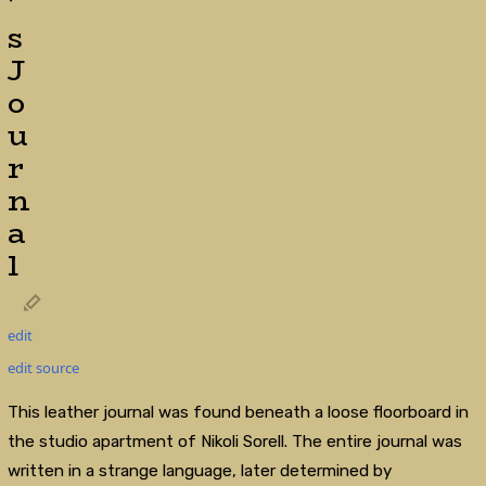
'
s
J
o
u
r
n
a
l
edit
edit source
This leather journal was found beneath a loose floorboard in
the studio apartment of Nikoli Sorell. The entire journal was
written in a strange language, later determined by