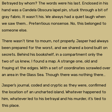
Betrayed by whom? The words were his last. Enclosed in his
hand was a Candela Obscura lapel pin, stuck through a bit of
gray fabric. It wasn’t his. We always had a quiet laugh when
we saw them… Pretentious nonsense. No, this belonged to
someone else.
There wasn’t time to mourn, not properly. Jasper had always
been prepared for the worst, and we shared a bond built on
secrets. Behind his bookshelf, in a compartment only the
two of us knew, I found a map. A strange one, old and
fraying at the edges. With a set of coordinates scrawled over
an area in the Glass Sea. Though there was nothing there…
Jasper’s journal, coded and cryptic as they were, confirmed
the location of an uncharted island. Whatever happened to
him, whatever led to his betrayal and his murder, it’s tied to
this place.