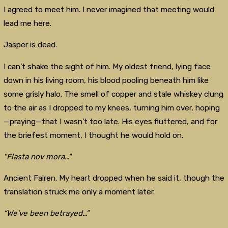
I agreed to meet him. I never imagined that meeting would
lead me here.
Jasper is dead.
I can’t shake the sight of him. My oldest friend, lying face
down in his living room, his blood pooling beneath him like
some grisly halo. The smell of copper and stale whiskey clung
to the air as I dropped to my knees, turning him over, hoping
—praying—that I wasn’t too late. His eyes fluttered, and for
the briefest moment, I thought he would hold on.
"Flasta nov mora…"
Ancient Fairen. My heart dropped when he said it, though the
translation struck me only a moment later.
“We’ve been betrayed…”