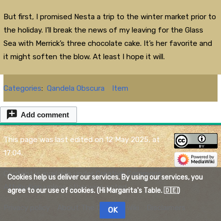
But first, I promised Nesta a trip to the winter market prior to
the holiday. I’ll break the news of my leaving for the Glass
Sea with Merrick’s three chocolate cake. It’s her favorite and
it might soften the blow. At least I hope it will.
Categories
:
Qandela Obscura
Item
Add comment
This page was last edited on 12 May 2025, at
17:04.
Content is available under
Creative Commons
Cookies help us deliver our services. By using our services, you
Attribution
unless otherwise noted.
agree to our use of cookies. (Hi Margarita's Table. 🇩🇪)
Privacy policy
About The Quelmar Wiki
Disclaimers
OK