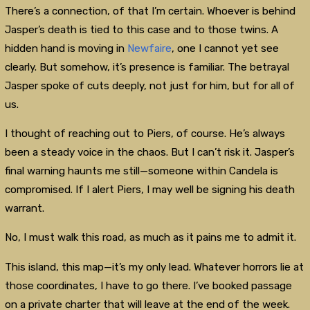
There’s a connection, of that I’m certain. Whoever is behind
Jasper’s death is tied to this case and to those twins. A
hidden hand is moving in
Newfaire
, one I cannot yet see
clearly. But somehow, it’s presence is familiar. The betrayal
Jasper spoke of cuts deeply, not just for him, but for all of
us.
I thought of reaching out to Piers, of course. He’s always
been a steady voice in the chaos. But I can’t risk it. Jasper’s
final warning haunts me still—someone within Candela is
compromised. If I alert Piers, I may well be signing his death
warrant.
No, I must walk this road, as much as it pains me to admit it.
This island, this map—it’s my only lead. Whatever horrors lie at
those coordinates, I have to go there. I’ve booked passage
on a private charter that will leave at the end of the week.