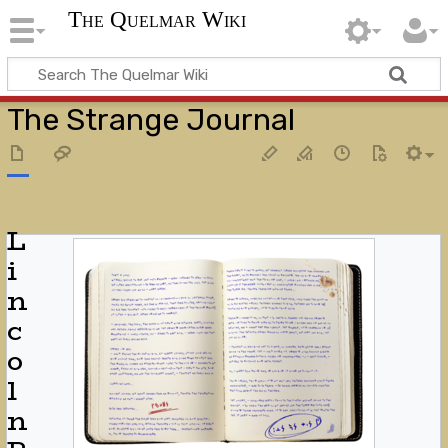
The Quelmar Wiki
The Strange Journal
L
i
n
c
o
l
n