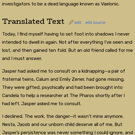
investigators to be a dead language known as Vaelonic.
Translated Text
edit
edit source
Today, I find myself having to set foot into shadows I never
intended to dwell in again. Not after everything I’ve seen and
lost, and then gained ten fold. But an old friend called for me
and I must answer.
Jasper had asked me to consult on a kidnapping—a pair of
fraternal twins, Calum and Emily Zener, had gone missing.
They were gifted, psychically and had been brought into
Candela to help a researcher at The Pharos shortly after I
had left. Jasper asked me to consult.
I declined. The work, the danger—it wasn’t mine anymore.
Nesta, Jacob and our unborn child deserve all of me. But
Jasper’s persistence was never something I could ignore, and