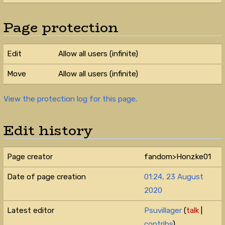
Page protection
Edit
Allow all users (infinite)
Move
Allow all users (infinite)
View the protection log for this page.
Edit history
Page creator
fandom>Honzke01
Date of page creation
01:24, 23 August
2020
Latest editor
Psuvillager
(
talk
|
contribs
)