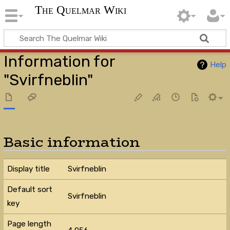
The Quelmar Wiki
Information for
Help
"Svirfneblin"
Basic information
Display title
Svirfneblin
Default sort
Svirfneblin
key
Page length