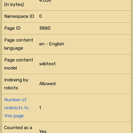
4,056
(in bytes)
Namespace ID
0
Page ID
3880
Page content
en - English
language
Page content
wikitext
model
Indexing by
Allowed
robots
Number of
redirects to
1
this page
Counted as a
Yes