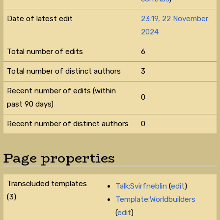
Date of latest edit
23:19, 22 November
2024
Total number of edits
6
Total number of distinct authors
3
Recent number of edits (within
0
past 90 days)
Recent number of distinct authors
0
Page properties
Transcluded templates
Talk:Svirfneblin
(
edit
)
(3)
Template:Worldbuilders
(
edit
)