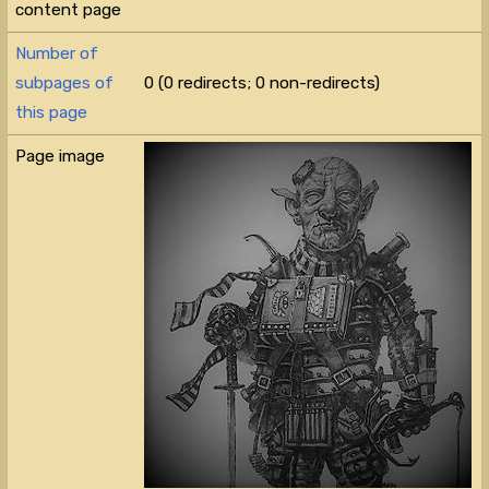
content page
Number of
subpages of
0 (0 redirects; 0 non-redirects)
this page
Page image