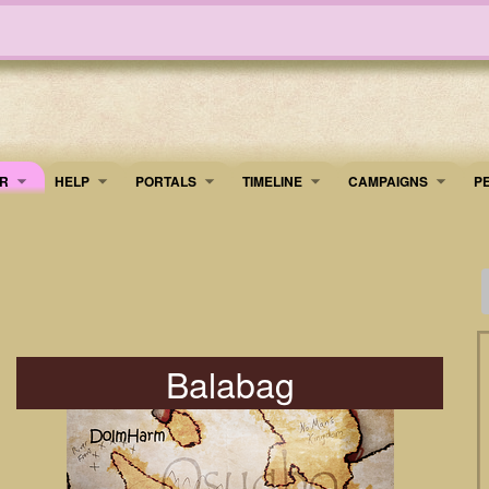
R
HELP
PORTALS
TIMELINE
​CAMPAIGNS
P
Balabag