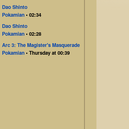
Dao Shinto
Pokamian
• 02:34
Dao Shinto
Pokamian
• 02:28
Arc 3: The Magister's Masquerade
Pokamian
• Thursday at 00:39