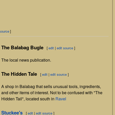
 source
]
The Balabag Bugle
[
edit
|
edit source
]
The local news publication.
The Hidden Tale
[
edit
|
edit source
]
A shop in Balabag that sells unusual tools, ingredients,
and other items of interest. Not to be confused with "The
Hidden Tail", located south in
Ravel
Stuckee's
[
edit
|
edit source
]