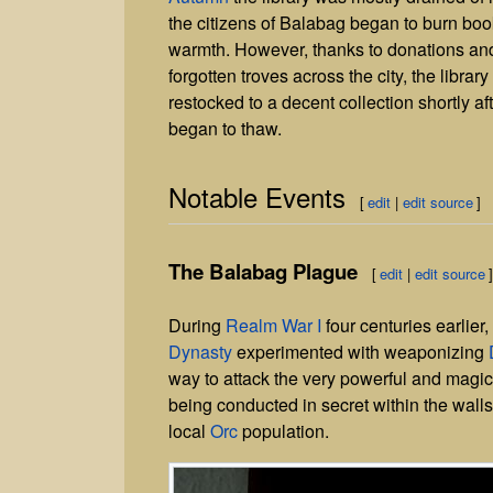
the citizens of Balabag began to burn boo
warmth. However, thanks to donations an
forgotten troves across the city, the librar
restocked to a decent collection shortly af
began to thaw.
Notable Events
[
edit
|
edit source
]
The Balabag Plague
[
edit
|
edit source
During
Realm War I
four centuries earlier,
Dynasty
experimented with weaponizing
way to attack the very powerful and magi
being conducted in secret within the wal
local
Orc
population.