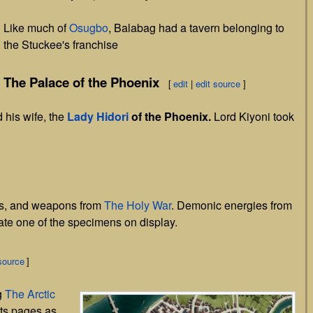
Like much of
Osugbo
, Balabag had a tavern belonging to
the Stuckee's franchise
The Palace of the Phoenix
[
edit
|
edit source
]
 his wife, the
Lady Hidori
of the Phoenix.
Lord Kiyoni took
ons, and weapons from
The Holy War
. Demonic energies from
ate one of the specimens on display.
source
]
g
The Arctic
its pages as