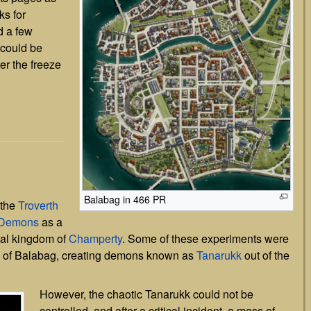
ks for
d a few
y could be
ter the freeze
]
Balabag in 466 PR
 the
Troverth
Demons
as a
cal kingdom of
Champerty
. Some of these experiments were
ls of Balabag, creating demons known as
Tanarukk
out of the
However, the chaotic Tanarukk could not be
controlled, and after a critical incident, a mass of