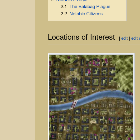
2.1
The Balabag Plague
2.2
Notable Citizens
Locations of Interest
[
edit
|
edit