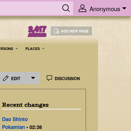
Anonymous
2,417
ADD NEW PAGE
ARTICLES
ERSONS
PLACES
EDIT
DISCUSSION
Recent changes
Dao Shinto
Pokamian
• 02:38