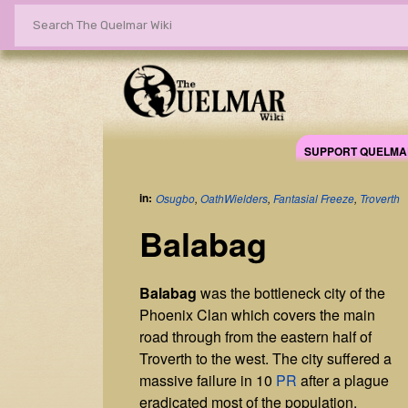
SUPPORT QUELMA
in:
Osugbo
,
OathWielders
,
Fantasial Freeze
,
Troverth
Balabag
Balabag
was the bottleneck city of the
Phoenix Clan which covers the main
road through from the eastern half of
Troverth to the west. The city suffered a
massive failure in 10
PR
after a plague
eradicated most of the population.