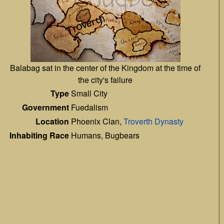
Balabag sat in the center of the Kingdom at the time of
the city's failure
Type
Small City
Government
Fuedalism
Location
Phoenix Clan,
Troverth Dynasty
Inhabiting Race
Humans, Bugbears