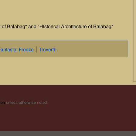
y of Balabag" and "Historical Architecture of Balabag"
Fantasial Freeze
Troverth
ion
unless otherwise noted.
s