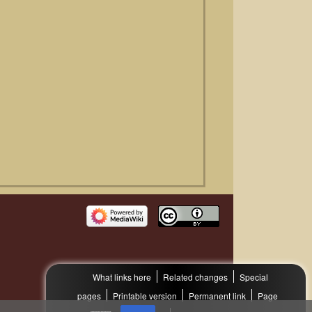
What links here
Related changes
Special
pages
Printable version
Permanent link
Page