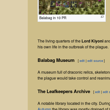
Balabag in 10 PR
The living quarters of the
Lord Kiyoni
and
his own life in the outbreak of the plague.
Balabag Museum
[
edit
|
edit source
]
A museum full of draconic relics, skelet
the plague would take control and reanim
The Leafkeepers Archive
[
edit
|
edit 
A notable library located in the city. Durin
Autumn
the library was mostly drained of 