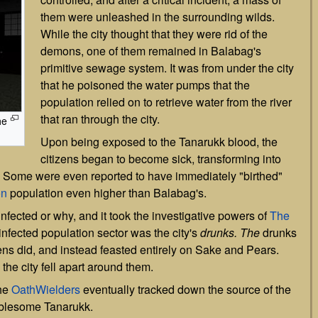
them were unleashed in the surrounding wilds.
While the city thought that they were rid of the
demons, one of them remained in Balabag's
primitive sewage system. It was from under the city
that he poisoned the water pumps that the
population relied on to retrieve water from the river
that ran through the city.
he
Upon being exposed to the Tanarukk blood, the
citizens began to become sick, transforming into
 Some were even reported to have immediately "birthed"
n
population even higher than Balabag's.
fected or why, and it took the investigative powers of
The
-infected population sector was the city's
drunks. The
drunks
izens did, and instead feasted entirely on Sake and Pears.
the city fell apart around them.
the
OathWielders
eventually tracked down the source of the
roublesome Tanarukk.