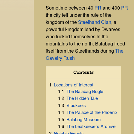
Sometime between 40
PR
and 400
PR
the city fell under the rule of the
kingdom of the
Steelhand Clan
, a
powerful kingdom lead by Dwarves
who tucked themselves in the
mountains to the north. Balabag freed
itself from the Steelhands during
The
Cavalry Rush
Contents
1
Locations of Interest
1.1
The Balabag Bugle
1.2
The Hidden Tale
1.3
Stuckee's
1.4
The Palace of the Phoenix
1.5
Balabag Museum
1.6
The Leafkeepers Archive
2
Notable Events