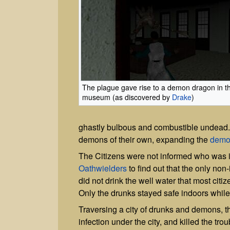
The plague gave rise to a demon dragon in t
museum (as discovered by
Drake
)
ghastly bulbous and combustible undead.
demons of their own, expanding the
demo
The Citizens were not informed who was in
Oathwielders
to find out that the only non
did not drink the well water that most cit
Only the drunks stayed safe indoors while 
Traversing a city of drunks and demons, 
infection under the city, and killed the t