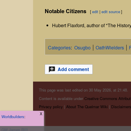
Notable Citizens
[
edit
|
edit source
]
Hubert Flaxford, author of "The Histor
Categories
:
Osugbo
OathWielders
Add comment
This page was last edited on 30 May 2026, at 21:48.
Content is available under
Creative Commons Attribut
Privacy policy
About The Quelmar Wiki
Disclaimer
X
Worldbuilders
:
GM James R