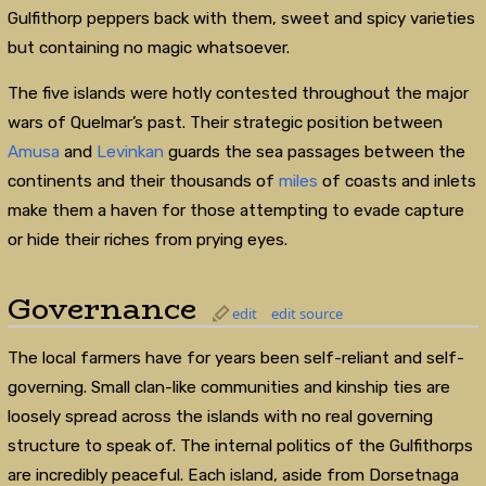
Gulfithorp peppers back with them, sweet and spicy varieties
but containing no magic whatsoever.
The five islands were hotly contested throughout the major
wars of Quelmar’s past. Their strategic position between
Amusa
and
Levinkan
guards the sea passages between the
continents and their thousands of
miles
of coasts and inlets
make them a haven for those attempting to evade capture
or hide their riches from prying eyes.
Governance
edit
edit source
The local farmers have for years been self-reliant and self-
governing. Small clan-like communities and kinship ties are
loosely spread across the islands with no real governing
structure to speak of. The internal politics of the Gulfithorps
are incredibly peaceful. Each island, aside from Dorsetnaga