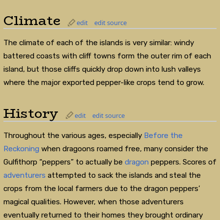
Climate
edit
edit source
The climate of each of the islands is very similar: windy
battered coasts with cliff towns form the outer rim of each
island, but those cliffs quickly drop down into lush valleys
where the major exported pepper-like crops tend to grow.
History
edit
edit source
Throughout the various ages, especially
Before the
Reckoning
when dragoons roamed free, many consider the
Gulfithorp “peppers” to actually be
dragon
peppers. Scores of
adventurers
attempted to sack the islands and steal the
crops from the local farmers due to the dragon peppers’
magical qualities. However, when those adventurers
eventually returned to their homes they brought ordinary