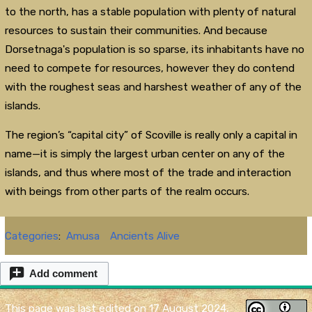
to the north, has a stable population with plenty of natural
resources to sustain their communities. And because
Dorsetnaga's population is so sparse, its inhabitants have no
need to compete for resources, however they do contend
with the roughest seas and harshest weather of any of the
islands.
The region’s “capital city” of Scoville is really only a capital in
name—it is simply the largest urban center on any of the
islands, and thus where most of the trade and interaction
with beings from other parts of the realm occurs.
Categories
:
Amusa
Ancients Alive
Add comment
This page was last edited on 17 August 2024,