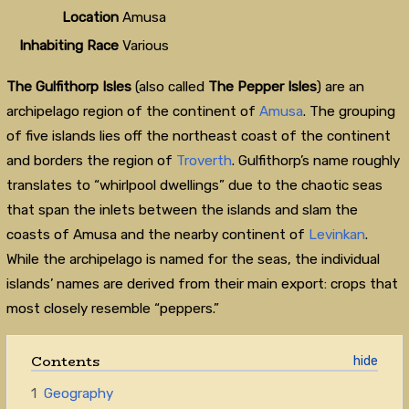
Location
Amusa
Inhabiting Race
Various
The Gulfithorp Isles
(also called
The Pepper Isles
) are an
archipelago region of the continent of
Amusa
. The grouping
of five islands lies off the northeast coast of the continent
and borders the region of
Troverth
. Gulfithorp’s name roughly
translates to “whirlpool dwellings” due to the chaotic seas
that span the inlets between the islands and slam the
coasts of Amusa and the nearby continent of
Levinkan
.
While the archipelago is named for the seas, the individual
islands’ names are derived from their main export: crops that
most closely resemble “peppers.”
Contents
1
Geography