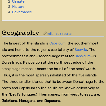
2
Climate
3
History
4
Governance
Geography
edit
edit source
The largest of the islands is
Capsicum
, the southernmost
isle and home to the region’s capital city of
Scoville
. The
northernmost island—second-largest after
Capsicum
—is
Dorsetnaga. Its position at the northwest edge of the
archipelago means it bears the brunt of the seas’ wrath.
Thus, it is the most sparsely inhabited of the five islands.
The three smaller islands that lie between Dorsetnaga to the
north and Capsicum to the south are known collectively as
the “Devil’s Tongues.” Their names, from west to east, are:
Jolokiana
,
Morugana
, and
Doparana
.