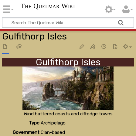
The Quelmar Wiki
Gulfithorp Isles
Gulfithorp Isles
Wind battered coasts and clffedge towns
Type
Archipelago
Government
Clan-based