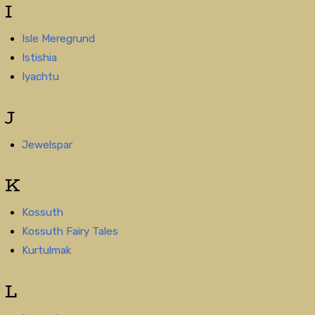
I
Isle Meregrund
Istishia
Iyachtu
J
Jewelspar
K
Kossuth
Kossuth Fairy Tales
Kurtulmak
L