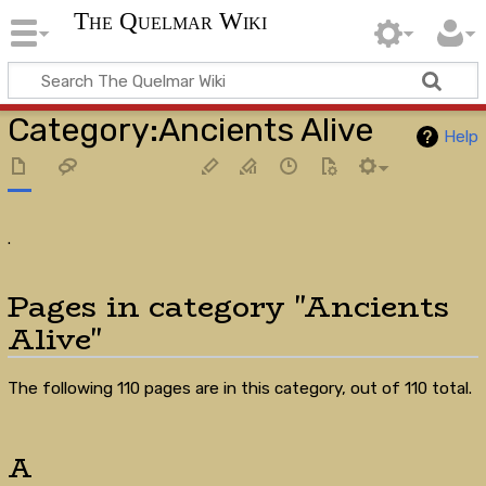
The Quelmar Wiki
Category
:
Ancients Alive
Help
.
Pages in category "Ancients
Alive"
The following 110 pages are in this category, out of 110 total.
A