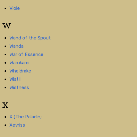
Viole
W
Wand of the Spout
Wanda
War of Essence
Warukami
Wheldrake
Wistil
Wistness
X
X (The Paladin)
Xevriss