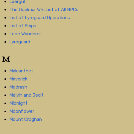
Laergul
The Quelmar Wiki:List of All NPCs
List of Lyreguard Operations
List of Ships
Lone Wanderer
Lyreguard
M
Malcanthet
Maverick
Medrash
Melvin and Jedit
Midnight
Moonflower
Mount Croghan