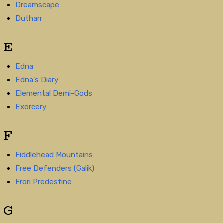
Dreamscape
Dutharr
E
Edna
Edna's Diary
Elemental Demi-Gods
Exorcery
F
Fiddlehead Mountains
Free Defenders (Galik)
Frori Predestine
G