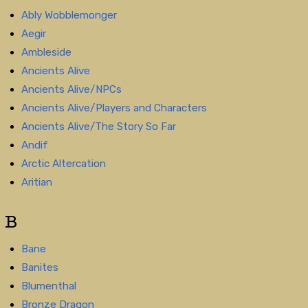
Ably Wobblemonger
Aegir
Ambleside
Ancients Alive
Ancients Alive/NPCs
Ancients Alive/Players and Characters
Ancients Alive/The Story So Far
Andif
Arctic Altercation
Aritian
B
Bane
Banites
Blumenthal
Bronze Dragon