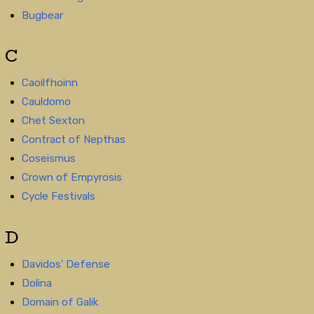
Bugbear
C
Caoilfhoinn
Cauldomo
Chet Sexton
Contract of Nepthas
Coseismus
Crown of Empyrosis
Cycle Festivals
D
Davidos' Defense
Dolina
Domain of Galik