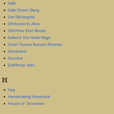
Galik
Galik Street Slang
Garl Glittergold
GM:Ancients Alive
GM:Other Stat Blocks
Golkont the Hawk Mage
Great Fissure Nursery Rhymes
Grindseed
Grumbar
Gulfithorp Isles
H
Hag
Handshaking Haversack
House of Tenorixion