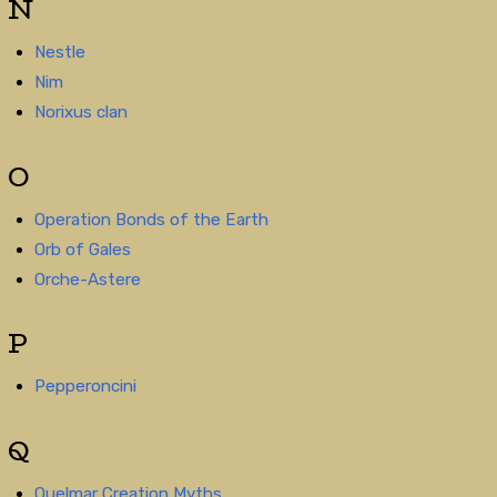
N
Nestle
Nim
Norixus clan
O
Operation Bonds of the Earth
Orb of Gales
Orche-Astere
P
Pepperoncini
Q
Quelmar Creation Myths