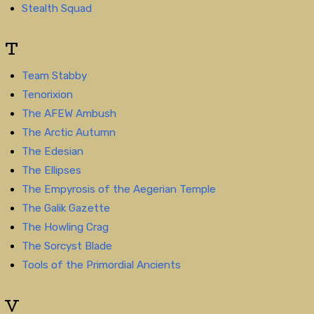
Stealth Squad
T
Team Stabby
Tenorixion
The AFEW Ambush
The Arctic Autumn
The Edesian
The Ellipses
The Empyrosis of the Aegerian Temple
The Galik Gazette
The Howling Crag
The Sorcyst Blade
Tools of the Primordial Ancients
V