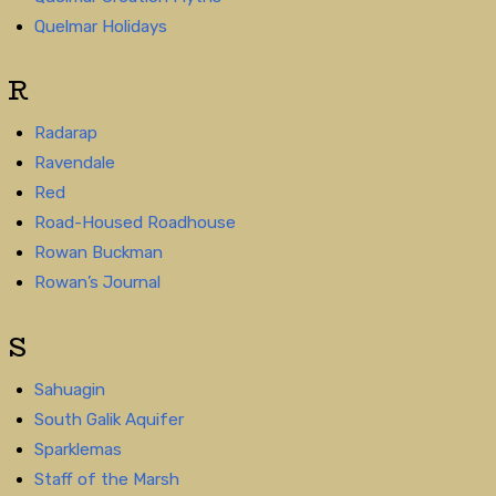
Quelmar Holidays
R
Radarap
Ravendale
Red
Road-Housed Roadhouse
Rowan Buckman
Rowan’s Journal
S
Sahuagin
South Galik Aquifer
Sparklemas
Staff of the Marsh