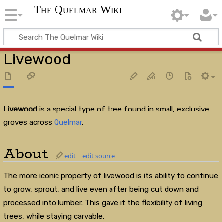
The Quelmar Wiki
Livewood
Livewood
is a special type of tree found in small, exclusive
groves across
Quelmar
.
About
edit
edit source
The more iconic property of livewood is its ability to continue
to grow, sprout, and live even after being cut down and
processed into lumber. This gave it the flexibility of living
trees, while staying carvable.