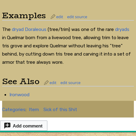
Examples
edit
edit source
The
dryad
Doraleous
(tree/trim) was one of the rare
dryads
in Quelmar born from a livewood tree, allowing trim to leave
tris grove and explore Quelmar without leaving his "tree"
behind, by cutting down tris tree and carving it into a set of
armor that tree always wore.
See Also
edit
edit source
Ironwood
Categories
:
Item
Sick of this Shit
Add comment