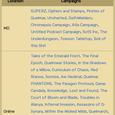
Location
Campaigns
SUPERZ
,
Ciphers and Stamps
,
Pirates of
Quelmar
,
Uncharted
,
OathWielders
,
Chronepsis Campaign
,
Atla Campaign
,
MD
Untitled Podcast Campaign
,
SotS Inc
,
The
Underdungeon
,
Towson Tabletop
,
Sick of
this Shit
Tales of the Emerald Front
,
The Final
Epoch
,
Quelmwar Stories
,
In the Shadows
of a Willow
,
Curriculum of Chaos
,
Red
Rranos
,
Sonrise
,
Aw Heckna!
,
Quelmar
PHANTOMS
,
The Paragon Protocol
,
Qamp
Candela
,
Knowledge, Lost and Found
,
The
Court of Bloom and Blade
,
Troubles in
Alanya
,
Infernal Invasion
,
Assassins of Q-
Online
Synara
,
Within the Wicked Wilds
,
Quelmarch
,