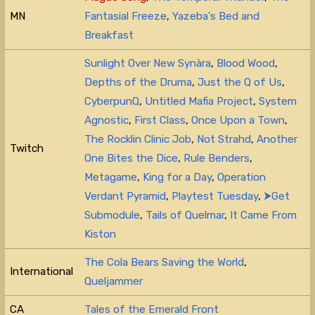
MN
Fantasial Freeze
,
Yazeba's Bed and
Breakfast
Sunlight Over New Synàra
,
Blood Wood
,
Depths of the Druma
,
Just the Q of Us
,
CyberpunQ
,
Untitled Mafia Project
,
System
Agnostic
,
First Class
,
Once Upon a Town
,
The Rocklin Clinic Job
,
Not Strahd
,
Another
Twitch
One Bites the Dice
,
Rule Benders
,
Metagame
,
King for a Day
,
Operation
Verdant Pyramid
,
Playtest Tuesday
,
⮞Get
Submodule
,
Tails of Quelmar
,
It Came From
Kiston
The Cola Bears Saving the World
,
International
Queljammer
CA
Tales of the Emerald Front