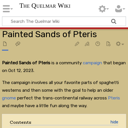
The Quelmar Wiki
Painted Sands of Pteris
Painted Sands of Pteris
is a community
campaign
that began
on Oct 12, 2023.
The campaign involves all your favorite parts of spaghetti
westerns and then some with the goal to help an older
gnome
perfect the trans-continental railway across
Pteris
and maybe have a little fun along the way.
Contents