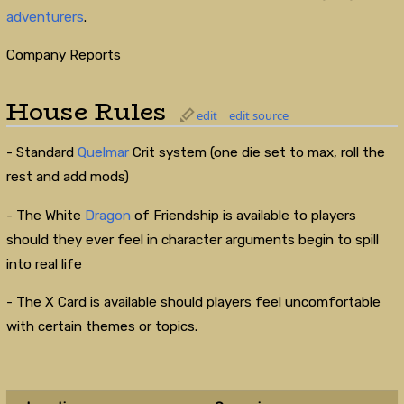
adventurers
.
Company Reports
House Rules
edit
edit source
- Standard
Quelmar
Crit system (one die set to max, roll the
rest and add mods)
- The White
Dragon
of Friendship is available to players
should they ever feel in character arguments begin to spill
into real life
- The X Card is available should players feel uncomfortable
with certain themes or topics.