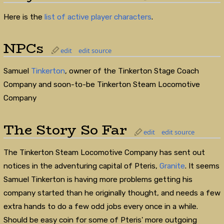
Here is the
list of active player characters
.
NPCs
edit
edit source
Samuel
Tinkerton
, owner of the Tinkerton Stage Coach
Company and soon-to-be Tinkerton Steam Locomotive
Company
The Story So Far
edit
edit source
The Tinkerton Steam Locomotive Company has sent out
notices in the adventuring capital of Pteris,
Granite
. It seems
Samuel Tinkerton is having more problems getting his
company started than he originally thought, and needs a few
extra hands to do a few odd jobs every once in a while.
Should be easy coin for some of Pteris' more outgoing