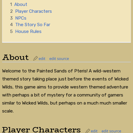
1
About
2
Player Characters
3
NPCs
4
The Story So Far
5
House Rules
About
edit
edit source
Welcome to the Painted Sands of Pteris! A wild-western
themed story taking place just before the events of Wicked
Wilds, this game aims to provide western themed adventure
with perhaps a bit of mystery for a community of gamers
similar to Wicked Wilds, but perhaps on a much much smaller
scale.
Player Characters
edit
edit source