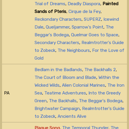
Trial of Dreams
,
Deadly Diaspora
,
Painted
Sands of Pteris
,
Cirque de la Fey
,
Reckondary Characters
,
SUPERZ
,
Icewind
Dale
,
Queljammer
,
Sparrow's Point
,
The
Beggar's Bodega
,
Quelmar Goes to Space
,
Secondary Characters
,
Realmtrotter's Guide
to Zobeck
,
The Neighbours
,
For the Love of
Gold
Bedlam in the Badlands
,
The Backhalls 2
,
The Court of Bloom and Blade
,
Within the
Wicked Wilds
,
Alien Colonial Marines
,
The Iron
PA
Sea
,
Teatime Adventures
,
Into the Greedy
Green
,
The Backhalls
,
The Beggar's Bodega
,
Brightwater Campaign
,
Realmtrotter's Guide
to Zobeck
,
Ancients Alive
Plague Song
,
The Temporal Thunder
,
The