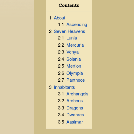
Contents
1
About
1.1
Ascending
2
Seven Heavens
2.1
Lunia
2.2
Mercuria
2.3
Venya
2.4
Solania
2.5
Mertion
2.6
Olympia
2.7
Pantheos
3
Inhabitants
3.1
Archangels
3.2
Archons
3.3
Dragons
3.4
Dwarves
3.5
Aasimar