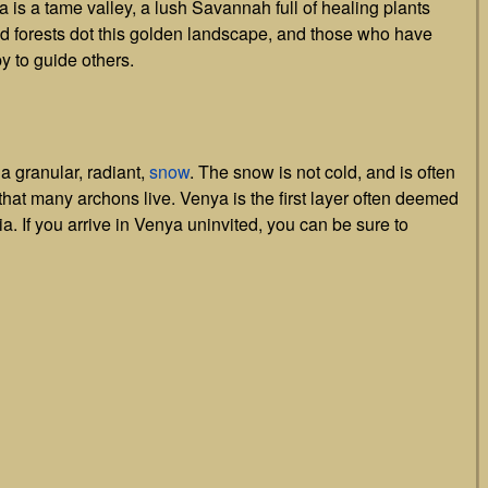
a is a tame valley, a lush Savannah full of healing plants
d forests dot this golden landscape, and those who have
y to guide others.
 granular, radiant,
snow
. The snow is not cold, and is often
e that many archons live. Venya is the first layer often deemed
tia. If you arrive in Venya uninvited, you can be sure to