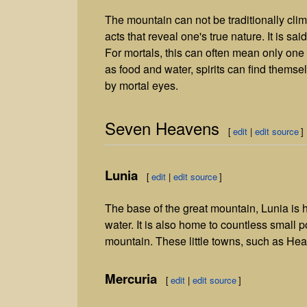
The mountain can not be traditionally cli
acts that reveal one's true nature. It is said 
For mortals, this can often mean only one o
as food and water, spirits can find thems
by mortal eyes.
Seven Heavens
[
edit
|
edit source
]
Lunia
[
edit
|
edit source
]
The base of the great mountain, Lunia is
water. It is also home to countless small 
mountain. These little towns, such as Hear
Mercuria
[
edit
|
edit source
]