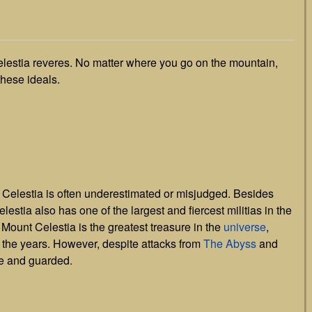
elestia reveres. No matter where you go on the mountain,
these ideals.
t Celestia is often underestimated or misjudged. Besides
estia also has one of the largest and fiercest militias in the
f Mount Celestia is the greatest treasure in the
universe
,
 the years. However, despite attacks from
The Abyss
and
re and guarded.