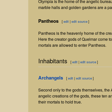
Olympia is the home of the angelic burea
marble halls and golden gardens are a par
Pantheos
[
edit
|
edit source
]
Pantheos is the heavenly home of the crea
Here the creator gods of Quelmar come tog
mortals are allowed to enter Pantheos.
Inhabitants
[
edit
|
edit source
]
Archangels
[
edit
|
edit source
]
Second only to the gods themselves, the Ar
angelic creations of the gods, these ten 
their mortals to hold true.