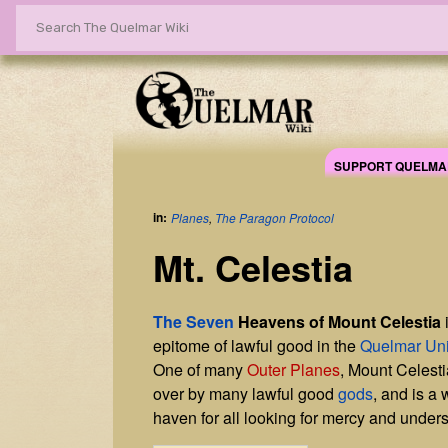
SUPPORT QUELMA
in:
Planes
,
The Paragon Protocol
Mt. Celestia
The Seven
Heavens of Mount Celestia
epitome of lawful good in the
Quelmar Un
One of many
Outer Planes
, Mount Celesti
over by many lawful good
gods
, and is a
haven for all looking for mercy and under