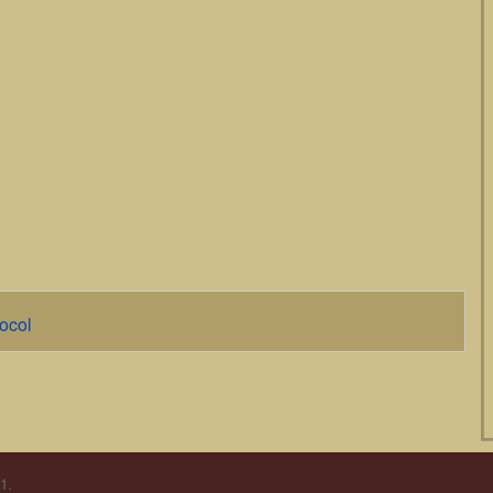
ocol
1.