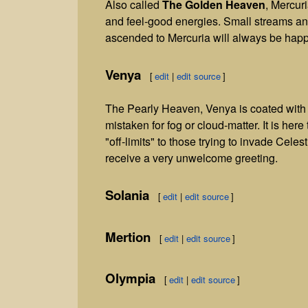
Also called
The Golden Heaven
, Mercuri
and feel-good energies. Small streams an
ascended to Mercuria will always be happ
Venya
[
edit
|
edit source
]
The Pearly Heaven, Venya is coated with a
mistaken for fog or cloud-matter. It is her
"off-limits" to those trying to invade Celes
receive a very unwelcome greeting.
Solania
[
edit
|
edit source
]
Mertion
[
edit
|
edit source
]
Olympia
[
edit
|
edit source
]