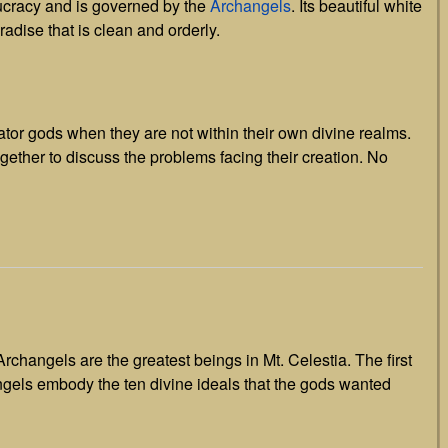
ucracy and is governed by the
Archangels
. Its beautiful white
adise that is clean and orderly.
tor gods when they are not within their own divine realms.
ether to discuss the problems facing their creation. No
changels are the greatest beings in Mt. Celestia. The first
angels embody the ten divine ideals that the gods wanted