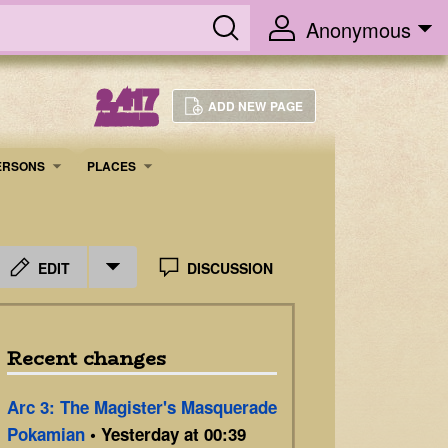
Anonymous
2,417
ADD NEW PAGE
ARTICLES
ERSONS
PLACES
EDIT
DISCUSSION
Recent changes
Arc 3: The Magister's Masquerade
Pokamian
• Yesterday at 00:39