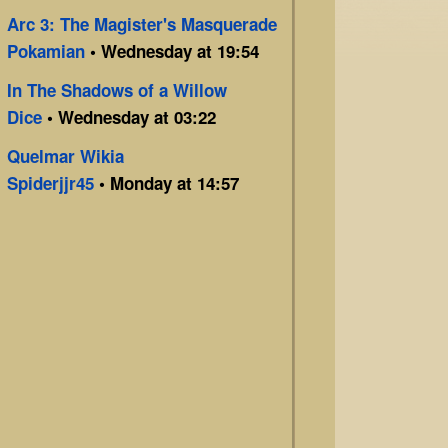
Arc 3: The Magister's Masquerade
Pokamian
• Wednesday at 19:54
In The Shadows of a Willow
Dice
• Wednesday at 03:22
Quelmar Wikia
Spiderjjr45
• Monday at 14:57