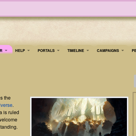
R
HELP
PORTALS
TIMELINE
​CAMPAIGNS
P
is the
iverse
.
a is ruled
 welcome
standing.