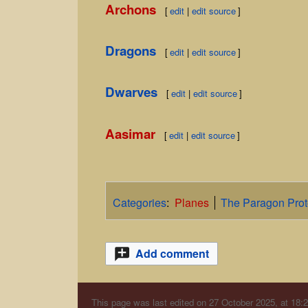
Archons
[
edit
|
edit source
]
Dragons
[
edit
|
edit source
]
Dwarves
[
edit
|
edit source
]
Aasimar
[
edit
|
edit source
]
Categories
:
Planes
The Paragon Prot
Add comment
This page was last edited on 27 October 2025, at 18:2