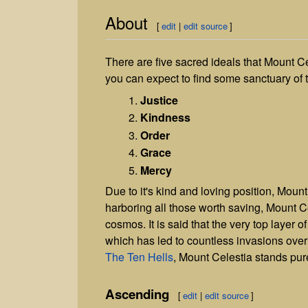
About
[
edit
|
edit source
]
There are five sacred ideals that Mount C
you can expect to find some sanctuary of 
Justice
Kindness
Order
Grace
Mercy
Due to it's kind and loving position, Moun
harboring all those worth saving, Mount Cel
cosmos. It is said that the very top layer o
which has led to countless invasions over
The Ten Hells
, Mount Celestia stands pu
Ascending
[
edit
|
edit source
]