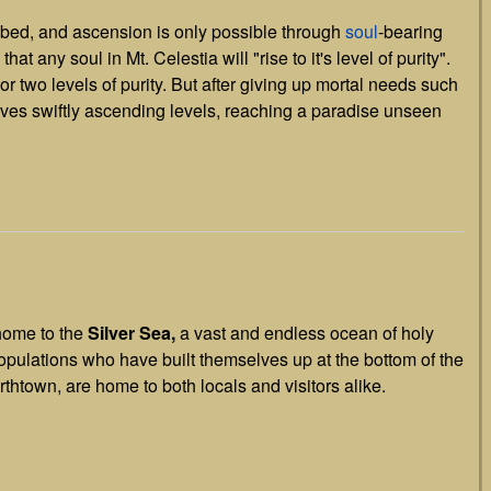
mbed, and ascension is only possible through
soul
-bearing
that any soul in Mt. Celestia will "rise to it's level of purity".
r two levels of purity. But after giving up mortal needs such
elves swiftly ascending levels, reaching a paradise unseen
 home to the
Silver Sea,
a vast and endless ocean of holy
populations who have built themselves up at the bottom of the
thtown, are home to both locals and visitors alike.