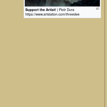
Support the Artist!
| Piotr Dura
https://www.artstation.com/threedee