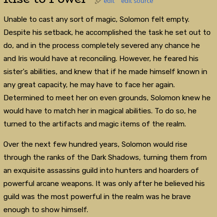
edit
edit source
Unable to cast any sort of magic, Solomon felt empty.
Despite his setback, he accomplished the task he set out to
do, and in the process completely severed any chance he
and Iris would have at reconciling. However, he feared his
sister's abilities, and knew that if he made himself known in
any great capacity, he may have to face her again.
Determined to meet her on even grounds, Solomon knew he
would have to match her in magical abilities. To do so, he
turned to the artifacts and magic items of the realm.
Over the next few hundred years, Solomon would rise
through the ranks of the Dark Shadows, turning them from
an exquisite assassins guild into hunters and hoarders of
powerful arcane weapons. It was only after he believed his
guild was the most powerful in the realm was he brave
enough to show himself.