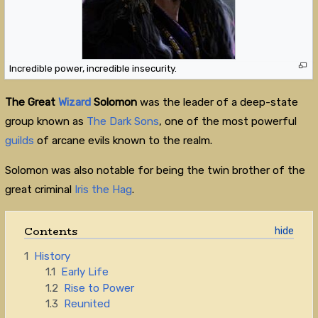
Incredible power, incredible insecurity.
The Great
Wizard
Solomon
was the leader of a deep-state
group known as
The Dark Sons
, one of the most powerful
guilds
of arcane evils known to the realm.
Solomon was also notable for being the twin brother of the
great criminal
Iris the Hag
.
Contents
1
History
1.1
Early Life
1.2
Rise to Power
1.3
Reunited