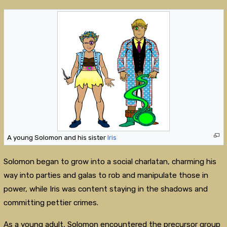
A young Solomon and his sister
Iris
Solomon began to grow into a social charlatan, charming his
way into parties and galas to rob and manipulate those in
power, while Iris was content staying in the shadows and
committing pettier crimes.
As a young adult, Solomon encountered the precursor group