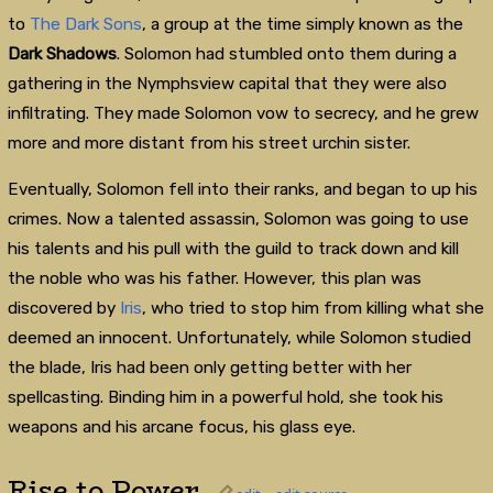
to
The Dark Sons
, a group at the time simply known as the
Dark
Shadows
. Solomon had stumbled onto them during a
gathering in the Nymphsview capital that they were also
infiltrating. They made Solomon vow to secrecy, and he grew
more and more distant from his street urchin sister.
Eventually, Solomon fell into their ranks, and began to up his
crimes. Now a talented assassin, Solomon was going to use
his talents and his pull with the guild to track down and kill
the noble who was his father. However, this plan was
discovered by
Iris
, who tried to stop him from killing what she
deemed an innocent. Unfortunately, while Solomon studied
the blade, Iris had been only getting better with her
spellcasting. Binding him in a powerful hold, she took his
weapons and his arcane focus, his glass eye.
Rise to Power