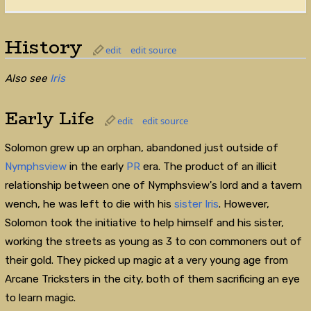
History
edit
edit source
Also see
Iris
Early Life
edit
edit source
Solomon grew up an orphan, abandoned just outside of
Nymphsview
in the early
PR
era. The product of an illicit
relationship between one of Nymphsview's lord and a tavern
wench, he was left to die with his
sister
Iris
. However,
Solomon took the initiative to help himself and his sister,
working the streets as young as 3 to con commoners out of
their gold. They picked up magic at a very young age from
Arcane Tricksters in the city, both of them sacrificing an eye
to learn magic.