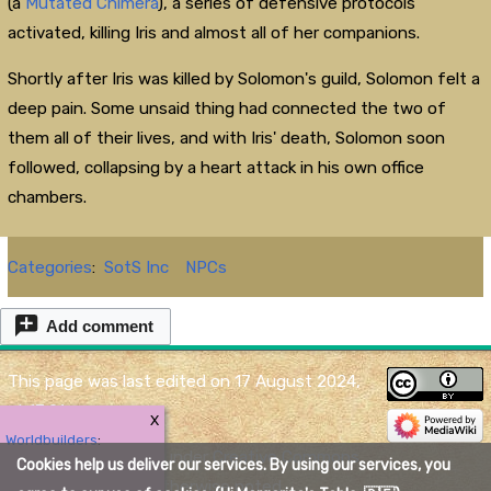
(a
Mutated Chimera
), a series of defensive protocols
activated, killing Iris and almost all of her companions.
Shortly after Iris was killed by Solomon's guild, Solomon felt a
deep pain. Some unsaid thing had connected the two of
them all of their lives, and with Iris' death, Solomon soon
followed, collapsing by a heart attack in his own office
chambers.
Categories
:
SotS Inc
NPCs
Add comment
This page was last edited on 17 August 2024,
at 17:01.
X
Worldbuilders
:
Content is available under
Creative Commons
Cookies help us deliver our services. By using our services, you
Attribution
unless otherwise noted.