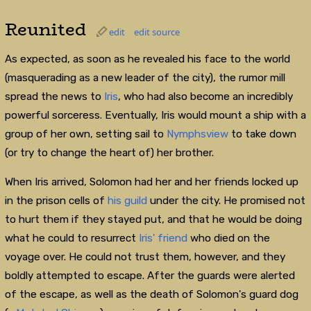
Reunited
edit
edit source
As expected, as soon as he revealed his face to the world
(masquerading as a new leader of the city), the rumor mill
spread the news to
Iris
, who had also become an incredibly
powerful sorceress. Eventually, Iris would mount a ship with a
group of her own, setting sail to
Nymphsview
to take down
(or try to change the heart of) her brother.
When Iris arrived, Solomon had her and her friends locked up
in the prison cells of
his guild
under the city. He promised not
to hurt them if they stayed put, and that he would be doing
what he could to resurrect
Iris' friend
who died on the
voyage over. He could not trust them, however, and they
boldly attempted to escape. After the guards were alerted
of the escape, as well as the death of Solomon's guard dog