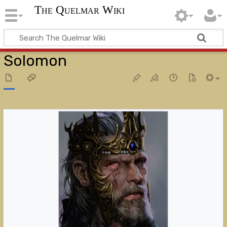
The Quelmar Wiki
Solomon