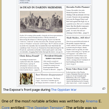
The Expose's front page during
The Oppidan War
One of the most notable articles was written by
Anema
E.
Core
entitled
"The Oppidan Tension"
. The article was so