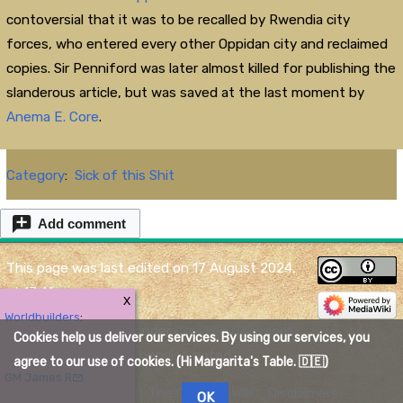
contoversial that it was to be recalled by Rwendia city
forces, who entered every other Oppidan city and reclaimed
copies. Sir Penniford was later almost killed for publishing the
slanderous article, but was saved at the last moment by
Anema E. Core
.
Category
:
Sick of this Shit
Add comment
This page was last edited on 17 August 2024,
at 17:41.
X
Worldbuilders
:
Content is available under
Creative Commons
Cookies help us deliver our services. By using our services, you
Attribution
unless otherwise noted.
agree to our use of cookies. (Hi Margarita's Table. 🇩🇪)
GM James R
Privacy policy
About The Quelmar Wiki
Disclaimers
OK