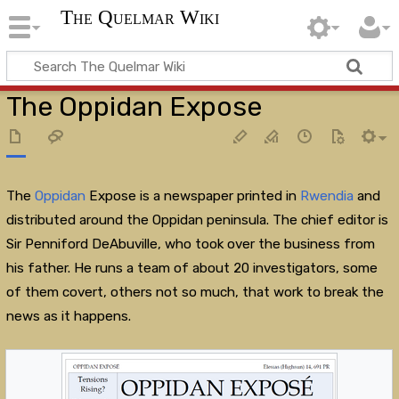
The Quelmar Wiki
The Oppidan Expose
The
Oppidan
Expose is a newspaper printed in
Rwendia
and
distributed around the Oppidan peninsula. The chief editor is
Sir Penniford DeAbuville, who took over the business from
his father. He runs a team of about 20 investigators, some
of them covert, others not so much, that work to break the
news as it happens.