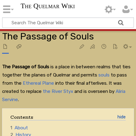
The Quelmar Wiki
The Passage of Souls
The Passage of Souls
is a place in between realms that ties
together the planes of Quelmar and permits
souls
to pass
from the
Ethereal Plane
into their final afterlives. It was
created to replace
the River Styx
and is overseen by
Aliria
Servine
.
Contents
1
About
2
History