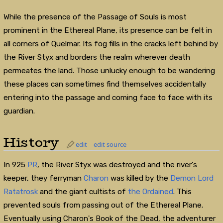
While the presence of the Passage of Souls is most
prominent in the Ethereal Plane, its presence can be felt in
all corners of Quelmar. Its fog fills in the cracks left behind by
the River Styx and borders the realm wherever death
permeates the land. Those unlucky enough to be wandering
these places can sometimes find themselves accidentally
entering into the passage and coming face to face with its
guardian.
History
edit
edit source
In 925
PR
, the River Styx was destroyed and the river's
keeper, they ferryman
Charon
was killed by the
Demon Lord
Ratatrosk
and the giant cultists of
the Ordained
. This
prevented souls from passing out of the Ethereal Plane.
Eventually using Charon's Book of the Dead, the adventurer