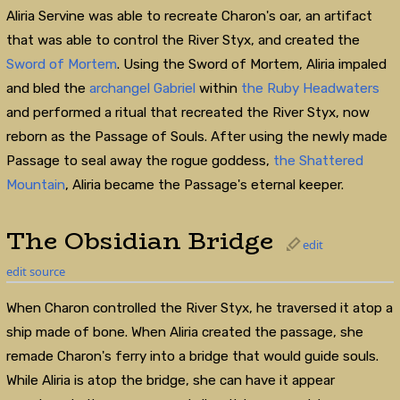
Aliria Servine was able to recreate Charon's oar, an artifact
that was able to control the River Styx, and created the
Sword of Mortem
. Using the Sword of Mortem, Aliria impaled
and bled the
archangel
Gabriel
within
the Ruby Headwaters
and performed a ritual that recreated the River Styx, now
reborn as the Passage of Souls. After using the newly made
Passage to seal away the rogue goddess,
the Shattered
Mountain
, Aliria became the Passage's eternal keeper.
The Obsidian Bridge
edit
edit source
When Charon controlled the River Styx, he traversed it atop a
ship made of bone. When Aliria created the passage, she
remade Charon's ferry into a bridge that would guide souls.
While Aliria is atop the bridge, she can have it appear