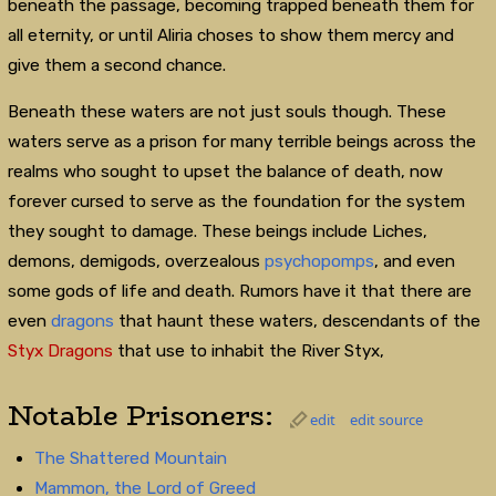
beneath the passage, becoming trapped beneath them for
all eternity, or until Aliria choses to show them mercy and
give them a second chance.
Beneath these waters are not just souls though. These
waters serve as a prison for many terrible beings across the
realms who sought to upset the balance of death, now
forever cursed to serve as the foundation for the system
they sought to damage. These beings include Liches,
demons, demigods, overzealous
psychopomps
, and even
some gods of life and death. Rumors have it that there are
even
dragons
that haunt these waters, descendants of the
Styx Dragons
that use to inhabit the River Styx,
Notable Prisoners:
edit
edit source
The Shattered Mountain
Mammon, the Lord of Greed