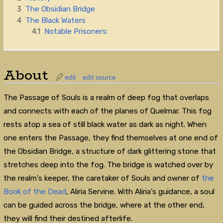
3
The Obsidian Bridge
4
The Black Waters
4.1
Notable Prisoners:
About
edit
edit source
The Passage of Souls is a realm of deep fog that overlaps
and connects with each of the planes of Quelmar. This fog
rests atop a sea of still black water as dark as night. When
one enters the Passage, they find themselves at one end of
the Obsidian Bridge, a structure of dark glittering stone that
stretches deep into the fog. The bridge is watched over by
the realm's keeper, the caretaker of Souls and owner of
the
Book of the Dead
, Aliria Servine. With Aliria's guidance, a soul
can be guided across the bridge, where at the other end,
they will find their destined afterlife.