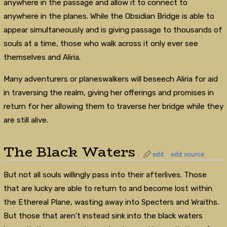
anywhere in the passage and allow it to connect to
anywhere in the planes. While the Obsidian Bridge is able to
appear simultaneously and is giving passage to thousands of
souls at a time, those who walk across it only ever see
themselves and Aliria.
Many adventurers or planeswalkers will beseech Aliria for aid
in traversing the realm, giving her offerings and promises in
return for her allowing them to traverse her bridge while they
are still alive.
The Black Waters
edit
edit source
But not all souls willingly pass into their afterlives. Those
that are lucky are able to return to and become lost within
the Ethereal Plane, wasting away into Specters and Wraiths.
But those that aren't instead sink into the black waters