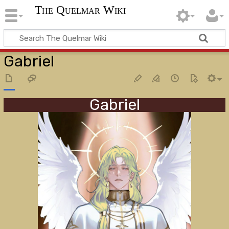
The Quelmar Wiki
Gabriel
Gabriel