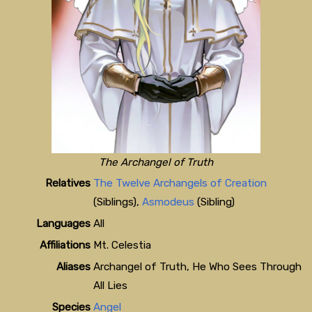
The Archangel of Truth
Relatives
The Twelve Archangels of Creation
(Siblings),
Asmodeus
(Sibling)
Languages
All
Affiliations
Mt. Celestia
Aliases
Archangel of Truth, He Who Sees Through
All Lies
Species
Angel