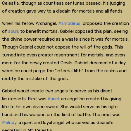
Celestia, though as countless centuries passed, his judging
of creation gave way to a disdain for mortals and all fiends.
When his fellow Archangel,
Asmodeus
, proposed the creation
of
souls
to benefit mortals, Gabriel opposed this plan, seeing
the divine power required as a waste since it was for mortals.
Though Gabriel could not oppose the will of the gods. This
turned into even greater resentment for mortals, and even
more for the newly created Devils. Gabriel dreamed of a day
when he could purge the "infernal filth" from the realms and
rectify the mistake of the gods.
Gabriel would create two angels to serve as his direct
lieutenants. First was
Aariel
, an angel he created by giving
life to his own divine sword. She would serve as his right
hand and his weapon on the field of battle. The next was
Melody
, a quiet and loyal angel who served as Gabriel's
secretary in Mt. Celestia.