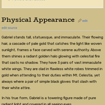
Physical Appearance
edit
edit source
Gabriel stands tall, statuesque, and immaculate. Their flowing
hair, a cascade of pale gold that catches the light like woven
sunlight, frames a face carved with serene authority. Above
them shines a radiant golden halo glowing with celestial fire
that casts no shadow. They have 3 pairs of vast immaculate
white wings. They are clad in flawless white robes trimmed in
gold when attending to their duties within Mt. Celestia, yet
always where a pair of simple black gloves that clash with
their white attire.
In his true form, Gabriel is a towering figure made of pure
radiant light and covered in all seeing eyes.