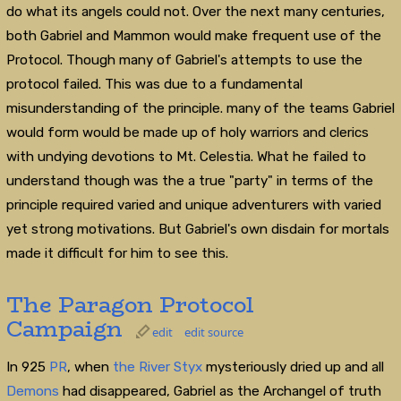
do what its angels could not. Over the next many centuries,
both Gabriel and Mammon would make frequent use of the
Protocol. Though many of Gabriel's attempts to use the
protocol failed. This was due to a fundamental
misunderstanding of the principle. many of the teams Gabriel
would form would be made up of holy warriors and clerics
with undying devotions to Mt. Celestia. What he failed to
understand though was the a true "party" in terms of the
principle required varied and unique adventurers with varied
yet strong motivations. But Gabriel's own disdain for mortals
made it difficult for him to see this.
The Paragon Protocol
Campaign
edit
edit source
In 925
PR
, when
the River Styx
mysteriously dried up and all
Demons
had disappeared, Gabriel as the Archangel of truth