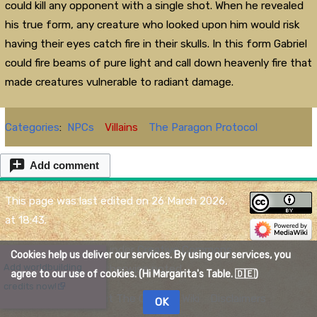
could kill any opponent with a single shot. When he revealed
his true form, any creature who looked upon him would risk
having their eyes catch fire in their skulls. In this form Gabriel
could fire beams of pure light and call down heavenly fire that
made creatures vulnerable to radiant damage.
Categories
:
NPCs
Villains
The Paragon Protocol
Add comment
This page was last edited on 26 March 2026,
at 18:43.
Content is available under
Creative Commons
Cookies help us deliver our services. By using our services, you
X
Add worldbuilding
Attribution
unless otherwise noted.
agree to our use of cookies. (Hi Margarita's Table. 🇩🇪)
credits now!
Privacy policy
About The Quelmar Wiki
Disclaimers
OK