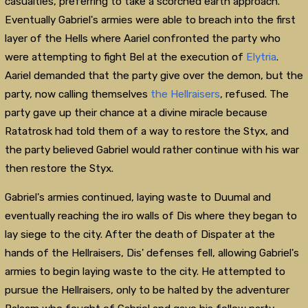
casualties, preferring to take a scorched earth approach.
Eventually Gabriel's armies were able to breach into the first
layer of the Hells where Aariel confronted the party who
were attempting to fight Bel at the execution of
Elytria
.
Aariel demanded that the party give over the demon, but the
party, now calling themselves
the Hellraisers
, refused. The
party gave up their chance at a divine miracle because
Ratatrosk had told them of a way to restore the Styx, and
the party believed Gabriel would rather continue with his war
then restore the Styx.
Gabriel's armies continued, laying waste to Duumal and
eventually reaching the iro walls of Dis where they began to
lay siege to the city. After the death of Dispater at the
hands of the Hellraisers, Dis' defenses fell, allowing Gabriel's
armies to begin laying waste to the city. He attempted to
pursue the Hellraisers, only to be halted by the adventurer