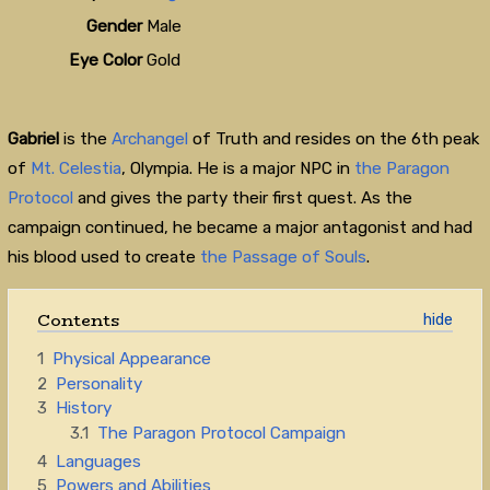
Gender
Male
Eye Color
Gold
Gabriel
is the
Archangel
of Truth and resides on the 6th peak
of
Mt. Celestia
, Olympia. He is a major NPC in
the Paragon
Protocol
and gives the party their first quest. As the
campaign continued, he became a major antagonist and had
his blood used to create
the Passage of Souls
.
Contents
1
Physical Appearance
2
Personality
3
History
3.1
The Paragon Protocol Campaign
4
Languages
5
Powers and Abilities