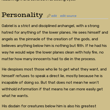
Personality
edit
edit source
Gabriel is a strict and disciplined archangel, with a strong
hatred for anything of the lower planes. He sees himself and
angels as the pinnacle of the creation of the gods, and
believes anything below him is nothing but filth. If he had his
way he would wipe the lower planes clean with holy fire, no
matter how many innocents had to die in the process.
He despises most those who lie to get what they want, and
himself refuses to speak a direct lie, mostly because he is
incapable of doing so. But that does not mean he won't
withhold information if that means he can more easily get
what he wants.
His disdain for creatures below him is also his greatest