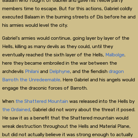
Balaam who fought of Gabriel and gave his fellow party
members time to escape. But for this actions, Gabriel coldly
executed Balaam in the burning streets of Dis before he and
his armies would level the city.
Gabriel's armies would continue, going layer by layer of the
Hells, killing as many devils as they could, until they
eventually reached the sixth layer of the Hells,
Malbolge
.
here they became embroiled in the war between the
archdevils
Philani
and
Delphyne
, and the fiendish
dragon
Barroth the Unredeemable
. Here Gabriel and his angels would
engage the draconic forces of Barroth.
When
the Shattered Mountain
was released into the Hells by
the Ordained
, Gabriel did not worry about the threat it posed.
He saw it as a benefit that the Shattered mountain would
wreak destruction throughout the Hells and Material Plane,
but did not actually believe it was strong enough to actually