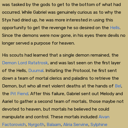
was tasked by the gods to get to the bottom of what had
occurred. While Gabriel was genuinely curious as to why the
Styx had dried up, he was more interested in using this
opportunity to get the revenge he so desired on the
Hells
.
Since the demons were now gone, in his eyes there devils no
longer served a purpose for heaven.
His scouts had learned that a single demon remained, the
Demon Lord
Ratatrosk
, and was last seen on the first layer
of the Hells,
Duumal
. Initiating the Protocol, he first sent
down a team of mortal clerics and paladins to retrieve the
Demon, but who all met violent deaths at the hands of
Bel
,
the
Pit Fiend
. After this failure, Gabriel sent out Melody and
Aariel to gather a second team of mortals, those maybe not
devoted to heaven, but mortals he believed he could
manipulate and control. These mortals included
Aivan
Factorovich
,
Nyrgoth
,
Balaam
,
Aliria Servine
,
Sylphine