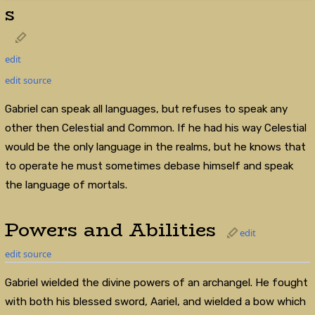
s
edit
edit source
Gabriel can speak all languages, but refuses to speak any
other then Celestial and Common. If he had his way Celestial
would be the only language in the realms, but he knows that
to operate he must sometimes debase himself and speak
the language of mortals.
Powers and Abilities
edit
edit source
Gabriel wielded the divine powers of an archangel. He fought
with both his blessed sword, Aariel, and wielded a bow which