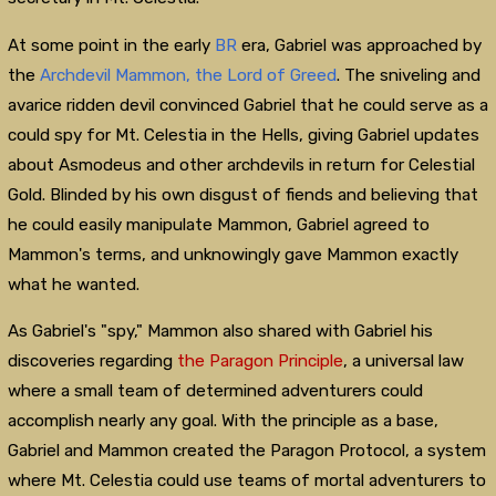
At some point in the early
BR
era, Gabriel was approached by
the
Archdevil
Mammon, the Lord of Greed
. The sniveling and
avarice ridden devil convinced Gabriel that he could serve as a
could spy for Mt. Celestia in the Hells, giving Gabriel updates
about Asmodeus and other archdevils in return for Celestial
Gold. Blinded by his own disgust of fiends and believing that
he could easily manipulate Mammon, Gabriel agreed to
Mammon's terms, and unknowingly gave Mammon exactly
what he wanted.
As Gabriel's "spy," Mammon also shared with Gabriel his
discoveries regarding
the Paragon Principle
, a universal law
where a small team of determined adventurers could
accomplish nearly any goal. With the principle as a base,
Gabriel and Mammon created the Paragon Protocol, a system
where Mt. Celestia could use teams of mortal adventurers to