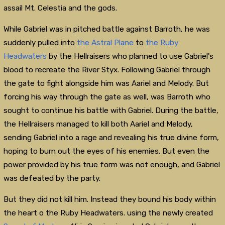
assail Mt. Celestia and the gods.
While Gabriel was in pitched battle against Barroth, he was
suddenly pulled into
the Astral Plane
to
the Ruby
Headwaters
by the Hellraisers who planned to use Gabriel's
blood to recreate the River Styx. Following Gabriel through
the gate to fight alongside him was Aariel and Melody. But
forcing his way through the gate as well, was Barroth who
sought to continue his battle with Gabriel. During the battle,
the Hellraisers managed to kill both Aariel and Melody,
sending Gabriel into a rage and revealing his true divine form,
hoping to burn out the eyes of his enemies. But even the
power provided by his true form was not enough, and Gabriel
was defeated by the party.
But they did not kill him. Instead they bound his body within
the heart o the Ruby Headwaters. using the newly created