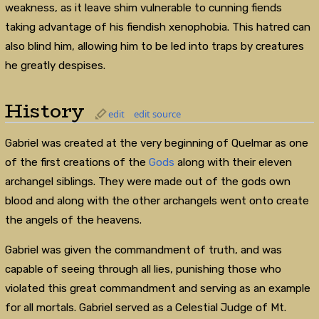
weakness, as it leave shim vulnerable to cunning fiends
taking advantage of his fiendish xenophobia. This hatred can
also blind him, allowing him to be led into traps by creatures
he greatly despises.
History
edit
edit source
Gabriel was created at the very beginning of Quelmar as one
of the first creations of the
Gods
along with their eleven
archangel siblings. They were made out of the gods own
blood and along with the other archangels went onto create
the angels of the heavens.
Gabriel was given the commandment of truth, and was
capable of seeing through all lies, punishing those who
violated this great commandment and serving as an example
for all mortals. Gabriel served as a Celestial Judge of Mt.