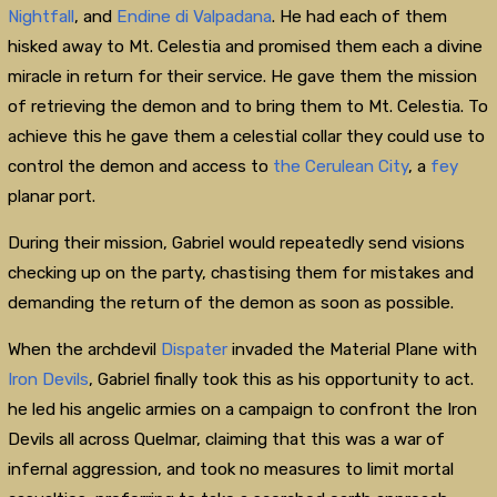
Nightfall
, and
Endine di Valpadana
. He had each of them
hisked away to Mt. Celestia and promised them each a divine
miracle in return for their service. He gave them the mission
of retrieving the demon and to bring them to Mt. Celestia. To
achieve this he gave them a celestial collar they could use to
control the demon and access to
the Cerulean City
, a
fey
planar port.
During their mission, Gabriel would repeatedly send visions
checking up on the party, chastising them for mistakes and
demanding the return of the demon as soon as possible.
When the archdevil
Dispater
invaded the Material Plane with
Iron Devils
, Gabriel finally took this as his opportunity to act.
he led his angelic armies on a campaign to confront the Iron
Devils all across Quelmar, claiming that this was a war of
infernal aggression, and took no measures to limit mortal