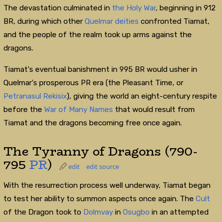
The devastation culminated in
the Holy War
, beginning in 912
BR, during which other
Quelmar deities
confronted Tiamat,
and the people of the realm took up arms against the
dragons.
Tiamat's eventual banishment in 995 BR would usher in
Quelmar's prosperous PR era (the Pleasant Time, or
Petranasul Rekisix
), giving the world an eight-century respite
before the
War of Many Names
that would result from
Tiamat and the dragons becoming free once again.
The Tyranny of Dragons (790-
795
PR
)
edit
edit source
With the resurrection process well underway, Tiamat began
to test her ability to summon aspects once again. The
Cult
of the Dragon took to
Dolmvay
in
Osugbo
in an attempted