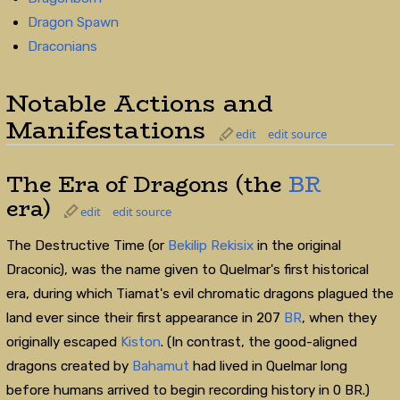
Dragon Spawn
Draconians
Notable Actions and
Manifestations
edit
edit source
The Era of Dragons (the
BR
era)
edit
edit source
The Destructive Time (or
Bekilip Rekisix
in the original
Draconic), was the name given to Quelmar's first historical
era, during which Tiamat's evil chromatic dragons plagued the
land ever since their first appearance in 207
BR
, when they
originally escaped
Kiston
. (In contrast, the good-aligned
dragons created by
Bahamut
had lived in Quelmar long
before humans arrived to begin recording history in 0 BR.)