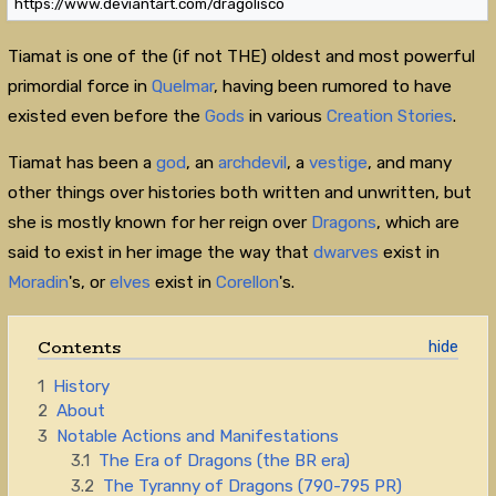
https://www.deviantart.com/dragolisco
Tiamat is one of the (if not THE) oldest and most powerful
primordial force in
Quelmar
, having been rumored to have
existed even before the
Gods
in various
Creation Stories
.
Tiamat has been a
god
, an
archdevil
, a
vestige
, and many
other things over histories both written and unwritten, but
she is mostly known for her reign over
Dragons
, which are
said to exist in her image the way that
dwarves
exist in
Moradin
's, or
elves
exist in
Corellon
's.
Contents
1
History
2
About
3
Notable Actions and Manifestations
3.1
The Era of Dragons (the BR era)
3.2
The Tyranny of Dragons (790-795 PR)