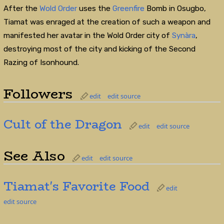
After the
Wold Order
uses the
Greenfire
Bomb in Osugbo,
Tiamat was enraged at the creation of such a weapon and
manifested her avatar in the Wold Order city of
Synàra
,
destroying most of the city and kicking of the Second
Razing of Isonhound.
Followers
edit
edit source
Cult of the Dragon
edit
edit source
See Also
edit
edit source
Tiamat's Favorite Food
edit
edit source