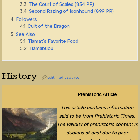
3.3
The Court of Scales (834 PR)
3.4
Second Razing of Isonhound (899 PR)
4
Followers
4.1
Cult of the Dragon
5
See Also
5.1
Tiamat's Favorite Food
5.2
Tiamabubu
History
edit
edit source
Prehistoric Article
This article contains information
said to be from Prehistoric Times.
The validity of prehistoric content is
dubious at best due to poor