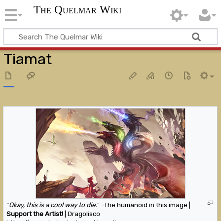
The Quelmar Wiki
Tiamat
"
Okay, this is a cool way to die.
" -The humanoid in this image |
Support the Artist!
| Dragolisco