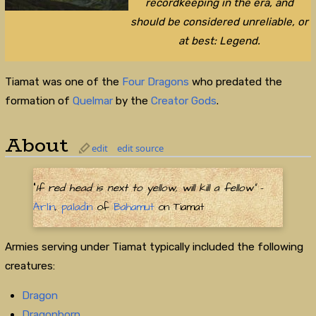
recordkeeping in the era, and
should be considered unreliable, or
at best: Legend.
Tiamat was one of the
Four Dragons
who predated the
formation of
Quelmar
by the
Creator Gods
.
About
edit
edit source
"
If red head is next to yellow, will kill a fellow"
-
Arlin
,
paladin
of
Bahamut
on Tiamat
Armies serving under Tiamat typically included the following
creatures:
Dragon
Dragonborn