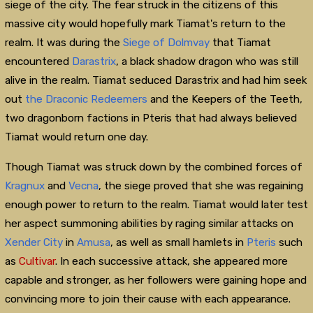
siege of the city. The fear struck in the citizens of this
massive city would hopefully mark Tiamat's return to the
realm. It was during the
Siege of Dolmvay
that Tiamat
encountered
Darastrix
, a black shadow dragon who was still
alive in the realm. Tiamat seduced Darastrix and had him seek
out
the Draconic Redeemers
and the Keepers of the Teeth,
two dragonborn factions in Pteris that had always believed
Tiamat would return one day.
Though Tiamat was struck down by the combined forces of
Kragnux
and
Vecna
, the siege proved that she was regaining
enough power to return to the realm. Tiamat would later test
her aspect summoning abilities by raging similar attacks on
Xender City
in
Amusa
, as well as small hamlets in
Pteris
such
as
Cultivar
. In each successive attack, she appeared more
capable and stronger, as her followers were gaining hope and
convincing more to join their cause with each appearance.