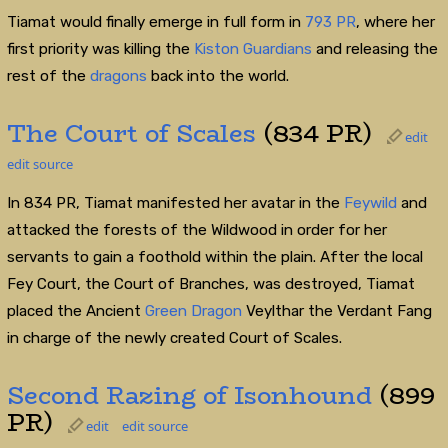
Tiamat would finally emerge in full form in
793
PR
, where her
first priority was killing the
Kiston Guardians
and releasing the
rest of the
dragons
back into the world.
The Court of Scales
(834 PR)
edit
edit source
In 834 PR, Tiamat manifested her avatar in the
Feywild
and
attacked the forests of the Wildwood in order for her
servants to gain a foothold within the plain. After the local
Fey Court, the Court of Branches, was destroyed, Tiamat
placed the Ancient
Green Dragon
Veylthar the Verdant Fang
in charge of the newly created Court of Scales.
Second Razing of Isonhound
(899
PR)
edit
edit source