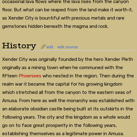
occasional lava flows where the lava rises from the canyon
floor. But what can be reaped from the land make it worth it,
as Xender City is bountiful with precious metals and rare
gemstones hidden beneath the magma and rock.
History
edit
edit source
Xender City was originally founded by the hero Xender Pleth
originally as a mining town when he communed with the
fifteen
Phoenixes
who nested in the region. Then during the
realm war it became the capital for his growing kingdom
which stretched all from the canyon to the eastern seas of
Amusa. From here as well the monarchy was established with
an elaborate obsidian castle being built at its outskirts in the
following years. The city and the kingdom as a whole would
go on to face great prosperity in the following years,
establishing themselves as a legitimate power in Amusa.