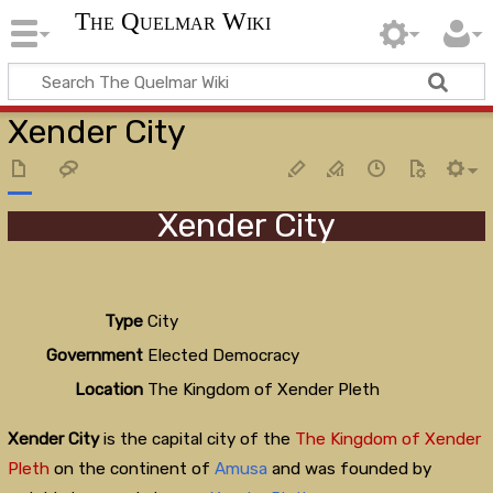
The Quelmar Wiki
Xender City
Xender City
Type
City
Government
Elected Democracy
Location
The Kingdom of Xender Pleth
Xender City
is the capital city of the
The Kingdom of Xender
Pleth
on the continent of
Amusa
and was founded by