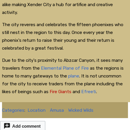
alike making Xender City a hub for artifice and creative
activity.
The city reveres and celebrates the fifteen phoenixes who
still nest in the region to this day. Once every year the
phoenix's return to raise their young and their return is
celebrated by a great festival.
Due to the city's proximity to Abzcar Canyon, it sees many
travelers from the
Elemental Plane of Fire
as the regions is
home to many gateways to the
plane
. It is not uncommon
for the city to receive traders from the plane including the
likes of beings such as
Fire Giants
and
Efreeti
.
Categories
:
Location
Amusa
Wicked Wilds
Add comment