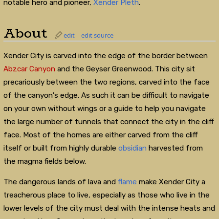
notable hero and pioneer,
Xender Pleth
.
About
edit
edit source
Xender City is carved into the edge of the border between
Abzcar Canyon
and the Geyser Greenwood. This city sit
precariously between the two regions, carved into the face
of the canyon's edge. As such it can be difficult to navigate
on your own without wings or a guide to help you navigate
the large number of tunnels that connect the city in the cliff
face. Most of the homes are either carved from the cliff
itself or built from highly durable
obsidian
harvested from
the magma fields below.
The dangerous lands of lava and
flame
make Xender City a
treacherous place to live, especially as those who live in the
lower levels of the city must deal with the intense heats and