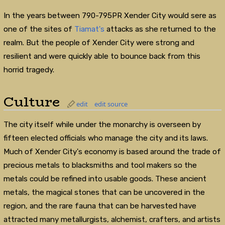
In the years between 790-795PR Xender City would sere as
one of the sites of
Tiamat's
attacks as she returned to the
realm. But the people of Xender City were strong and
resilient and were quickly able to bounce back from this
horrid tragedy.
Culture
edit
edit source
The city itself while under the monarchy is overseen by
fifteen elected officials who manage the city and its laws.
Much of Xender City's economy is based around the trade of
precious metals to blacksmiths and tool makers so the
metals could be refined into usable goods. These ancient
metals, the magical stones that can be uncovered in the
region, and the rare fauna that can be harvested have
attracted many metallurgists, alchemist, crafters, and artists