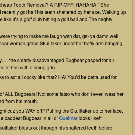
ll a cheap Tooth Removal? A RIP-OFF! HAHAHA!” She
recently got half his teeth shattered by her axe. Walking up
 like it’s a golf club hitting a golf ball and The mighty
 were trying to make me laugh with dat, git- ya damn well
ear woman grabs Skulltaker under her hefty arm bringing
sy…” the clearly disadvantaged Bugbear gasped for air
d at him with a smug grin.
a to act all cocky like that? HA! You’d be betta used for
f ALL Bugbears! Not some fatso who don’t even wear her
ed from his mouth.
ight cuz you WAY off!” Pulling the Skulltaker up to her face,
he baddest Bugbear in all o’
Quelmar
looks like!”
lltaker bleats out through his shattered teeth before