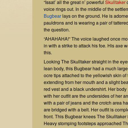
“Issat’ all the great n’ powerful
Skulltaker
o
voice rings out. In the middle of the settl
Bugbear
lays on the ground. He is adorned
pauldrons and is wearing a pair of tattere
the question.
“AHAHAHA!” The voice laughed once more.
in with a strike to attack his foe. His ax
this.
Looking The Skulltaker straight in the e
lean body, this Bugbear had a much larger
ocre tips attached to the yellowish skin o
extending from her mouth and a slight be
red vest and a black undershirt. Her body 
with her outfit are the undersides of her a
with a pair of jeans and the crotch area ha
are bridged with a belt. Her outfit is comp
front. This Bugbear knees The Skulltaker 
Heavy stomping footsteps approached The