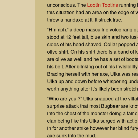
unconscious. The
Lootin Tootins
running 
this situation had an area on the edge of
threw a handaxe at it. It struck true.
“Hmmph.” a deep masculine voice rang out. 
stood at 12 feet tall, blue skin and two t
sides of his head shaved. Collar popped a
olive shirt. On his shirt there is a band o
are olive as well and he has a set of boot
his belt. After blinking out of his invisibi
Bracing herself with her axe, Ulka was read
Ulka up and down before whispering under h
worth anything after it’s likely been stretch
“Who are you!?” Ulka snapped at the villai
surprise attack that most Bugbear are know
into the chest of the monster doing a fair
clan being like this Ulka surged with act
in for another strike however her blind f
axe sunk into the mud.