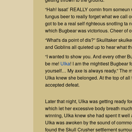
“Hah! Issat’ REALLY comin from someun wh
fungus beer to really forget what we ca
got to be a real self righteous snotling ta 
which Bugbear was victorious. Cheer of 
“What's da point of dis?” Skulltaker skulk
and Goblins all quieted up to hear what the
“I wanted to show you. And every other B
be me!
Ulka
! I am the mightiest Bugbear fo
yourself… My axe is always ready.” The ma
Ulka knew she belonged. At the top of all
accepted defeat.
Later that night, Ulka was getting ready for 
which let her excessive body breath much b
winning, Ulka knew she had spent it well a
Ulka was awoken by the sound of commotio
found the Skull Crusher settlement surrou