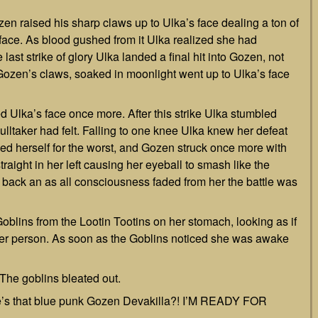
en raised his sharp claws up to Ulka’s face dealing a ton of
 face. As blood gushed from it Ulka realized she had
last strike of glory Ulka landed a final hit into Gozen, not
r. Gozen’s claws, soaked in moonlight went up to Ulka’s face
d Ulka’s face once more. After this strike Ulka stumbled
ltaker had felt. Falling to one knee Ulka knew her defeat
ced herself for the worst, and Gozen struck once more with
traight in her left causing her eyeball to smash like the
l back an as all consciousness faded from her the battle was
oblins from the Lootin Tootins on her stomach, looking as if
her person. As soon as the Goblins noticed she was awake
” The goblins bleated out.
re’s that blue punk Gozen Devakilla?! I’M READY FOR