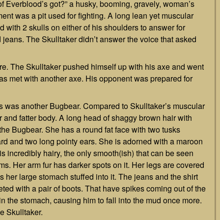
f Everblood’s got?” a husky, booming, gravely, woman’s
ement was a pit used for fighting. A long lean yet muscular
 with 2 skulls on either of his shoulders to answer for
d jeans. The Skulltaker didn’t answer the voice that asked
 The Skulltaker pushed himself up with his axe and went
e was met with another axe. His opponent was prepared for
yes was another Bugbear. Compared to Skulltaker’s muscular
 and fatter body. A long head of shaggy brown hair with
f the Bugbear. She has a round fat face with two tusks
ard and two long pointy ears. She is adorned with a maroon
is incredibly hairy, the only smooth(ish) that can be seen
rms. Her arm fur has darker spots on it. Her legs are covered
s her large stomach stuffed into it. The jeans and the shirt
leted with a pair of boots. That have spikes coming out of the
in the stomach, causing him to fall into the mud once more.
 Skulltaker.