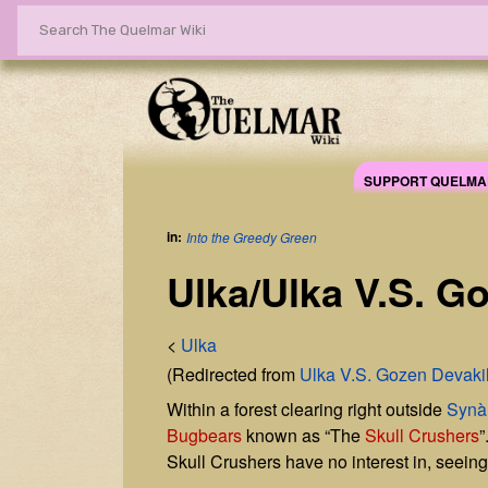
SUPPORT QUELMA
in:
Into the Greedy Green
Ulka/Ulka V.S. Go
<
Ulka
(Redirected from
Ulka V.S. Gozen Devakil
Within a forest clearing right outside
Synà
Bugbears
known as “The
Skull Crushers
”
Skull Crushers have no interest in, seei