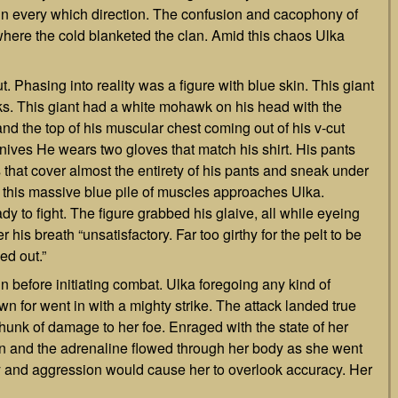
in every which direction. The confusion and cacophony of
 where the cold blanketed the clan. Amid this chaos Ulka
Phasing into reality was a figure with blue skin. This giant
usks. This giant had a white mohawk on his head with the
nd the top of his muscular chest coming out of his v-cut
f knives He wears two gloves that match his shirt. His pants
s that cover almost the entirety of his pants and sneak under
lity this massive blue pile of muscles approaches Ulka.
y to fight. The figure grabbed his glaive, all while eyeing
is breath “unsatisfactory. Far too girthy for the pelt to be
ed out.”
n before initiating combat. Ulka foregoing any kind of
n for went in with a mighty strike. The attack landed true
 chunk of damage to her foe. Enraged with the state of her
ion and the adrenaline flowed through her body as she went
ury and aggression would cause her to overlook accuracy. Her