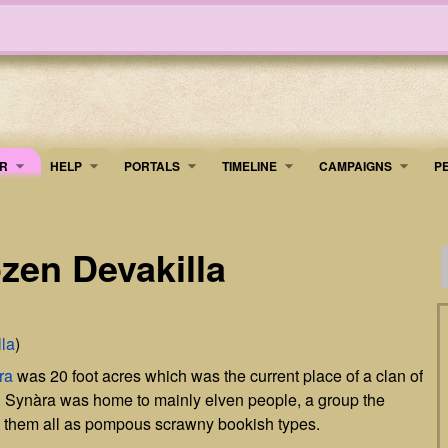
R
HELP
PORTALS
TIMELINE
​CAMPAIGNS
P
zen Devakilla
la
)
ra
was 20 foot acres which was the current place of a clan of
. Synàra was home to mainly elven people, a group the
ng them all as pompous scrawny bookish types.