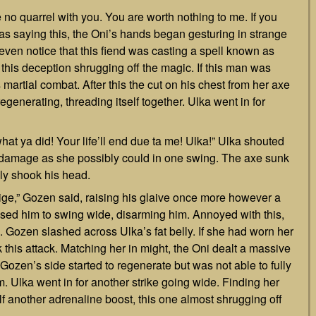
e no quarrel with you. You are worth nothing to me. If you
was saying this, the Oni’s hands began gesturing in strange
even notice that this fiend was casting a spell known as
s deception shrugging off the magic. If this man was
s martial combat. After this the cut on his chest from her axe
egenerating, threading itself together. Ulka went in for
what ya did! Your life’ll end due ta me! Ulka!” Ulka shouted
h damage as she possibly could in one swing. The axe sunk
ly shook his head.
 oblige,” Gozen said, raising his glaive once more however a
used him to swing wide, disarming him. Annoyed with this,
. Gozen slashed across Ulka’s fat belly. If she had worn her
this attack. Matching her in might, the Oni dealt a massive
 Gozen’s side started to regenerate but was not able to fully
. Ulka went in for another strike going wide. Finding her
f another adrenaline boost, this one almost shrugging off