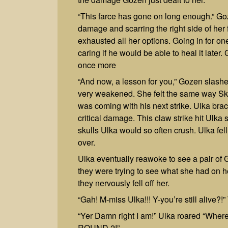
“This farce has gone on long enough.” Goz
damage and scarring the right side of her
exhausted all her options. Going in for one 
caring if he would be able to heal it late
once more
“And now, a lesson for you,” Gozen slashe
very weakened. She felt the same way Skul
was coming with his next strike. Ulka bra
critical damage. This claw strike hit Ulka s
skulls Ulka would so often crush. Ulka fel
over.
Ulka eventually reawoke to see a pair of G
they were trying to see what she had on 
they nervously fell off her.
“Gah! M-miss Ulka!!! Y-you’re still alive?!
“Yer Damn right I am!” Ulka roared “Whe
ROUND 2!”