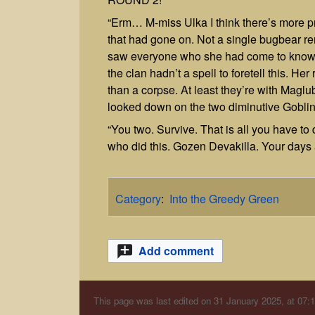
“Erm… M-miss Ulka I think there’s more p
that had gone on. Not a single bugbear re
saw everyone who she had come to know 
the clan hadn’t a spell to foretell this. H
than a corpse. At least they’re with Maglu
looked down on the two diminutive Goblin
“You two. Survive. That is all you have to d
who did this. Gozen Devakilla. Your days
Category
:
Into the Greedy Green
Add comment
This page was last edited on 31 January 2025, at 07:1