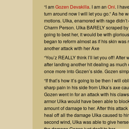
“I am
Gozen Devakilla
. I am an
Oni
. I hav
turn around now I will let you go.” As he 
motions. Ulka, enamored with rage didn’t 
Charm Person. Ulka BARELY scraped by thi
going to best her, it would be with gloriou
began to reform almost as if his skin was r
another attack with her Axe
“You’z REALLY think I’ll let you off! After 
after landing another hit dealing as muc
once more into Gozen’s side. Gozen simp
“If that’s how it’s going to be then I will
sharp pain in his side from Ulka’s axe ca
Gozen went in for an attack with his claws
armor Ulka would have been able to block 
amount of damage to her. After this attack
heal off all the damage Ulka caused to him
second wind, Ulka was able to give hersel
the damage Gozen just dealt to her.