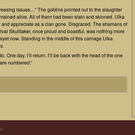
ressing issues…” The goblins pointed out to the slaughter
mained alive. All of them had been slain and skinned. Ulka
and appreciate as a clan gone. Disgraced. The shamans of
er rival Skulltaker, once proud and boastful, was nothing more
biyet now. Standing in the middle of this carnage Ulka
s.
o. One day. I’ll return. I’ll be back with the head of the one
 are numbered.”
4.