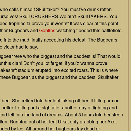
o calls himself Skulltaker? You must’ve drunk rotten
ll ourselves! Skull CRUSHERS.We ain’t SkullTAKERS. You
need trophies ta prove your worth!” It was clear at this point
other Bugbears and
Goblins
watching flooded this battlefield.
ed into the mud finally accepting his defeat. The Bugbears
 victor had to say.
ugbear ‘ere who the biggest and the baddest is! That would
r this clan! Don’t you lot ferget! If you’z wanna prove
keshift stadium erupted into excited roars. This is where
 these Bugbear, as the biggest and the baddest. Skulltaker
bed. She retired into her tent taking off her ill fitting armor
etter. Letting out a sigh after another day of fighting and
nd fell into the land of dreams. About 3 hours into her sleep
n. Running out of her tent Ulka, only grabbing her Axe,
nded by ice. All around her bugbears lay dead or