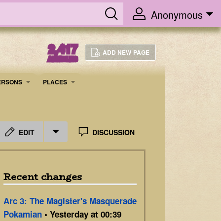
Anonymous
2,417
ADD NEW PAGE
ARTICLES
ERSONS
PLACES
EDIT
DISCUSSION
Recent changes
Arc 3: The Magister's Masquerade
Pokamian
• Yesterday at 00:39