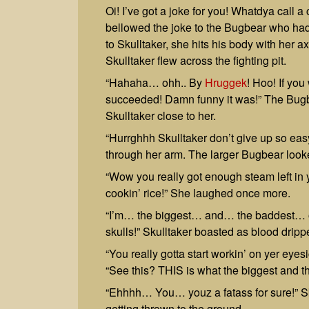
Oi! I’ve got a joke for you! Whatdya ca
bellowed the joke to the Bugbear who had 
to Skulltaker, she hits his body with her axe
Skulltaker flew across the fighting pit.
“Hahaha… ohh.. By
Hruggek
! Hoo! If you
succeeded! Damn funny it was!” The Bugb
Skulltaker close to her.
“Hurrghhh Skulltaker don’t give up so ea
through her arm. The larger Bugbear looke
“Wow you really got enough steam left in y
cookin’ rice!” She laughed once more.
“I’m… the biggest… and… the baddest… o
skulls!” Skulltaker boasted as blood dripp
“You really gotta start workin’ on yer eyes
“See this? THIS is what the biggest and t
“Ehhhh… You… youz a fatass for sure!” Sku
getting thrown to the ground.