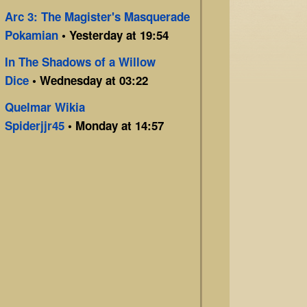
Arc 3: The Magister's Masquerade
Pokamian
• Yesterday at 19:54
In The Shadows of a Willow
Dice
• Wednesday at 03:22
Quelmar Wikia
Spiderjjr45
• Monday at 14:57