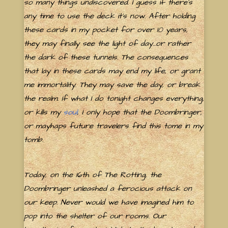
so many things undiscovered. I guess if there's
any time to use the deck it's now. After holding
these cards in my pocket for over 10 years,
they may finally see the light of day...or rather
the dark of these tunnels. The consequences
that lay in these cards may end my life, or grant
me immortality. They may save the day, or break
the realm. If what I do tonight changes everything,
or kills my
soul
, I only hope that the Doombringer,
or mayhaps future travelers find this tome in my
tomb.
Today, on the 16th of The Rotting, the
Doombringer unleashed a ferocious attack on
our keep. Never would we have imagined him to
pop into the shelter of our rooms. Our