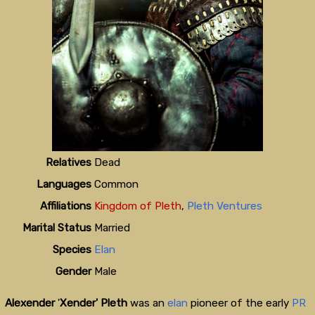
Relatives
Dead
Languages
Common
Affiliations
Kingdom of Pleth
,
Pleth Ventures
Marital Status
Married
Species
Elan
Gender
Male
Alexender
'
Xender' Pleth
was an
elan
pioneer of the early
PR