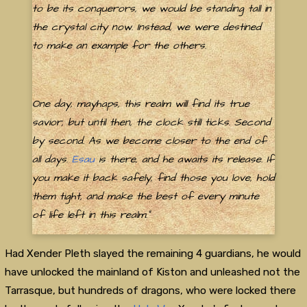
to be its conquerors, we would be standing tall in
the crystal city now. Instead, we were destined
to make an example for the others.
One day, mayhaps, this realm will find its true
savior, but until then, the clock still ticks. Second
by second. As we become closer to the end of
all days.
Esau
is there, and he awaits its release. If
you make it back safely, find those you love, hold
them tight, and make the best of every minute
of life left in this realm."
Had Xender Pleth slayed the remaining 4 guardians, he would
have unlocked the mainland of Kiston and unleashed not the
Tarrasque, but hundreds of dragons, who were locked there