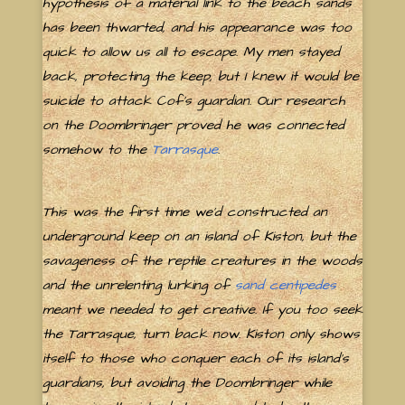
hypothesis of a material link to the beach sands
has been thwarted, and his appearance was too
quick to allow us all to escape. My men stayed
back, protecting the keep, but I knew it would be
suicide to attack Cof's guardian. Our research
on the Doombringer proved he was connected
somehow to the
Tarrasque
.
This was the first time we'd constructed an
underground keep on an island of Kiston, but the
savageness of the reptile creatures in the woods
and the unrelenting lurking of
sand centipedes
meant we needed to get creative. If you too seek
the Tarrasque, turn back now. Kiston only shows
itself to those who conquer each of its island's
guardians, but avoiding the Doombringer while