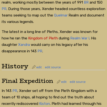
realm, working mostly between the years of 991
BR
and 150
PR
. During those years, Xender headed countless exploration
teams seeking to map out the
Quelmar
Realm and document
its various legends.
The latest in a long line of Pleths, Xender was known for
how he ran the
Kingdom of Pleth
during
Realm War I
. His
daughter
Xandra
would carry on his legacy after his
disappearance in 143
PR
.
History
edit
edit source
Final Expedition
edit
edit source
In 143
PR
, Xender set off from the Pleth Kingdom with a
team of 10 ships, all hoping to find out the truth about
recently rediscovered
Kiston
. Pleth had learned through his