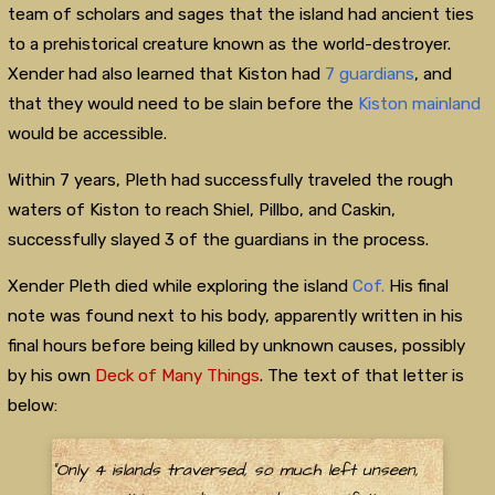
team of scholars and sages that the island had ancient ties
to a prehistorical creature known as the world-destroyer.
Xender had also learned that Kiston had
7 guardians
, and
that they would need to be slain before the
Kiston mainland
would be accessible.
Within 7 years, Pleth had successfully traveled the rough
waters of Kiston to reach Shiel, Pillbo, and Caskin,
successfully slayed 3 of the guardians in the process.
Xender Pleth died while exploring the island
Cof.
His final
note was found next to his body, apparently written in his
final hours before being killed by unknown causes, possibly
by his own
Deck of Many Things
. The text of that letter is
below:
"Only 4 islands traversed, so much left unseen,