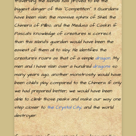
traversing the islands has proved to be the
biggest danger of this "Competition". 3 Guardians
have been slain, the massive sphinx of Shiel, the
Chimera of Pillbo, and the Medusa of Caskin. If
Pascal's knowledge of creatures is correct,
than this island's guardian would have been the
easiest of them all to slay. He identifies the
creature's roars as that of a simple
dragon
. My
men and I have slain over a hundred
dragons
so
many years ago, another monstrosity would have
been child's play compared to the Chimera. If only
we had prepared better, we would have been
able to climb those peaks and make our way one
step closer to
the Crystal City
, and the world
destroyer.