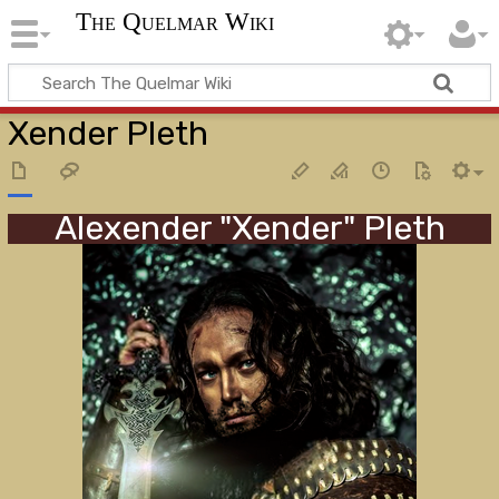
The Quelmar Wiki
Xender Pleth
Alexender "Xender" Pleth