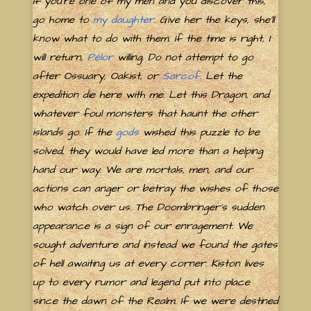
If you're one of my men and you discover this,
go home to
my daughter
. Give her the keys, she'll
know what to do with them. If the time is right, I
will return,
Pelor
willing. Do not attempt to go
after Ossuary, Oakist, or
Sarcof
. Let the
expedition die here with me. Let this Dragon, and
whatever foul monsters that haunt the other
islands go. If the
gods
wished this puzzle to be
solved, they would have led more than a helping
hand our way. We are mortals, men, and our
actions can anger or betray the wishes of those
who watch over us. The Doombringer's sudden
appearance is a sign of our enragement. We
sought adventure and instead we found the gates
of hell awaiting us at every corner. Kiston lives
up to every rumor and legend put into place
since the dawn of the Realm. If we were destined