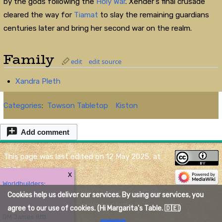
by the gods following the
Holy War
. Xender's final crusade
cleared the way for
Tiamat
to slay the remaining guardians
centuries later and bring her second war on the realm.
Family
edit
edit source
Xandra Pleth
Categories
:
Towson Tabletop
Kiston
Add comment
This page was last edited on 12 May 2025, at
17:35.
X
Worldbuilders
:
Content is available under
Creative Commons
Cookies help us deliver our services. By using our services, you
Attribution
unless otherwise noted.
agree to our use of cookies. (Hi Margarita's Table. 🇩🇪)
GM James R