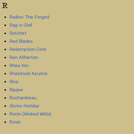
R
Radion The Forged
Rag-o-Doll
Ratchet
Red Blades
Redemption Core
Ren Atherton
Rhea Vav
Rheinhold Azurine
Rina
Ripjaw
Rochambeau
Rome Holiday
Ronin (Wicked Wilds)
Rosin