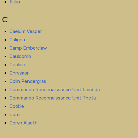
Bulio
C
Caelum Vesper
Caligna
Camp Emberclaw
Cauldomo
Cealion
Chrysaor
Colin Pendergras
Commando Reconnaissance Unit Lambda
Commando Reconnaissance Unit Theta
Cookie
Core
Coryn Alaeth