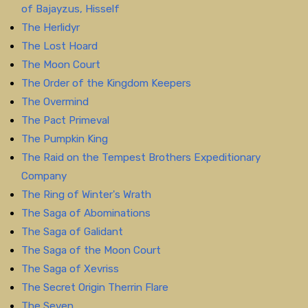
of Bajayzus, Hisself
The Herlidyr
The Lost Hoard
The Moon Court
The Order of the Kingdom Keepers
The Overmind
The Pact Primeval
The Pumpkin King
The Raid on the Tempest Brothers Expeditionary
Company
The Ring of Winter's Wrath
The Saga of Abominations
The Saga of Galidant
The Saga of the Moon Court
The Saga of Xevriss
The Secret Origin Therrin Flare
The Seven