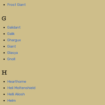
Frost Giant
G
Galidant
Galik
Ghargux
Giant
Glasya
Gnoll
H
Hearthorne
Heli Moltenshield
Helli Aliosh
Helm