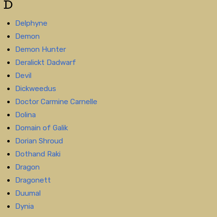
D
Delphyne
Demon
Demon Hunter
Deralickt Dadwarf
Devil
Dickweedus
Doctor Carmine Carnelle
Dolina
Domain of Galik
Dorian Shroud
Dothand Raki
Dragon
Dragonett
Duumal
Dynia