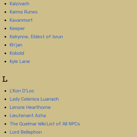
Kalzivach
Karma Runes
Kavanmort
Keeper
Kelrynne, Eldest of Isrun
Kh'jan
Kobold
Kyle Lane
L
L'Kon D'Loc
Lady Celenica Luanach
Lenore Hearthorne
Lieutenant Azha
The Quelmar Wiki:List of All NPCs
Lord Bellephon