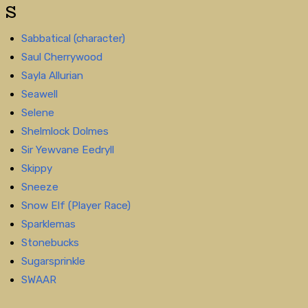
S
Sabbatical (character)
Saul Cherrywood
Sayla Allurian
Seawell
Selene
Shelmlock Dolmes
Sir Yewvane Eedryll
Skippy
Sneeze
Snow Elf (Player Race)
Sparklemas
Stonebucks
Sugarsprinkle
SWAAR