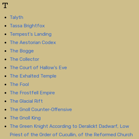
T
Talyth
Tassa Brightfox
Tempest's Landing
The Aestorian Codex
The Bogge
The Collector
The Court of Hallow's Eve
The Exhalted Temple
The Fool
The Frostfell Empire
The Glacial Rift
The Gnoll Counter-Offensive
The Gnoll King
The Green Knight According to Deralickt Dadwarf, Low
Priest of the Order of Cucullin, of the Reformed Church