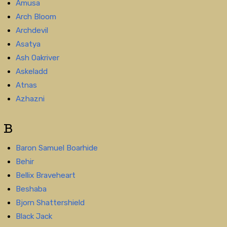
Amusa
Arch Bloom
Archdevil
Asatya
Ash Oakriver
Askeladd
Atnas
Azhazni
B
Baron Samuel Boarhide
Behir
Bellix Braveheart
Beshaba
Bjorn Shattershield
Black Jack