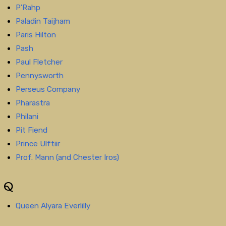
P'Rahp
Paladin Taijham
Paris Hilton
Pash
Paul Fletcher
Pennysworth
Perseus Company
Pharastra
Philani
Pit Fiend
Prince Ulftiir
Prof. Mann (and Chester Iros)
Q
Queen Alyara Everlilly