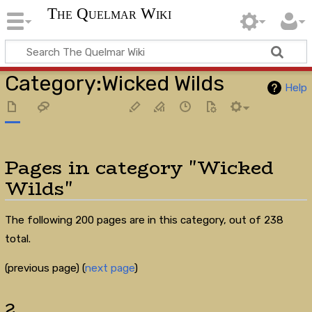
The Quelmar Wiki
Category
:
Wicked Wilds
Help
Pages in category "Wicked
Wilds"
The following 200 pages are in this category, out of 238
total.
(previous page) (
next page
)
2