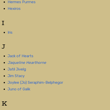
Hermes Purrnes
Hexiros
I
Iris
J
Jack of Hearts
Jaqueline Hearthorne
Jatil Jivelg
Jim Stacy
Joylee (Jo) Seraphim-Belphegor
Juno of Galik
K