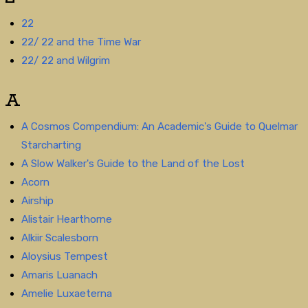
22
22/ 22 and the Time War
22/ 22 and Wilgrim
A
A Cosmos Compendium: An Academic's Guide to Quelmar
Starcharting
A Slow Walker's Guide to the Land of the Lost
Acorn
Airship
Alistair Hearthorne
Alkiir Scalesborn
Aloysius Tempest
Amaris Luanach
Amelie Luxaeterna