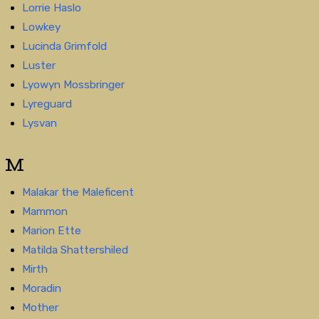
Lorrie Haslo
Lowkey
Lucinda Grimfold
Luster
Lyowyn Mossbringer
Lyreguard
Lysvan
M
Malakar the Maleficent
Mammon
Marion Ette
Matilda Shattershiled
Mirth
Moradin
Mother