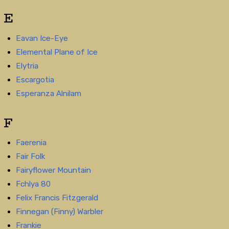
E
Eavan Ice-Eye
Elemental Plane of Ice
Elytria
Escargotia
Esperanza Alnilam
F
Faerenia
Fair Folk
Fairyflower Mountain
Fchlya 80
Felix Francis Fitzgerald
Finnegan (Finny) Warbler
Frankie