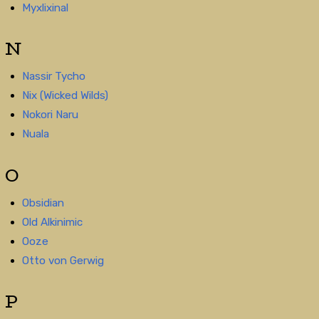
Myxlixinal
N
Nassir Tycho
Nix (Wicked Wilds)
Nokori Naru
Nuala
O
Obsidian
Old Alkinimic
Ooze
Otto von Gerwig
P