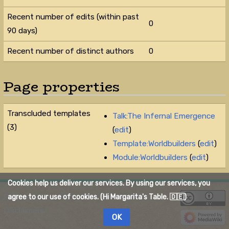
Recent number of edits (within past
0
90 days)
Recent number of distinct authors
0
Page properties
Transcluded templates
Talk:The Infernal Emergence
(3)
(
edit
)
Template:Worldbuilders
(
edit
)
Module:Worldbuilders
(
edit
)
Cookies help us deliver our services. By using our services, you
Privacy policy
About The Quelmar Wiki
agree to our use of cookies. (Hi Margarita's Table. 🇩🇪)
Disclaimers
OK