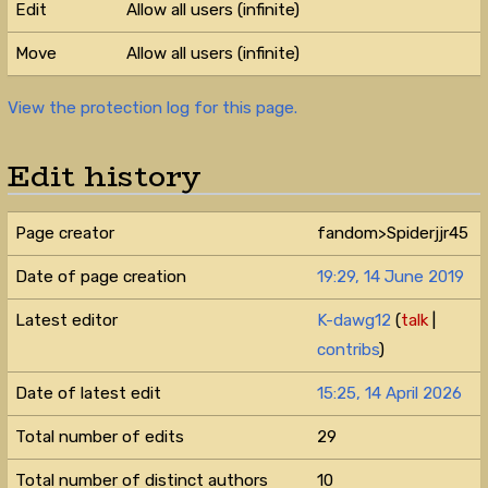
Edit
Allow all users (infinite)
Move
Allow all users (infinite)
View the protection log for this page.
Edit history
Page creator
fandom>Spiderjjr45
Date of page creation
19:29, 14 June 2019
Latest editor
K-dawg12
(
talk
|
contribs
)
Date of latest edit
15:25, 14 April 2026
Total number of edits
29
Total number of distinct authors
10