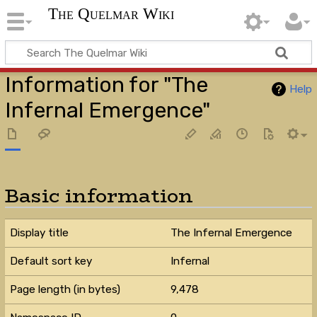
The Quelmar Wiki
Information for "The
Help
Infernal Emergence"
Basic information
Display title
The Infernal Emergence
Default sort key
Infernal
Page length (in bytes)
9,478