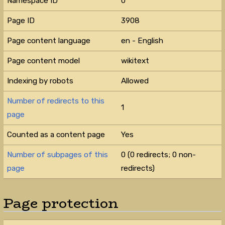
Namespace ID
0
Page ID
3908
Page content language
en - English
Page content model
wikitext
Indexing by robots
Allowed
Number of redirects to this
1
page
Counted as a content page
Yes
Number of subpages of this
0 (0 redirects; 0 non-
page
redirects)
Page protection