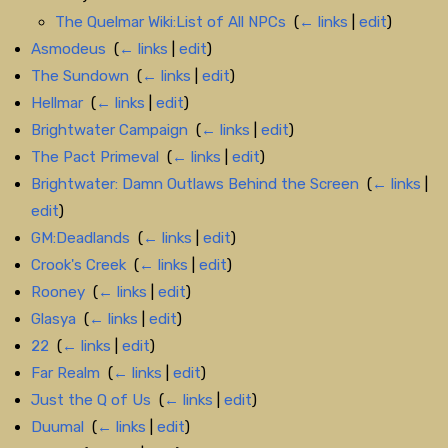
The Quelmar Wiki:List of All NPCs
‎
(
← links
|
edit
)
Asmodeus
‎
(
← links
|
edit
)
The Sundown
‎
(
← links
|
edit
)
Hellmar
‎
(
← links
|
edit
)
Brightwater Campaign
‎
(
← links
|
edit
)
The Pact Primeval
‎
(
← links
|
edit
)
Brightwater: Damn Outlaws Behind the Screen
‎
(
← links
|
edit
)
GM:Deadlands
‎
(
← links
|
edit
)
Crook's Creek
‎
(
← links
|
edit
)
Rooney
‎
(
← links
|
edit
)
Glasya
‎
(
← links
|
edit
)
22
‎
(
← links
|
edit
)
Far Realm
‎
(
← links
|
edit
)
Just the Q of Us
‎
(
← links
|
edit
)
Duumal
‎
(
← links
|
edit
)