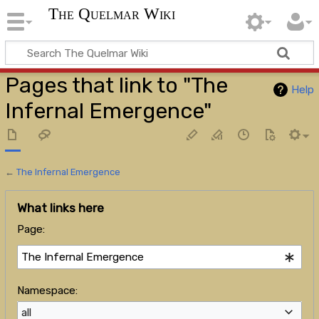
The Quelmar Wiki
Pages that link to "The
Help
Infernal Emergence"
←
The Infernal Emergence
What links here
Page:
Namespace:
all