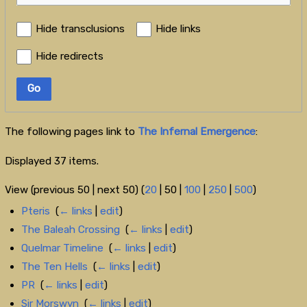
Hide transclusions
Hide links
Hide redirects
Go
The following pages link to
The Infernal Emergence
:
Displayed 37 items.
View (
previous 50
|
next 50
) (
20
|
50
|
100
|
250
|
500
)
Pteris
‎
(
← links
|
edit
)
The Baleah Crossing
‎
(
← links
|
edit
)
Quelmar Timeline
‎
(
← links
|
edit
)
The Ten Hells
‎
(
← links
|
edit
)
PR
‎
(
← links
|
edit
)
Sir Morswyn
‎
(
← links
|
edit
)