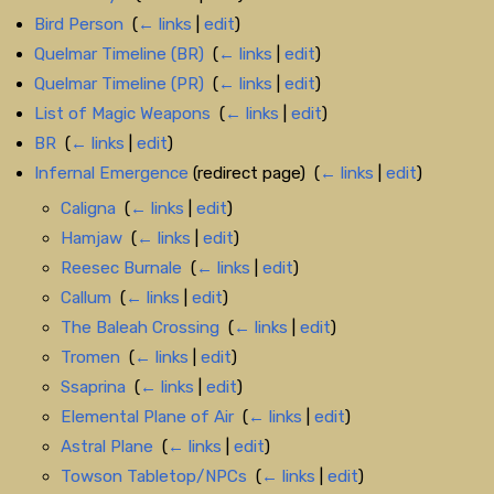
Bird Person
‎
(
← links
|
edit
)
Quelmar Timeline (BR)
‎
(
← links
|
edit
)
Quelmar Timeline (PR)
‎
(
← links
|
edit
)
List of Magic Weapons
‎
(
← links
|
edit
)
BR
‎
(
← links
|
edit
)
Infernal Emergence
(redirect page) ‎
(
← links
|
edit
)
Caligna
‎
(
← links
|
edit
)
Hamjaw
‎
(
← links
|
edit
)
Reesec Burnale
‎
(
← links
|
edit
)
Callum
‎
(
← links
|
edit
)
The Baleah Crossing
‎
(
← links
|
edit
)
Tromen
‎
(
← links
|
edit
)
Ssaprina
‎
(
← links
|
edit
)
Elemental Plane of Air
‎
(
← links
|
edit
)
Astral Plane
‎
(
← links
|
edit
)
Towson Tabletop/NPCs
‎
(
← links
|
edit
)