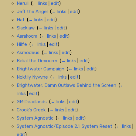
Nerull
‎
(
← links
|
edit
)
Jeff the Angel
‎
(
← links
|
edit
)
Hat
‎
(
← links
|
edit
)
Slackjaw
‎
(
← links
|
edit
)
Aarakocra
‎
(
← links
|
edit
)
Hilfe
‎
(
← links
|
edit
)
Asmodeus
‎
(
← links
|
edit
)
Belial the Devourer
‎
(
← links
|
edit
)
Brightwater Campaign
‎
(
← links
|
edit
)
Noktily Nyvyne
‎
(
← links
|
edit
)
Brightwater: Damn Outlaws Behind the Screen
‎
(
←
links
|
edit
)
GM:Deadlands
‎
(
← links
|
edit
)
Crook's Creek
‎
(
← links
|
edit
)
System Agnostic
‎
(
← links
|
edit
)
System Agnostic/Episode 2.1: System Reset
‎
(
← links
|
edit
)