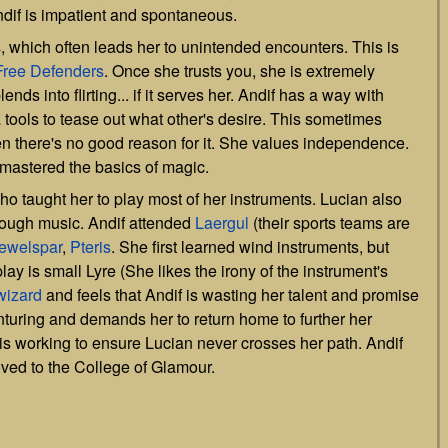
ndif is impatient and spontaneous.
, which often leads her to unintended encounters. This is
Free Defenders
. Once she trusts you, she is extremely
nds into flirting... if it serves her. Andif has a way with
a tools to tease out what other's desire. This sometimes
en there's no good reason for it. She values independence.
 mastered the basics of magic.
who taught her to play most of her instruments. Lucian also
rough music. Andif attended
Laergul
(their sports teams are
ewelspar
,
Pteris
. She first learned wind instruments, but
play is small Lyre (She likes the irony of the instrument's
wizard
and feels that Andif is wasting her talent and promise
nturing and demands her to return home to further her
 is working to ensure Lucian never crosses her path. Andif
oved to the College of Glamour.