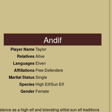
Andif
Player Name
Taylor
Relatives
Alive
Languages
Elven
Affiliations
Free Defenders
Marital Status
Single
Species
High Elf/Sun Elf
Gender
Female
nce as a high elf and tolerating elitist sun elf traditions