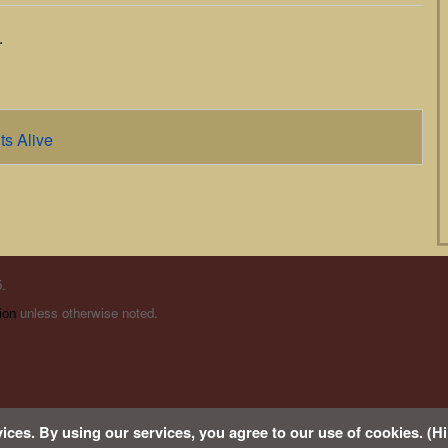
.
ts Alive
.
ion
unless otherwise noted.
s
ices. By using our services, you agree to our use of cookies. (Hi