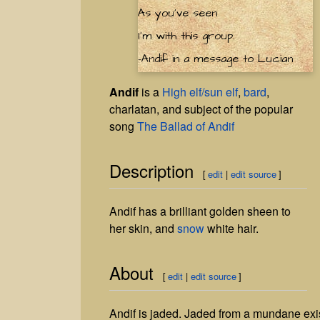
As you've seen
I'm with this group.
-Andif in a message to Lucian
Andif
is a
High elf/sun elf
,
bard
,
charlatan, and subject of the popular
song
The Ballad of Andif
Description
[
edit
|
edit source
]
Andif has a brilliant golden sheen to
her skin, and
snow
white hair.
About
[
edit
|
edit source
]
Andif is jaded. Jaded from a mundane existe