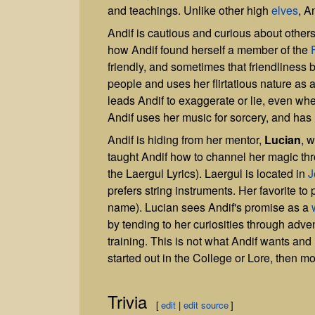
and teachings. Unlike other high
elves
, A
Andif is cautious and curious about others
how Andif found herself a member of the
friendly, and sometimes that friendliness ble
people and uses her flirtatious nature as 
leads Andif to exaggerate or lie, even wh
Andif uses her music for sorcery, and has
Andif is hiding from her mentor,
Lucian
, 
taught Andif how to channel her magic th
the Laergul Lyrics). Laergul is located in
J
prefers string instruments. Her favorite to 
name). Lucian sees Andif's promise as a
by tending to her curiosities through adve
training. This is not what Andif wants and
started out in the College or Lore, then m
Trivia
[
edit
|
edit source
]