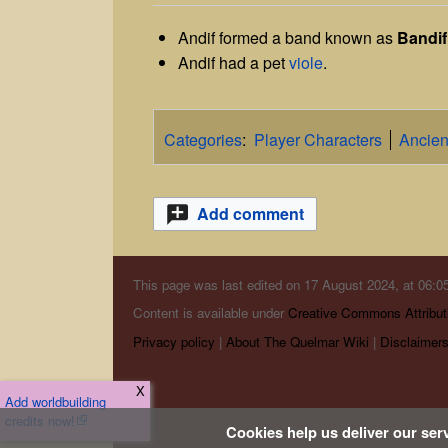
Andif formed a band known as
Bandif
Andif had a pet
viole
.
Categories
:
Player Characters
Ancien
Add comment
This page was last edited on 17 August 2024, at 06:05
Content is available under
Creative Commons Attribut
Privacy policy
About The Quelmar Wiki
Disclaimer
X
Add worldbuilding
credits now!
Cookies help us deliver our serv