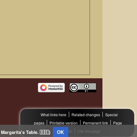
What links here
Related changes
Special
pages
Printable version
Permanent link
Page
information
OK
Cite this page
 Margarita's Table. 🇩🇪)