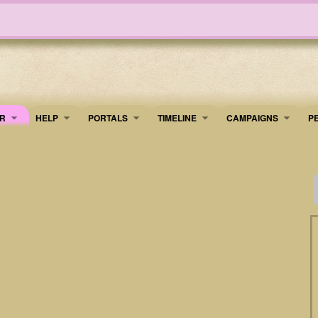
R
HELP
PORTALS
TIMELINE
​CAMPAIGNS
P