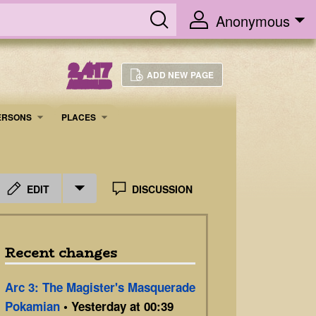
Anonymous
2,417
ADD NEW PAGE
ARTICLES
ERSONS
PLACES
EDIT
DISCUSSION
Recent changes
Arc 3: The Magister's Masquerade
Pokamian
• Yesterday at 00:39