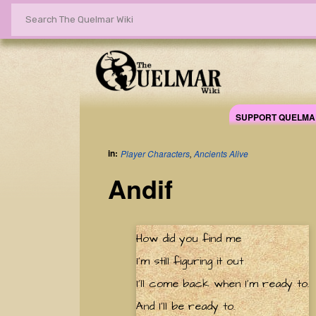
SUPPORT QUELMA
in:
Player Characters
,
Ancients Alive
Andif
How did you find me
I'm still figuring it out
I'll come back when I'm ready to.
And I'll be ready to.