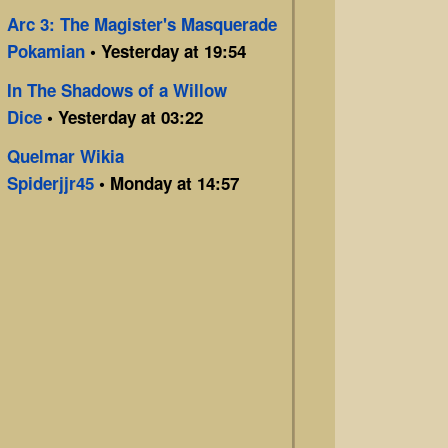
Arc 3: The Magister's Masquerade
Pokamian
• Yesterday at 19:54
In The Shadows of a Willow
Dice
• Yesterday at 03:22
Quelmar Wikia
Spiderjjr45
• Monday at 14:57