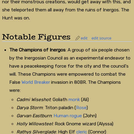
nor their monstrous creations, would get away with this, and
she teleported them all away from the ruins of Inergos. The
Hunt was on.
Notable Figures
edit
edit source
The Champions of Inergos
: A group of six people chosen
by the Inergosian Council as an experimental endeavor to
have a peacekeeping force for the city and the council's
will. These Champions were empowered to combat the
False
World Breaker
invasion in 80BR. The Champions
were:
Cadmi Wiseshot
: Goliath
monk
(Ali)
Darya Storm
: Triton paladin (
Rose
)
Garvan Eastburn
:
Human
rogue
(John)
Holly Willowsteel
: Rock Gnome wizard (Alyssa)
Rathys Silverglade
: High Elf
cleric
(Connor)