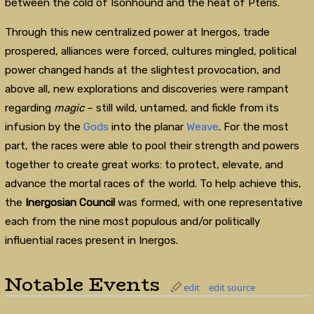
between the cold of Isonhound and the heat of Pteris.
Through this new centralized power at Inergos, trade
prospered, alliances were forced, cultures mingled, political
power changed hands at the slightest provocation, and
above all, new explorations and discoveries were rampant
regarding
magic
– still wild, untamed, and fickle from its
infusion by the
Gods
into the planar
Weave
. For the most
part, the races were able to pool their strength and powers
together to create great works: to protect, elevate, and
advance the mortal races of the world. To help achieve this,
the
Inergosian Council
was formed, with one representative
each from the nine most populous and/or politically
influential races present in Inergos.
Notable Events
edit
edit source