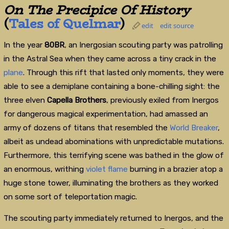
On The Precipice Of History
(
Tales of Quelmar
)
edit
edit source
In the year
80BR
, an Inergosian scouting party was patrolling
in the Astral Sea when they came across a tiny crack in the
plane
. Through this rift that lasted only moments, they were
able to see a demiplane containing a bone-chilling sight: the
three elven
Capella Brothers
, previously exiled from Inergos
for dangerous magical experimentation, had amassed an
army of dozens of titans that resembled the
World Breaker
,
albeit as undead abominations with unpredictable mutations.
Furthermore, this terrifying scene was bathed in the glow of
an enormous, writhing
violet
flame
burning in a brazier atop a
huge stone tower, illuminating the brothers as they worked
on some sort of teleportation magic.
The scouting party immediately returned to Inergos, and the