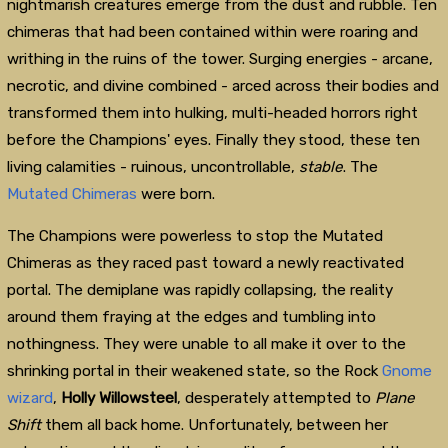
nightmarish creatures emerge from the dust and rubble. Ten
chimeras that had been contained within were roaring and
writhing in the ruins of the tower. Surging energies - arcane,
necrotic, and divine combined - arced across their bodies and
transformed them into hulking, multi-headed horrors right
before the Champions' eyes. Finally they stood, these ten
living calamities - ruinous, uncontrollable,
stable
. The
Mutated Chimeras
were born.
The Champions were powerless to stop the Mutated
Chimeras as they raced past toward a newly reactivated
portal. The demiplane was rapidly collapsing, the reality
around them fraying at the edges and tumbling into
nothingness. They were unable to all make it over to the
shrinking portal in their weakened state, so the Rock
Gnome
wizard
,
Holly Willowsteel
, desperately attempted to
Plane
Shift
them all back home. Unfortunately, between her