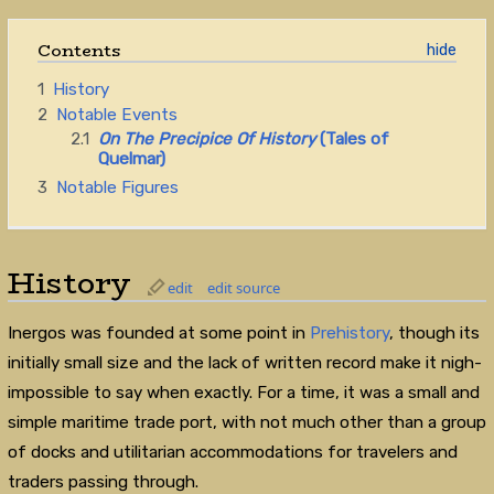
Contents
1
History
2
Notable Events
2.1
On The Precipice Of History
(Tales of
Quelmar)
3
Notable Figures
History
edit
edit source
Inergos was founded at some point in
Prehistory
, though its
initially small size and the lack of written record make it nigh-
impossible to say when exactly. For a time, it was a small and
simple maritime trade port, with not much other than a group
of docks and utilitarian accommodations for travelers and
traders passing through.