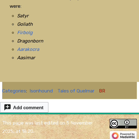
were:
Satyr
Goliath
Firbolg
Dragonborn
Aarakocra
Aasimar
Categories
:
Isonhound
Tales of Quelmar
BR
Add comment
This page was last edited on 5 November
2025, at 18:20.