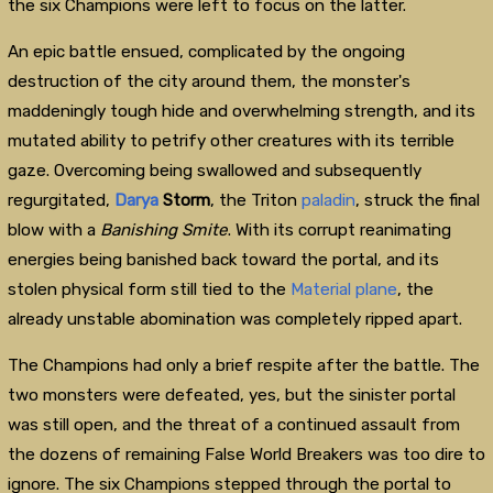
the six Champions were left to focus on the latter.
An epic battle ensued, complicated by the ongoing
destruction of the city around them, the monster's
maddeningly tough hide and overwhelming strength, and its
mutated ability to petrify other creatures with its terrible
gaze. Overcoming being swallowed and subsequently
regurgitated,
Darya
Storm
, the Triton
paladin
, struck the final
blow with a
Banishing Smite
. With its corrupt reanimating
energies being banished back toward the portal, and its
stolen physical form still tied to the
Material plane
, the
already unstable abomination was completely ripped apart.
The Champions had only a brief respite after the battle. The
two monsters were defeated, yes, but the sinister portal
was still open, and the threat of a continued assault from
the dozens of remaining False World Breakers was too dire to
ignore. The six Champions stepped through the portal to