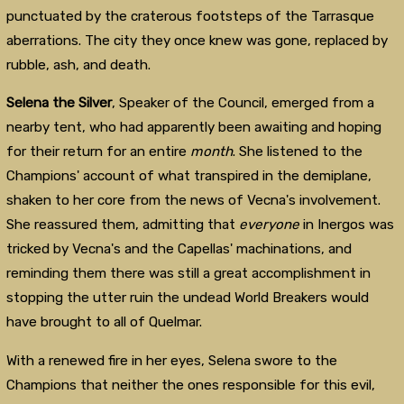
punctuated by the craterous footsteps of the Tarrasque
aberrations. The city they once knew was gone, replaced by
rubble, ash, and death.
Selena the Silver
, Speaker of the Council, emerged from a
nearby tent, who had apparently been awaiting and hoping
for their return for an entire
month
. She listened to the
Champions' account of what transpired in the demiplane,
shaken to her core from the news of Vecna's involvement.
She reassured them, admitting that
everyone
in Inergos was
tricked by Vecna's and the Capellas' machinations, and
reminding them there was still a great accomplishment in
stopping the utter ruin the undead World Breakers would
have brought to all of Quelmar.
With a renewed fire in her eyes, Selena swore to the
Champions that neither the ones responsible for this evil,