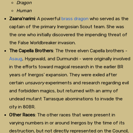
Dragon
Human
Zaana'narimi
: A powerful
brass dragon
who served as the
captain of the primary Inergosian Scout team. She was
the one who initially discovered the impending threat of
the False Worldbreaker invasion.
The Capella Brothers
: The three elven Capella brothers -
Asaug
, Hygewald, and Durmundri - were originally involved
in the efforts toward magical research in the earlier BR
years of Inergos' expansion. They were exiled after
certain
unsavory
experiments and research regarding evil
and forbidden magics, but returned with an army of
undead mutant Tarrasque abominations to invade the
city in 80BR.
Other Races
: The other races that were present in
varying numbers in or around Inergos by the time of its
destruction, but not directly represented on the Council,