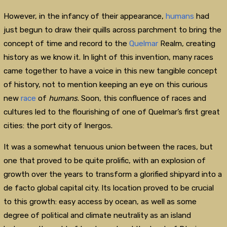
However, in the infancy of their appearance,
humans
had
just begun to draw their quills across parchment to bring the
concept of time and record to the
Quelmar
Realm, creating
history as we know it. In light of this invention, many races
came together to have a voice in this new tangible concept
of history, not to mention keeping an eye on this curious
new
race
of
humans
. Soon, this confluence of races and
cultures led to the flourishing of one of Quelmar’s first great
cities: the port city of Inergos.
It was a somewhat tenuous union between the races, but
one that proved to be quite prolific, with an explosion of
growth over the years to transform a glorified shipyard into a
de facto global capital city. Its location proved to be crucial
to this growth: easy access by ocean, as well as some
degree of political and climate neutrality as an island