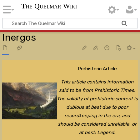
The Quelmar Wiki
Inergos
Prehistoric Article
This article contains information
said to be from Prehistoric Times.
The validity of prehistoric content is
dubious at best due to poor
recordkeeping in the era, and
should be considered unreliable, or
at best: Legend.