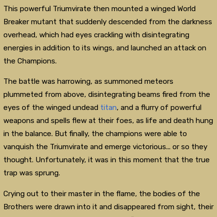
This powerful Triumvirate then mounted a winged World
Breaker mutant that suddenly descended from the darkness
overhead, which had eyes crackling with disintegrating
energies in addition to its wings, and launched an attack on
the Champions.
The battle was harrowing, as summoned meteors
plummeted from above, disintegrating beams fired from the
eyes of the winged undead
titan
, and a flurry of powerful
weapons and spells flew at their foes, as life and death hung
in the balance. But finally, the champions were able to
vanquish the Triumvirate and emerge victorious... or so they
thought. Unfortunately, it was in this moment that the true
trap was sprung.
Crying out to their master in the flame, the bodies of the
Brothers were drawn into it and disappeared from sight, their