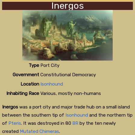
Inergos
Type
Port City
Government
Constitutional Democracy
Location
Isonhound
Inhabiting Race
Various, mostly non-humans
Inergos
was a port city and major trade hub on a small island
between the southern tip of
Isonhound
and the northern tip
of
Pteris
. It was destroyed in 80
BR
by the ten newly
created
Mutated Chimeras
.