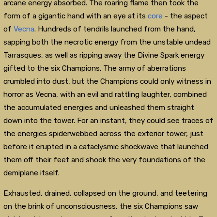
arcane energy absorbed. The roaring flame then took the
form of a gigantic hand with an eye at its
core
- the aspect
of
Vecna
. Hundreds of tendrils launched from the hand,
sapping both the necrotic energy from the unstable undead
Tarrasques, as well as ripping away the Divine Spark energy
gifted to the six Champions. The army of aberrations
crumbled into dust, but the Champions could only witness in
horror as Vecna, with an evil and rattling laughter, combined
the accumulated energies and unleashed them straight
down into the tower. For an instant, they could see traces of
the energies spiderwebbed across the exterior tower, just
before it erupted in a cataclysmic shockwave that launched
them off their feet and shook the very foundations of the
demiplane itself.
Exhausted, drained, collapsed on the ground, and teetering
on the brink of unconsciousness, the six Champions saw