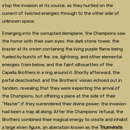
stop the invasion at its source, as they hurtled on the
current of twisted energies through to the other side of
unknown space.
Emerging into the corrupted demiplane, the Champions saw
the horror with their own eyes: the dark stone tower, the
brazier at its crown containing the living purple flame being
fueled by bursts of fire, ice, lightning, and other elemental
energies from below, and the faint silhouettes of the
Capella Brothers in a ring around it. Shortly afterward, the
portal deactivated, and the Brothers' voices echoed out in
tandem, revealing that they were expecting the arrival of
the Champions, but offering a place at the side of their
"Master" if they surrendered their divine power; the invasion
had been a trap all along. After the Champions' refusal, the
Brothers combined their magical energy to create and inhabit
a large elven figure, an aberration known as the
Triumvirate
.