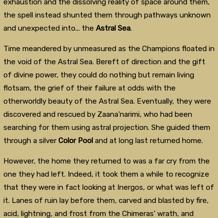
exhaustion and the dissolving reality of space around them,
the spell instead shunted them through pathways unknown
and unexpected into... the
Astral Sea
.
Time meandered by unmeasured as the Champions floated in
the void of the Astral Sea. Bereft of direction and the gift
of divine power, they could do nothing but remain living
flotsam, the grief of their failure at odds with the
otherworldly beauty of the Astral Sea. Eventually, they were
discovered and rescued by Zaana'narimi, who had been
searching for them using astral projection. She guided them
through a silver
Color Pool
and at long last returned home.
However, the home they returned to was a far cry from the
one they had left. Indeed, it took them a while to recognize
that they were in fact looking at Inergos, or what was left of
it. Lanes of ruin lay before them, carved and blasted by fire,
acid, lightning, and frost from the Chimeras' wrath, and