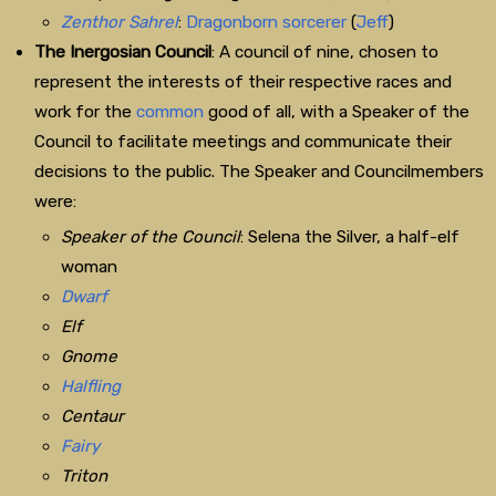
Zenthor Sahrel
:
Dragonborn
sorcerer
(
Jeff
)
The Inergosian Council
: A council of nine, chosen to
represent the interests of their respective races and
work for the
common
good of all, with a Speaker of the
Council to facilitate meetings and communicate their
decisions to the public. The Speaker and Councilmembers
were:
Speaker of the Council
: Selena the Silver, a half-elf
woman
Dwarf
Elf
Gnome
Halfling
Centaur
Fairy
Triton