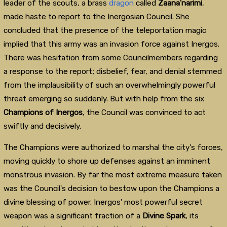
leader of the scouts, a brass
dragon
called
Zaana'narimi
,
made haste to report to the Inergosian Council. She
concluded that the presence of the teleportation magic
implied that this army was an invasion force against Inergos.
There was hesitation from some Councilmembers regarding
a response to the report; disbelief, fear, and denial stemmed
from the implausibility of such an overwhelmingly powerful
threat emerging so suddenly. But with help from the six
Champions of Inergos
, the Council was convinced to act
swiftly and decisively.
The Champions were authorized to marshal the city's forces,
moving quickly to shore up defenses against an imminent
monstrous invasion. By far the most extreme measure taken
was the Council's decision to bestow upon the Champions a
divine blessing of power. Inergos' most powerful secret
weapon was a significant fraction of a
Divine Spark
, its