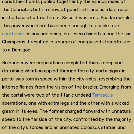
constituent parts pooled together by the various races of
the Council as both a show of good faith and as a last resort
in the face of a true threat. Since it was not a Spark in whole,
this power would not have been enough to enable true
apotheosis
in any one being, but even divided among the six
Champions it resulted in a surge of energy and strength akin
to a Demigod.
No sooner were preparations completed than a deep and
disturbing vibration rippled through the city, and a gigantic
portal was torn in space within the city limits, resembling the
intense flames from the vision of the brazier. Emerging from
the portal were two of the titanic undead
Tarrasque
aberrations, one with extra legs and the other with a wicked
gleam in its eyes. The former charged forward with unnatural
speed to the far side of the city, confronted by the majority
of the city's forces and an animated Colossus statue, and