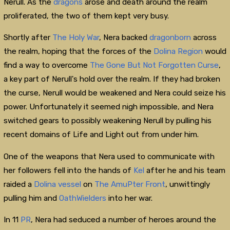
Nerull. As the
dragons
arose and death around the realm
proliferated, the two of them kept very busy.
Shortly after
The Holy War
, Nera backed
dragonborn
across
the realm, hoping that the forces of the
Dolina Region
would
find a way to overcome
The Gone But Not Forgotten Curse
,
a key part of Nerull's hold over the realm. If they had broken
the curse, Nerull would be weakened and Nera could seize his
power. Unfortunately it seemed nigh impossible, and Nera
switched gears to possibly weakening Nerull by pulling his
recent domains of Life and Light out from under him.
One of the weapons that Nera used to communicate with
her followers fell into the hands of
Kel
after he and his team
raided a
Dolina
vessel
on
The AmuPter Front
, unwittingly
pulling him and
OathWielders
into her war.
In 11
PR
, Nera had seduced a number of heroes around the