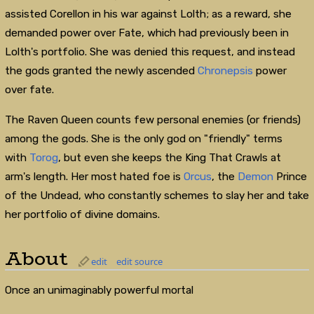
assisted Corellon in his war against Lolth; as a reward, she
demanded power over Fate, which had previously been in
Lolth's portfolio. She was denied this request, and instead
the gods granted the newly ascended
Chronepsis
power
over fate.
The Raven Queen counts few personal enemies (or friends)
among the gods. She is the only god on "friendly" terms
with
Torog
, but even she keeps the King That Crawls at
arm's length. Her most hated foe is
Orcus
, the
Demon
Prince
of the Undead, who constantly schemes to slay her and take
her portfolio of divine domains.
About
edit
edit source
Once an unimaginably powerful mortal