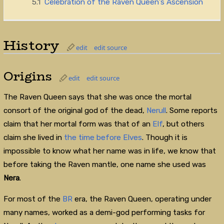
5.1
Celebration of the Raven Queen's Ascension
History
edit
edit source
Origins
edit
edit source
The Raven Queen says that she was once the mortal
consort of the original god of the dead,
Nerull
. Some reports
claim that her mortal form was that of an
Elf
, but others
claim she lived in
the time before Elves
. Though it is
impossible to know what her name was in life, we know that
before taking the Raven mantle, one name she used was
Nera
.
For most of the
BR
era, the Raven Queen, operating under
many names, worked as a demi-god performing tasks for