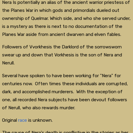
Nera Is potentially an alias of the ancient warrior priestess of
the Planes War in which gods and primordials dueled out
ownership of Quelmar. Which side, and who she served under,
is a mystery as there is next to no documentation of the
Planes War aside from ancient dwarven and elven fables.
Followers of Vvorkhesis the Darklord of the sorrowsworn
swear up and down that Vorkhesis is the son of Nera and
Nerull.
Several have spoken to have been working for "Nera" for
centuries now. Often times these individuals are corrupted,
dark, and accomplished murderers. With the exception of
one, all recorded Nera subjects have been devout followers
of Nerull, who also rewards murder.
Original
race
is unknown.
The cause of Nera's death is conflictive in the stories as her