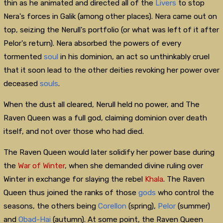
thin as he animated and directed all of the
Livers
to stop
Nera's forces in Galik (among other places). Nera came out on
top, seizing the Nerull's portfolio (or what was left of it after
Pelor's return). Nera absorbed the powers of every
tormented
soul
in his dominion, an act so unthinkably cruel
that it soon lead to the other deities revoking her power over
deceased
souls
.
When the dust all cleared, Nerull held no power, and The
Raven Queen was a full god, claiming dominion over death
itself, and not over those who had died.
The Raven Queen would later solidify her power base during
the
War of Winter
, when she demanded divine ruling over
Winter in exchange for slaying the rebel
Khala
. The Raven
Queen thus joined the ranks of those
gods
who control the
seasons, the others being
Corellon
(spring),
Pelor
(summer)
and
Obad-Hai
(autumn). At some point, the Raven Queen