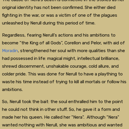
original identity has not been confirmed. She either died
fighting in the war, or was a victim of one of the plagues
unleashed by Nerull during this period of time.
Regardless, fearing Nerull's actions and his ambitions to
become "the King of all Gods", Corellon and Pelor, with aid of
Moradin
, strengthened her soul with more qualities than she
had possessed in life: magical might, intellectual brilliance,
shrewd discernment, unshakable courage, cold allure, and
colder pride. This was done for Nerull to have a plaything to
waste his time instead of trying to kill all mortals or follow his
ambitions.
So, Nerull took the bait: the soul enthralled him to the point
he could not think in other stuff. So, he gave it a form and
made her his queen. He called her "Nera". Although "Nera"
wanted nothing with Nerull, she was ambitious and wanted