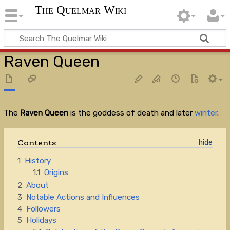
The Quelmar Wiki
Raven Queen
The
Raven Queen
is the goddess of death and later
winter
.
Contents
1
History
1.1
Origins
2
About
3
Notable Actions and Influences
4
Followers
5
Holidays