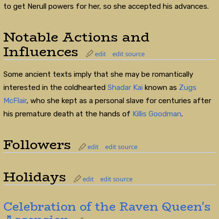
to get Nerull powers for her, so she accepted his advances.
Notable Actions and
Influences
edit
edit source
Some ancient texts imply that she may be romantically
interested in the coldhearted
Shadar Kai
known as
Zugs
McFlair
, who she kept as a personal slave for centuries after
his premature death at the hands of
Killis Goodman
.
Followers
edit
edit source
Holidays
edit
edit source
Celebration of the Raven Queen's