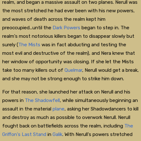
realm, and began a massive assault on two planes. Nerull was
the most stretched he had ever been with his new powers,
and waves of death across the realm kept him
preoccupied...until the
Dark Powers
began to step in. The
realm's most notorious killers began to disappear slowly but
surely (
The Mists
was in fact abducting and testing the
most evil and destructive of the realm), and Nera knew that
her window of opportunity was closing. If she let the Mists
take too many killers out of
Quelmar
, Nerull would get a break,
and she may not be strong enough to strike him down.
For that reason, she launched her attack on Nerull and his
powers in
The Shadowfell
, while simultaneously beginning an
assault in the material
plane
, asking her Shadowdancers to kill
and destroy as much as possible to overwork Nerull. Nerull
fought back on battlefields across the realm, including
The
Griffon's Last Stand
in
Galik
. With Nerull's powers stretched