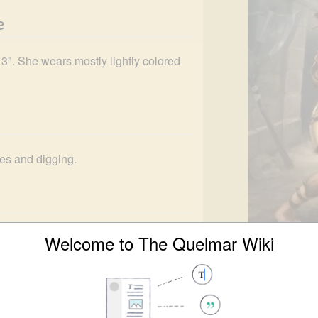
e
 3". She wears mostly lightly colored 
ites and digging.
up sites relevant to the 
Second 
Welcome to The Quelmar Wiki
covered 13 individual battle sites, 
Lorrie 
urge. She was also responsible for the 
Languages
Co
o Reconnaissance Unit Lambda
.
Affiliations
Ha