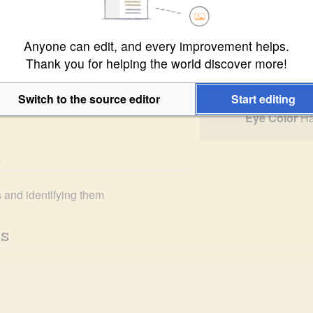
3 
PR
, for perhaps longer than she 
C
ime she had several amiable 
Species
Ha
s Expeditionary Company
.
Anyone can edit, and every improvement helps.
Gender
F
Thank you for helping the world discover more!
Height
4'
Weight
1
Switch to the source editor
Start editing
Eye Color
Ha
s
s and identifying them
s 