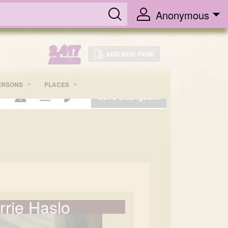
Anonymous
2,417
ADD NEW PAGE
ARTICLES
ERSONS
PLACES
Save changes…
Page options
Switch editor
rrie Haslo