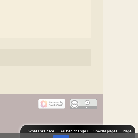
What links here
Related changes
Special pages
Page