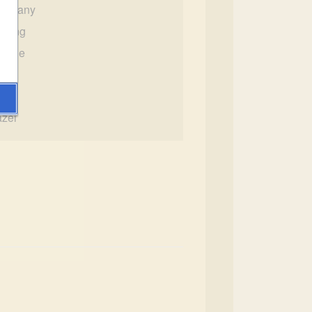
ompany
lfling
emale
 3"
00
zel