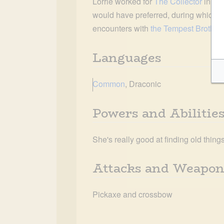
Lorrie worked for 
The Collector
 in 79
would have preferred, during which t
encounters with 
the Tempest Brother
Languages
Common
, Draconic
Powers and Abilitie
She's really good at finding old thing
Attacks and Weapon
Pickaxe and crossbow