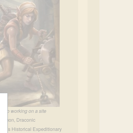
Haslo working on a site
mmon, Draconic
slo's Historical Expeditionary