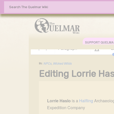
SUPPORT QUELMA
Paragraph
Style 
in:
NPCs
,
Wicked Wilds
Editing Lorrie Has
Insert paragraph
Insert paragraph
Lorrie Haslo
is a 
Halfling
 Archaeolog
Expedition Company