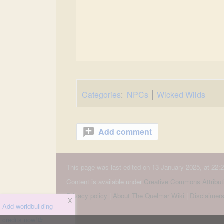
Categories
:
NPCs
Wicked Wilds
Add comment
This page was last edited on 13 January 2025, at 22:2
Content is available under
Creative Commons Attribut
Privacy policy
About The Quelmar Wiki
Disclaimer
X
Add worldbuilding
credits now!