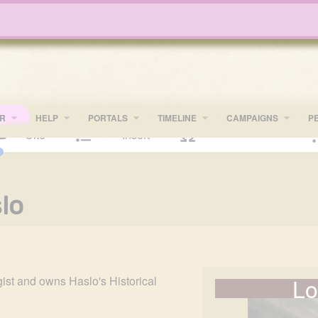
R
HELP
PORTALS
TIMELINE
​CAMPAIGNS
P
Cite
Insert
text
Structure
lo
Lo
ist and owns Haslo's Historical 