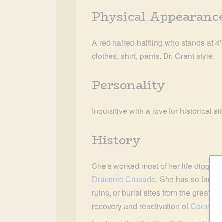
Physical Appearanc
A red haired halfling who stands at 4'
clothes, shirt, pants, Dr. Grant style.
Personality
Inquisitive with a love for historical s
History
She's worked most of her life digging 
Draconic Crusade
. She has so far dis
ruins, or burial sites from the great p
recovery and reactivation of 
Command