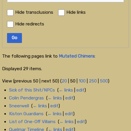
Hide transclusions
Hide links
Hide redirects
Go
The following pages link to
Mutated Chimera
:
Displayed 29 items.
View (
previous 50
|
next 50
) (
20
|
50
|
100
|
250
|
500
)
Sick of this Shit/NPCs
‎
(
← links
|
edit
)
Colin Pendergras
‎
(
← links
|
edit
)
Sneerwell
‎
(
← links
|
edit
)
Kiston Guardians
‎
(
← links
|
edit
)
List of One-Off Villains
‎
(
← links
|
edit
)
Quelmar Timeline
‎
(
← links
|
edit
)