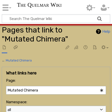
The Quelmar Wiki
Pages that link to
Help
"Mutated Chimera"
←
Mutated Chimera
What links here
Page:
Namespace:
all