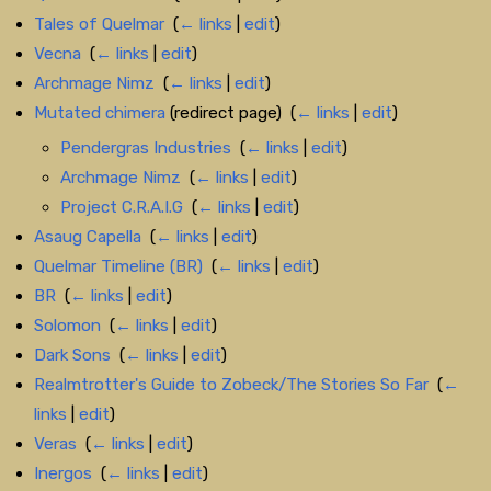
Tales of Quelmar
‎
(
← links
|
edit
)
Vecna
‎
(
← links
|
edit
)
Archmage Nimz
‎
(
← links
|
edit
)
Mutated chimera
(redirect page) ‎
(
← links
|
edit
)
Pendergras Industries
‎
(
← links
|
edit
)
Archmage Nimz
‎
(
← links
|
edit
)
Project C.R.A.I.G
‎
(
← links
|
edit
)
Asaug Capella
‎
(
← links
|
edit
)
Quelmar Timeline (BR)
‎
(
← links
|
edit
)
BR
‎
(
← links
|
edit
)
Solomon
‎
(
← links
|
edit
)
Dark Sons
‎
(
← links
|
edit
)
Realmtrotter's Guide to Zobeck/The Stories So Far
‎
(
←
links
|
edit
)
Veras
‎
(
← links
|
edit
)
Inergos
‎
(
← links
|
edit
)