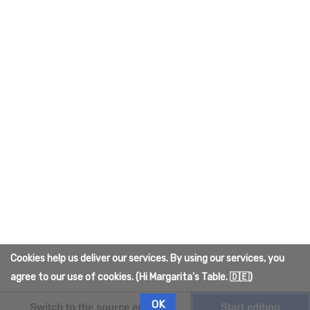
campaign will be seen through.
Behind the Screen
Quelmar's community campaigns got us onto 
the real 
Wikipedia
 too!
Category
:
IRL
Add comment
This page was last edited on 2 April 2026, at
00:01.
Content is available under
Creative Commons
Cookies help us deliver our services. By using our services, you
Attribution
unless otherwise noted.
agree to our use of cookies. (Hi Margarita's Table. 🇩🇪)
Privacy policy
About The Quelmar Wiki
Disclaimers
OK
Switch to the source editor
Start editing